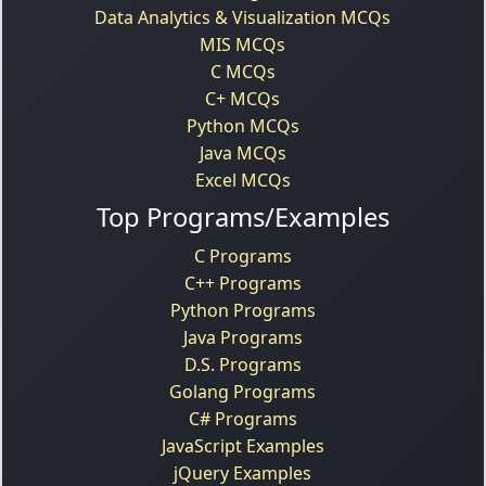
Data Analytics & Visualization MCQs
MIS MCQs
C MCQs
C+ MCQs
Python MCQs
Java MCQs
Excel MCQs
Top Programs/Examples
C Programs
C++ Programs
Python Programs
Java Programs
D.S. Programs
Golang Programs
C# Programs
JavaScript Examples
jQuery Examples