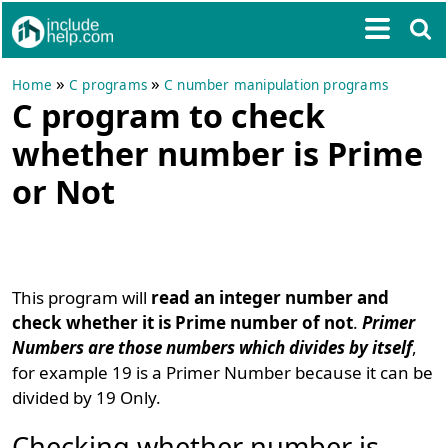
»
»
Home
C programs
C number manipulation programs
C program to check
whether number is Prime
or Not
This program will
read an integer number and
check whether it is Prime number of not
.
Primer
Numbers are those numbers which divides by itself
,
for example 19 is a Primer Number because it can be
divided by 19 Only.
Checking whether number is