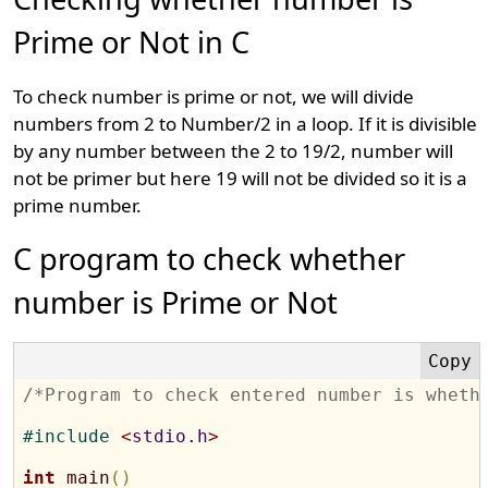
Prime or Not in C
To check number is prime or not, we will divide
numbers from 2 to Number/2 in a loop. If it is divisible
by any number between the 2 to 19/2, number will
not be primer but here 19 will not be divided so it is a
prime number.
C program to check whether
number is Prime or Not
/*Program to check entered number is wheth
#
include 
<
stdio.h
>
int
main
(
)