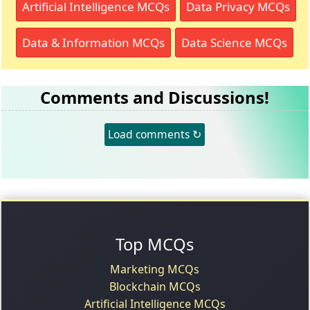
Artificial Intelligence MCQs
Data Privacy MCQs
Data & Information MCQs
Data Science MCQs
Comments and Discussions!
Load comments ↻
Top MCQs
Marketing MCQs
Blockchain MCQs
Artificial Intelligence MCQs