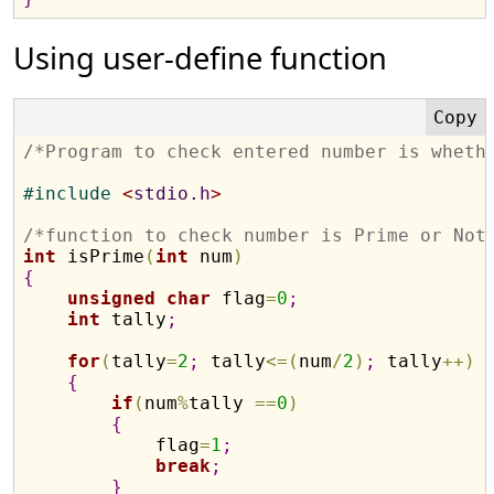
Using user-define function
/*Program to check entered number is wheth
#
include 
<
stdio.h
>
/*function to check number is Prime or Not
int
 isPrime
(
int
 num
)
{
unsigned
char
 flag
=
0
;
int
 tally
;
for
(
tally
=
2
;
 tally
<
=
(
num
/
2
)
;
 tally
+
+
)
{
if
(
num
%
tally 
=
=
0
)
{
            flag
=
1
;
break
;
}