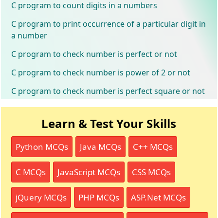
C program to count digits in a numbers
C program to print occurrence of a particular digit in
a number
C program to check number is perfect or not
C program to check number is power of 2 or not
C program to check number is perfect square or not
Learn & Test Your Skills
Python MCQs
Java MCQs
C++ MCQs
C MCQs
JavaScript MCQs
CSS MCQs
jQuery MCQs
PHP MCQs
ASP.Net MCQs