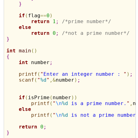
}
if
(
flag
=
=
0
)
return
1
;
/*prime number*/
else
return
0
;
/*not a prime number*/
}
int
main
(
)
{
int
 number
;
printf
(
"
Enter an integer number : 
"
)
;
scanf
(
"
%d
"
,
&
number
)
;
if
(
isPrime
(
number
)
)
printf
(
"
\n
%d
 is a prime number.
"
,
n
else
printf
(
"
\n
%d
 is not a prime number
return
0
;
}