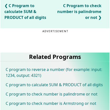
C Program to
C Program to check
calculate SUM &
number is palindrome
PRODUCT of all digits
or not
ADVERTISEMENT
Related Programs
C program to reverse a number (for example: input:
1234, output: 4321)
C program to calculate SUM & PRODUCT of all digits
C program to check number is palindrome or not
C program to check number is Armstrong or not