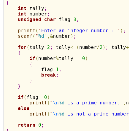
{
int
 tally
;
int
 number
;
unsigned
char
 flag
=
0
;
printf
(
"
Enter an integer number : 
"
)
;
scanf
(
"
%d
"
,
&
number
)
;
for
(
tally
=
2
;
 tally
<
=
(
number
/
2
)
;
 tally
+
{
if
(
number
%
tally 
=
=
0
)
{
            flag
=
1
;
break
;
}
}
if
(
flag
=
=
0
)
printf
(
"
\n
%d
 is a prime number.
"
,
n
else
printf
(
"
\n
%d
 is not a prime number
return
0
;
}