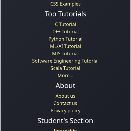
CSS Examples
Top Tutorials
C Tutorial
C++ Tutorial
Python Tutorial
ML/AI Tutorial
MIS Tutorial
Software Engineering Tutorial
Scala Tutorial
More...
About
About us
Contact us
Privacy policy
Student's Section
Internship