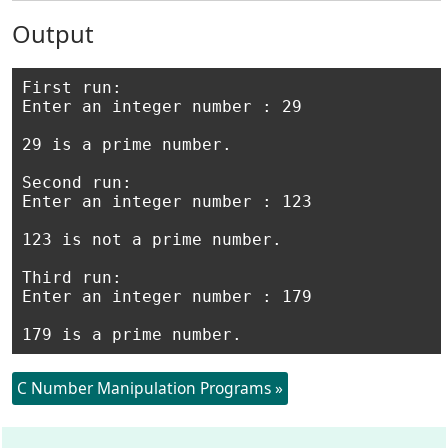
Output
First run:

Enter an integer number : 29 

29 is a prime number.

Second run:

Enter an integer number : 123

123 is not a prime number. 

Third run:

Enter an integer number : 179

C Number Manipulation Programs »