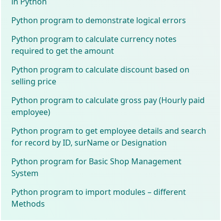
in Python
Python program to demonstrate logical errors
Python program to calculate currency notes
required to get the amount
Python program to calculate discount based on
selling price
Python program to calculate gross pay (Hourly paid
employee)
Python program to get employee details and search
for record by ID, surName or Designation
Python program for Basic Shop Management
System
Python program to import modules – different
Methods