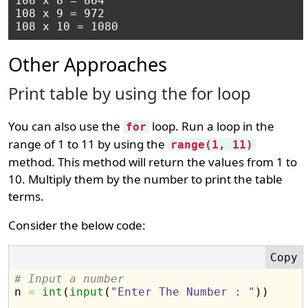
108 x 8 = 864

108 x 9 = 972

Other Approaches
Print table by using the for loop
You can also use the
loop. Run a loop in the
for
range of 1 to 11 by using the
range(1, 11)
method. This method will return the values from 1 to
10. Multiply them by the number to print the table
terms.
Consider the below code:
# Input a number

n 
=
int
(
input
(
"Enter The Number : "
)
)