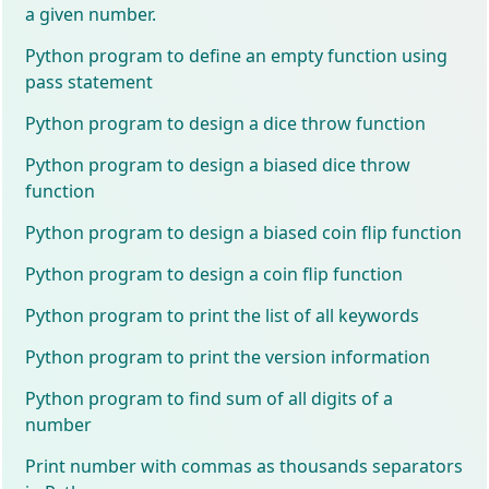
a given number.
Python program to define an empty function using
pass statement
Python program to design a dice throw function
Python program to design a biased dice throw
function
Python program to design a biased coin flip function
Python program to design a coin flip function
Python program to print the list of all keywords
Python program to print the version information
Python program to find sum of all digits of a
number
Print number with commas as thousands separators