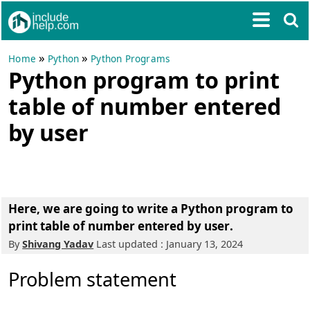
»
»
Home
Python
Python Programs
Python program to print
table of number entered
by user
Here, we are going to write a
Python program to
print table of number entered by user
.
By
Shivang Yadav
Last updated : January 13, 2024
Problem statement