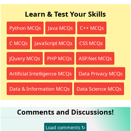
Learn & Test Your Skills
Python MCQs
Java MCQs
C++ MCQs
C MCQs
JavaScript MCQs
CSS MCQs
jQuery MCQs
PHP MCQs
ASP.Net MCQs
Artificial Intelligence MCQs
Data Privacy MCQs
Data & Information MCQs
Data Science MCQs
Comments and Discussions!
Load comments ↻