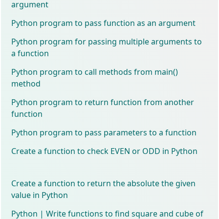
argument
Python program to pass function as an argument
Python program for passing multiple arguments to
a function
Python program to call methods from main()
method
Python program to return function from another
function
Python program to pass parameters to a function
Create a function to check EVEN or ODD in Python
Create a function to return the absolute the given
value in Python
Python | Write functions to find square and cube of