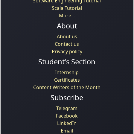
Software Engineering Tutorial
Scala Tutorial
More...
About
About us
Contact us
Privacy policy
Student's Section
Internship
Certificates
Content Writers of the Month
Subscribe
Telegram
Facebook
LinkedIn
Email