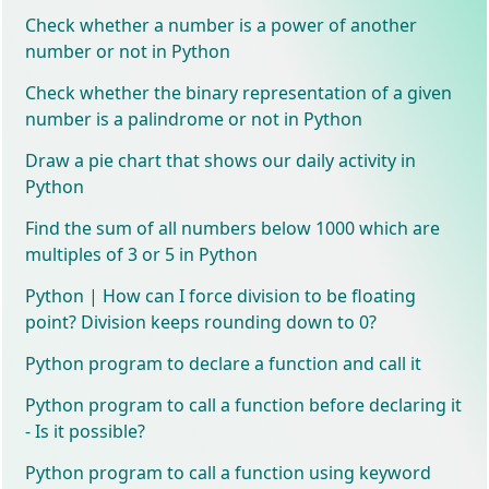
Check whether a number is a power of another
number or not in Python
Check whether the binary representation of a given
number is a palindrome or not in Python
Draw a pie chart that shows our daily activity in
Python
Find the sum of all numbers below 1000 which are
multiples of 3 or 5 in Python
Python | How can I force division to be floating
point? Division keeps rounding down to 0?
Python program to declare a function and call it
Python program to call a function before declaring it
- Is it possible?
Python program to call a function using keyword