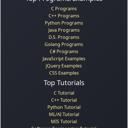
C Programs
C++ Programs
Python Programs
Java Programs
D.S. Programs
Golang Programs
C# Programs
JavaScript Examples
jQuery Examples
CSS Examples
Top Tutorials
C Tutorial
C++ Tutorial
Python Tutorial
ML/AI Tutorial
MIS Tutorial