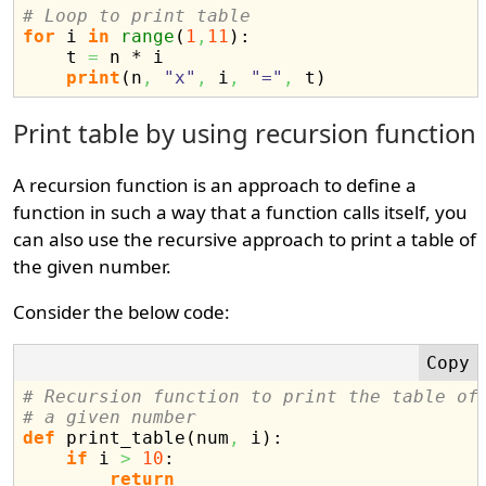
# Loop to print table
for
 i 
in
range
(
1
,
11
)
:

    t 
=
 n * i

print
(
n
,
"x"
,
 i
,
"="
,
 t
)
Print table by using recursion function
A recursion function is an approach to define a
function in such a way that a function calls itself, you
can also use the recursive approach to print a table of
the given number.
Consider the below code:
# Recursion function to print the table of
# a given number
def
 print_table
(
num
,
 i
)
:

if
 i 
>
10
:

return