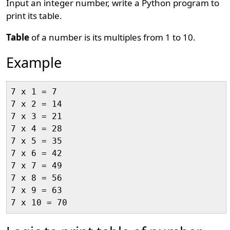
Input an integer number, write a Python program to
print its table.
Table
of a number is its multiples from 1 to 10.
Example
7 x 1 = 7

7 x 2 = 14

7 x 3 = 21

7 x 4 = 28

7 x 5 = 35

7 x 6 = 42

7 x 7 = 49

7 x 8 = 56

7 x 9 = 63
