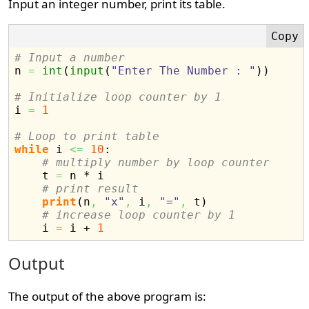
Input an integer number, print its table.
# Input a number

n 
=
int
(
input
(
"Enter The Number : "
)
)
# Initialize loop counter by 1

i 
=
1
# Loop to print table
while
 i 
<=
10
:

# multiply number by loop counter
    t 
=
 n * i

# print result
print
(
n
,
"x"
,
 i
,
"="
,
 t
)
# increase loop counter by 1
    i 
=
 i + 
1
Output
The output of the above program is: