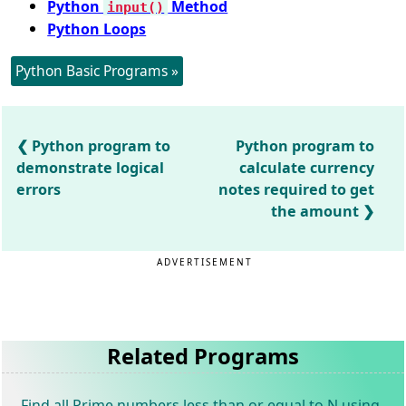
Python
Method
input()
Python Loops
Python Basic Programs »
Python program to
Python program to
demonstrate logical
calculate currency
errors
notes required to get
the amount
ADVERTISEMENT
Related Programs
Find all Prime numbers less than or equal to N using