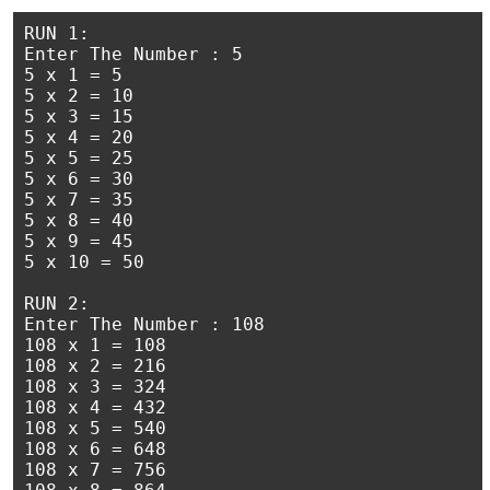
RUN 1:

Enter The Number : 5

5 x 1 = 5

5 x 2 = 10

5 x 3 = 15

5 x 4 = 20

5 x 5 = 25

5 x 6 = 30

5 x 7 = 35

5 x 8 = 40

5 x 9 = 45

5 x 10 = 50

RUN 2:

Enter The Number : 108

108 x 1 = 108

108 x 2 = 216

108 x 3 = 324

108 x 4 = 432

108 x 5 = 540

108 x 6 = 648

108 x 7 = 756
