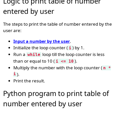
Logic to print table of number
entered by user
The steps to print the table of number entered by the
user are:
.
Input a number by the user
Initialize the loop counter (
) by 1.
i
Run a
loop till the loop counter is less
while
than or equal to 10 (
).
i <= 10
Multiply the number with the loop counter (
n *
i
).
Print the result.
Python program to print table of
number entered by user