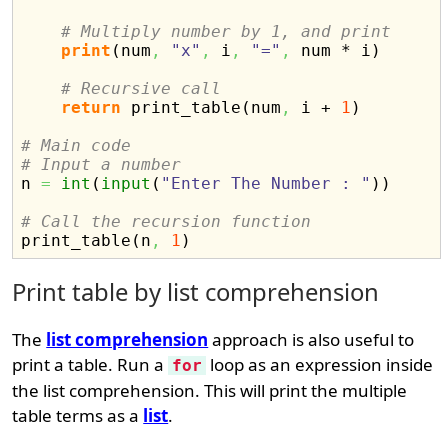
# Multiply number by 1, and print
print
(
num
,
"x"
,
 i
,
"="
,
 num * i
)
# Recursive call
return
 print_table
(
num
,
 i + 
1
)
# Main code
# Input a number

n 
=
int
(
input
(
"Enter The Number : "
)
)
# Call the recursion function

print_table
(
n
,
1
)
Print table by list comprehension
The
list comprehension
approach is also useful to
print a table. Run a
loop as an expression inside
for
the list comprehension. This will print the multiple
table terms as a
list
.