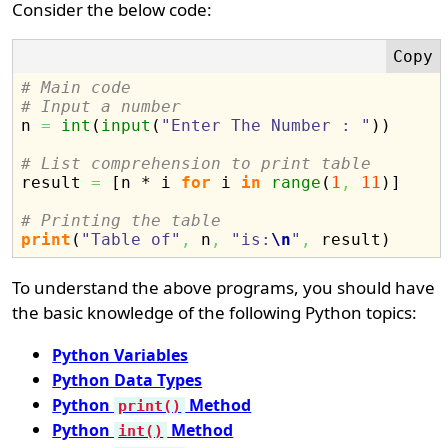
Consider the below code:
# Main code
# Input a number

n 
=
int
(
input
(
"Enter The Number : "
)
)
# List comprehension to print table

result 
=
[
n * i 
for
 i 
in
range
(
1
,
11
)
]
# Printing the table
print
(
"Table of"
,
 n
,
"is:
\n
"
,
 result
)
To understand the above programs, you should have
the basic knowledge of the following Python topics:
Python Variables
Python Data Types
Python
Method
print()
Python
Method
int()