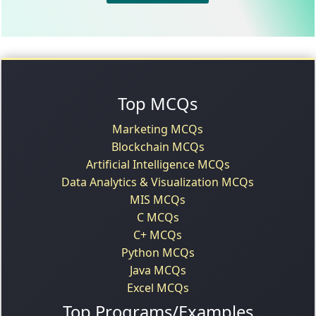
Top MCQs
Marketing MCQs
Blockchain MCQs
Artificial Intelligence MCQs
Data Analytics & Visualization MCQs
MIS MCQs
C MCQs
C+ MCQs
Python MCQs
Java MCQs
Excel MCQs
Top Programs/Examples