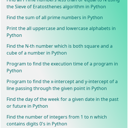
the Sieve of Eratosthenes algorithm in Python
Find the sum of all prime numbers in Python
Print the all uppercase and lowercase alphabets in
Python
Find the N-th number which is both square and a
cube of a number in Python
Program to find the execution time of a program in
Python
Program to find the x-intercept and y-intercept of a
line passing through the given point in Python
Find the day of the week for a given date in the past
or future in Python
Find the number of integers from 1 to n which
contains digits 0's in Python