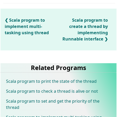
Scala program to
Scala program to
implement multi-
create a thread by
tasking using thread
implementing
Runnable interface
Related Programs
Scala program to print the state of the thread
Scala program to check a thread is alive or not
Scala program to set and get the priority of the
thread