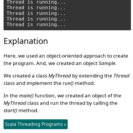
Thread is running...

Thread is running...

Thread is running...

Thread is running...

Explanation
Here, we used an object-oriented approach to create
the program. And, we created an object
Sample
.
We created a class
MyThread
by extending the
Thread
class and implement the
run()
method.
In the
main()
function, we created an object of the
MyThread
class and run the thread by calling the
start()
method.
Scala Threading Programs »