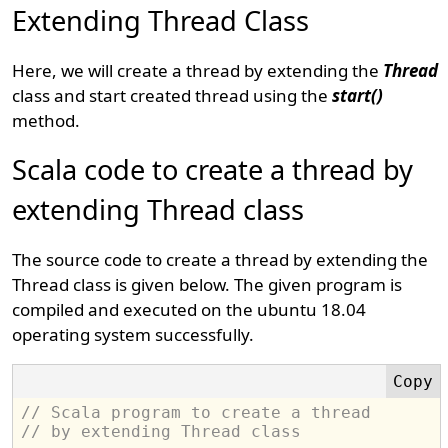
Extending Thread Class
Here, we will create a thread by extending the
Thread
class and start created thread using the
start()
method.
Scala code to create a thread by
extending Thread class
The source code to create a thread by extending the
Thread class is given below. The given program is
compiled and executed on the ubuntu 18.04
operating system successfully.
// Scala program to create a thread 
// by extending Thread class