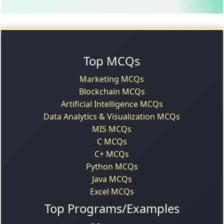
Top MCQs
Marketing MCQs
Blockchain MCQs
Artificial Intelligence MCQs
Data Analytics & Visualization MCQs
MIS MCQs
C MCQs
C+ MCQs
Python MCQs
Java MCQs
Excel MCQs
Top Programs/Examples