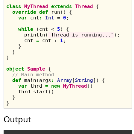
class
MyThread
extends
Thread
{
override
def
 run
()
{
var
 cnt
:
Int
=
0
;
while
(
cnt 
<
5
)
{
      println
(
"Thread is running..."
);
      cnt 
=
 cnt 
+
1
;
}
}
}
object
Sample
{
// Main method
def
 main
(
args
:
Array
[
String
])
{
var
 thrd 
=
new
MyThread
()
    thrd
.
start
()
}
}
Output