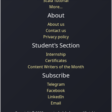
Scala Tutorial
More...
About
About us
Contact us
Privacy policy
Student's Section
Internship
Certificates
Content Writers of the Month
Subscribe
Telegram
Facebook
LinkedIn
Email