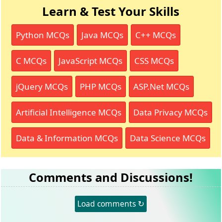
Learn & Test Your Skills
Python MCQs
Java MCQs
C++ MCQs
C MCQs
JavaScript MCQs
CSS MCQs
jQuery MCQs
PHP MCQs
ASP.Net MCQs
Artificial Intelligence MCQs
Data Privacy MCQs
Data & Information MCQs
Data Science MCQs
Comments and Discussions!
Load comments ↻