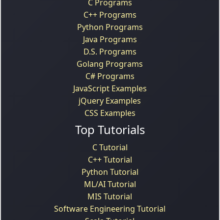
C Programs
C++ Programs
Python Programs
Java Programs
D.S. Programs
Golang Programs
C# Programs
JavaScript Examples
jQuery Examples
CSS Examples
Top Tutorials
C Tutorial
C++ Tutorial
Python Tutorial
ML/AI Tutorial
MIS Tutorial
Software Engineering Tutorial