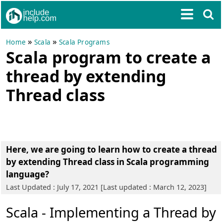
»
»
Home
Scala
Scala Programs
Scala program to create a
thread by extending
Thread class
Here, we are going to learn how to create a thread
by extending Thread class in Scala programming
language?
Last Updated : July 17, 2021 [Last updated : March 12, 2023]
Scala - Implementing a Thread by