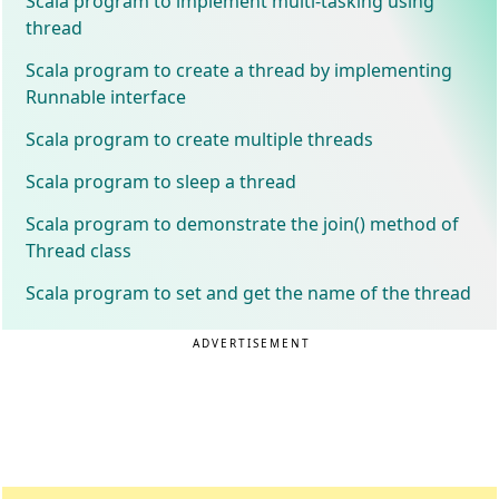
Scala program to implement multi-tasking using
thread
Scala program to create a thread by implementing
Runnable interface
Scala program to create multiple threads
Scala program to sleep a thread
Scala program to demonstrate the join() method of
Thread class
Scala program to set and get the name of the thread
ADVERTISEMENT