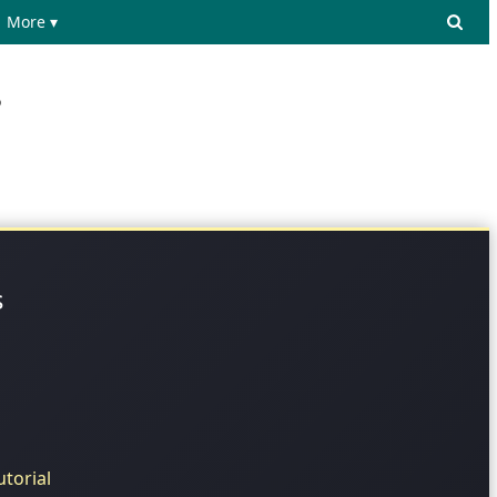
More ▾
?
s
torial