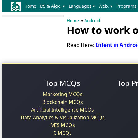
Home
DS & Algo. ▾
Languages ▾
Web. ▾
Programs 
»
Home
Android
How to work on
Read Here:
Intent in Andro
Top MCQs
Top P
Marketing MCQs
Blockchain MCQs
Artificial Intelligence MCQs
Data Analytics & Visualization MCQs
MIS MCQs
C MCQs