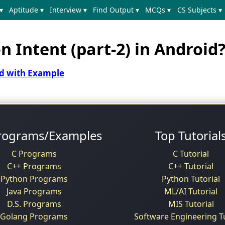
▾
Aptitude ▾
Interview ▾
Find Output ▾
MCQs ▾
CS Subjects ▾
 Intent (part-2) in Android
id with Example
rograms/Examples
Top Tutorial
C Programs
C Tutorial
C++ Programs
C++ Tutorial
Python Programs
Python Tutorial
Java Programs
ML/AI Tutorial
D.S. Programs
MIS Tutorial
Golang Programs
Software Engineering Tu