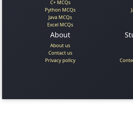
C+ MCQs
Python MCQs
Java MCQs
Excel MCQs
About
St
About us
Contact us
Privacy policy
Conte