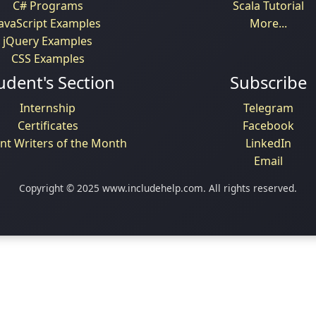
C# Programs
Scala Tutorial
JavaScript Examples
More...
jQuery Examples
CSS Examples
udent's Section
Subscribe
Internship
Telegram
Certificates
Facebook
nt Writers of the Month
LinkedIn
Email
Copyright © 2025 www.includehelp.com. All rights reserved.