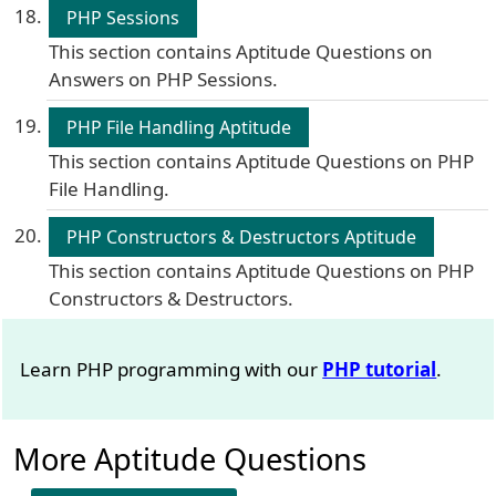
PHP Sessions
This section contains Aptitude Questions on
Answers on PHP Sessions.
PHP File Handling Aptitude
This section contains Aptitude Questions on PHP
File Handling.
PHP Constructors & Destructors Aptitude
This section contains Aptitude Questions on PHP
Constructors & Destructors.
Learn PHP programming with our
PHP tutorial
.
More Aptitude Questions