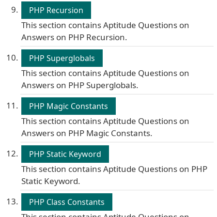
PHP Recursion
This section contains Aptitude Questions on
Answers on PHP Recursion.
PHP Superglobals
This section contains Aptitude Questions on
Answers on PHP Superglobals.
PHP Magic Constants
This section contains Aptitude Questions on
Answers on PHP Magic Constants.
PHP Static Keyword
This section contains Aptitude Questions on PHP
Static Keyword.
PHP Class Constants
This section contains Aptitude Questions on