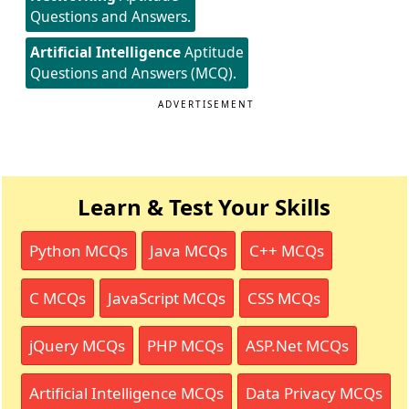
Questions and Answers.
Artificial Intelligence
Aptitude
Questions and Answers (MCQ).
ADVERTISEMENT
Learn & Test Your Skills
Python MCQs
Java MCQs
C++ MCQs
C MCQs
JavaScript MCQs
CSS MCQs
jQuery MCQs
PHP MCQs
ASP.Net MCQs
Artificial Intelligence MCQs
Data Privacy MCQs