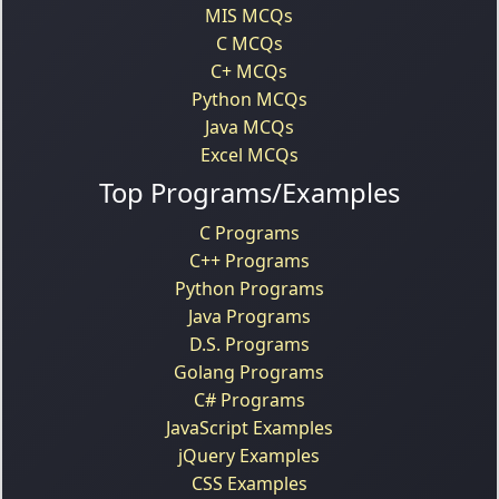
MIS MCQs
C MCQs
C+ MCQs
Python MCQs
Java MCQs
Excel MCQs
Top Programs/Examples
C Programs
C++ Programs
Python Programs
Java Programs
D.S. Programs
Golang Programs
C# Programs
JavaScript Examples
jQuery Examples
CSS Examples