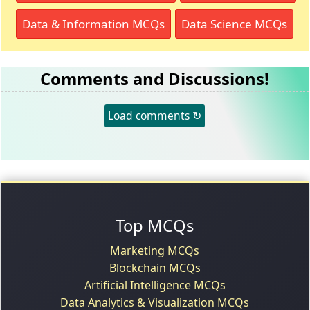
Data & Information MCQs
Data Science MCQs
Comments and Discussions!
Load comments ↻
Top MCQs
Marketing MCQs
Blockchain MCQs
Artificial Intelligence MCQs
Data Analytics & Visualization MCQs