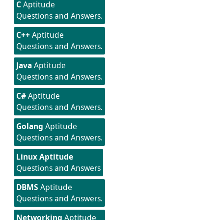
C
Aptitude
Questions and Answers.
C++
Aptitude
Questions and Answers.
Java
Aptitude
Questions and Answers.
C#
Aptitude
Questions and Answers.
Golang
Aptitude
Questions and Answers.
Linux Aptitude
Questions and Answers
DBMS
Aptitude
Questions and Answers.
Networking
Aptitude