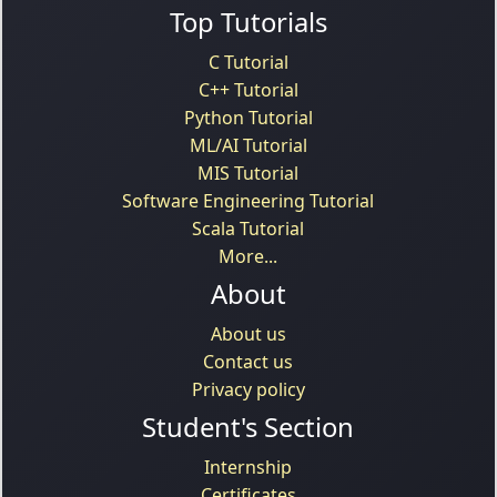
Top Tutorials
C Tutorial
C++ Tutorial
Python Tutorial
ML/AI Tutorial
MIS Tutorial
Software Engineering Tutorial
Scala Tutorial
More...
About
About us
Contact us
Privacy policy
Student's Section
Internship
Certificates