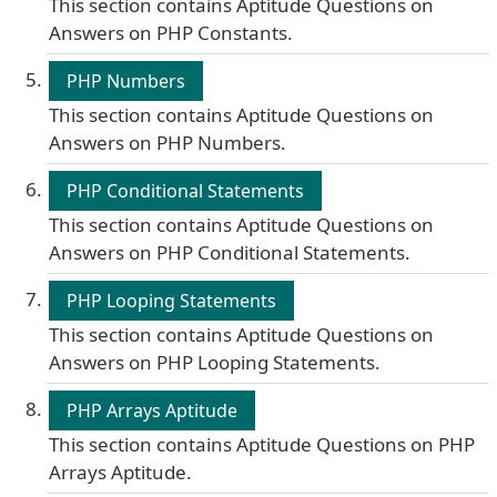
This section contains Aptitude Questions on
Answers on PHP Constants.
PHP Numbers
This section contains Aptitude Questions on
Answers on PHP Numbers.
PHP Conditional Statements
This section contains Aptitude Questions on
Answers on PHP Conditional Statements.
PHP Looping Statements
This section contains Aptitude Questions on
Answers on PHP Looping Statements.
PHP Arrays Aptitude
This section contains Aptitude Questions on PHP
Arrays Aptitude.