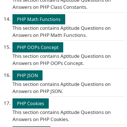
Answers on PHP Class Constants.
PHP Math Functions
This section contains Aptitude Questions on
Answers on PHP Math Functions.
PHP OOPs Concept
This section contains Aptitude Questions on
Answers on PHP OOPs Concept.
PHP JSON
This section contains Aptitude Questions on
Answers on PHP JSON.
PHP Cookies
This section contains Aptitude Questions on
Answers on PHP Cookies.