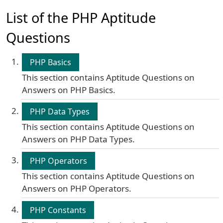
List of the PHP Aptitude
Questions
PHP Basics
This section contains Aptitude Questions on
Answers on PHP Basics.
PHP Data Types
This section contains Aptitude Questions on
Answers on PHP Data Types.
PHP Operators
This section contains Aptitude Questions on
Answers on PHP Operators.
PHP Constants