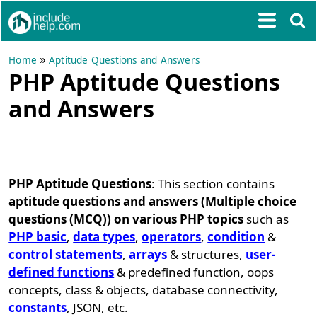
»
Home
Aptitude Questions and Answers
PHP Aptitude Questions
and Answers
PHP Aptitude Questions
: This section contains
aptitude questions and answers (Multiple choice
questions (MCQ)) on various PHP topics
such as
PHP basic
,
data types
,
operators
,
condition
&
control statements
,
arrays
& structures,
user-
defined functions
& predefined function, oops
concepts, class & objects, database connectivity,
constants
, JSON, etc.