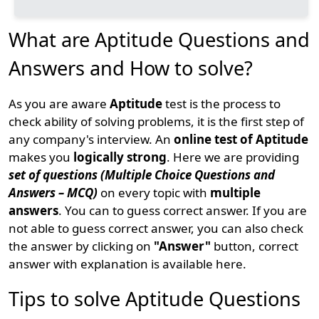
What are Aptitude Questions and
Answers and How to solve?
As you are aware
Aptitude
test is the process to
check ability of solving problems, it is the first step of
any company's interview. An
online test of Aptitude
makes you
logically strong
. Here we are providing
set of questions (Multiple Choice Questions and
Answers – MCQ)
on every topic with
multiple
answers
. You can to guess correct answer. If you are
not able to guess correct answer, you can also check
the answer by clicking on
"Answer"
button, correct
answer with explanation is available here.
Tips to solve Aptitude Questions