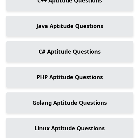
C++
Aptitude Questions
Java
Aptitude Questions
C#
Aptitude Questions
PHP
Aptitude Questions
Golang
Aptitude Questions
Linux
Aptitude Questions