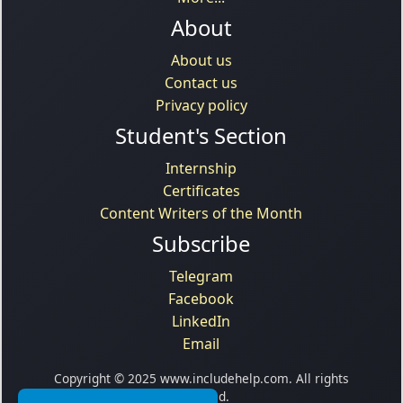
About
About us
Contact us
Privacy policy
Student's Section
Internship
Certificates
Content Writers of the Month
Subscribe
Telegram
Facebook
LinkedIn
Email
Copyright © 2025 www.includehelp.com. All rights
reserved.