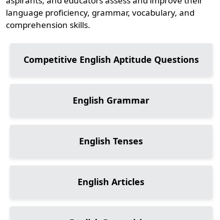
aspirants, and educators assess and improve their
language proficiency, grammar, vocabulary, and
comprehension skills.
Competitive English Aptitude Questions
English Grammar
English Tenses
English Articles