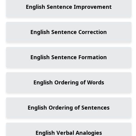
English Sentence Improvement
English Sentence Correction
English Sentence Formation
English Ordering of Words
English Ordering of Sentences
English Verbal Analogies