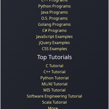
Python Programs
Java Programs
D.S. Programs
Golang Programs
C# Programs
JavaScript Examples
jQuery Examples
CSS Examples
Top Tutorials
C Tutorial
C++ Tutorial
Python Tutorial
ML/AI Tutorial
MIS Tutorial
Software Engineering Tutorial
Scala Tutorial
More...