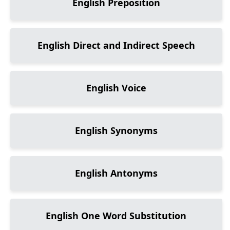
English Preposition
English Direct and Indirect Speech
English Voice
English Synonyms
English Antonyms
English One Word Substitution