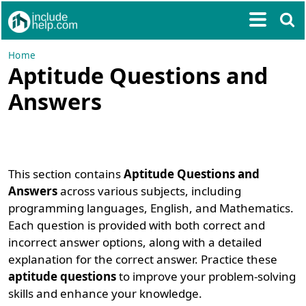
Home
Aptitude Questions and
Answers
This section contains
Aptitude Questions and
Answers
across various subjects, including
programming languages, English, and Mathematics.
Each question is provided with both correct and
incorrect answer options, along with a detailed
explanation for the correct answer. Practice these
aptitude questions
to improve your problem-solving
skills and enhance your knowledge.