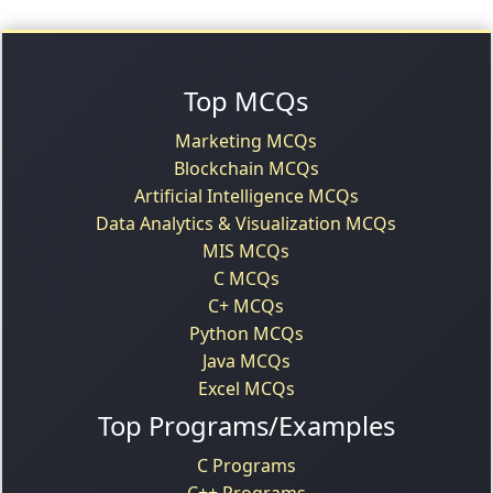
Top MCQs
Marketing MCQs
Blockchain MCQs
Artificial Intelligence MCQs
Data Analytics & Visualization MCQs
MIS MCQs
C MCQs
C+ MCQs
Python MCQs
Java MCQs
Excel MCQs
Top Programs/Examples
C Programs
C++ Programs