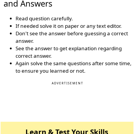
and Answers
Read question carefully.
If needed solve it on paper or any text editor.
Don't see the answer before guessing a correct
answer.
See the answer to get explanation regarding
correct answer.
Again solve the same questions after some time,
to ensure you learned or not.
ADVERTISEMENT
Learn & Test Your Skills