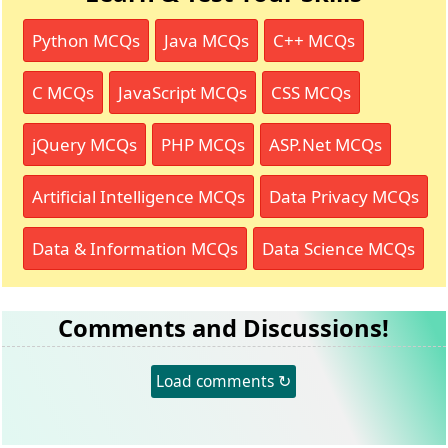
Python MCQs
Java MCQs
C++ MCQs
C MCQs
JavaScript MCQs
CSS MCQs
jQuery MCQs
PHP MCQs
ASP.Net MCQs
Artificial Intelligence MCQs
Data Privacy MCQs
Data & Information MCQs
Data Science MCQs
Comments and Discussions!
Load comments ↻