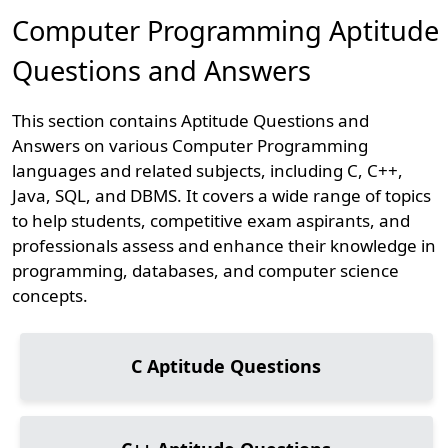
Computer Programming Aptitude
Questions and Answers
This section contains Aptitude Questions and
Answers on various Computer Programming
languages and related subjects, including C, C++,
Java, SQL, and DBMS. It covers a wide range of topics
to help students, competitive exam aspirants, and
professionals assess and enhance their knowledge in
programming, databases, and computer science
concepts.
C
Aptitude Questions