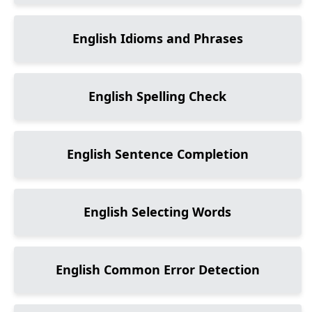
English Idioms and Phrases
English Spelling Check
English Sentence Completion
English Selecting Words
English Common Error Detection