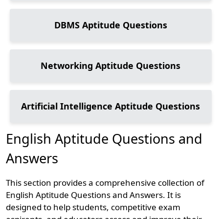
DBMS
Aptitude Questions
Networking
Aptitude Questions
Artificial Intelligence
Aptitude Questions
English Aptitude Questions and
Answers
This section provides a comprehensive collection of
English Aptitude Questions and Answers. It is
designed to help students, competitive exam