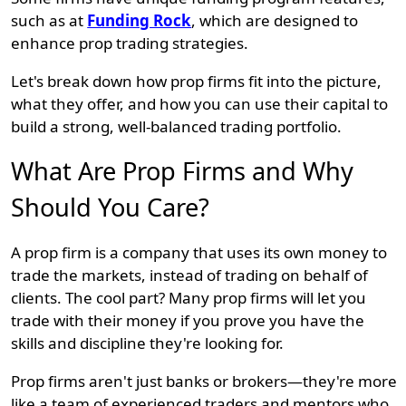
such as at
Funding Rock
, which are designed to
enhance prop trading strategies.
Let's break down how prop firms fit into the picture,
what they offer, and how you can use their capital to
build a strong, well-balanced trading portfolio.
What Are Prop Firms and Why
Should You Care?
A prop firm is a company that uses its own money to
trade the markets, instead of trading on behalf of
clients. The cool part? Many prop firms will let you
trade with their money if you prove you have the
skills and discipline they're looking for.
Prop firms aren't just banks or brokers—they're more
like a team of experienced traders and mentors who