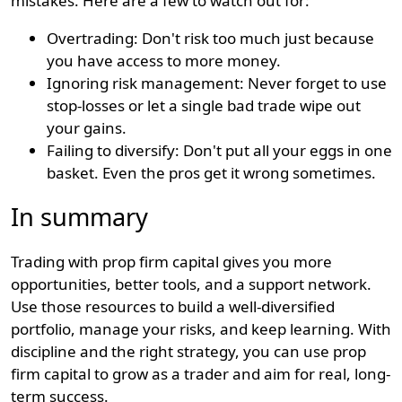
mistakes. Here are a few to watch out for:
Overtrading: Don't risk too much just because
you have access to more money.
Ignoring risk management: Never forget to use
stop-losses or let a single bad trade wipe out
your gains.
Failing to diversify: Don't put all your eggs in one
basket. Even the pros get it wrong sometimes.
In summary
Trading with prop firm capital gives you more
opportunities, better tools, and a support network.
Use those resources to build a well-diversified
portfolio, manage your risks, and keep learning. With
discipline and the right strategy, you can use prop
firm capital to grow as a trader and aim for real, long-
term success.