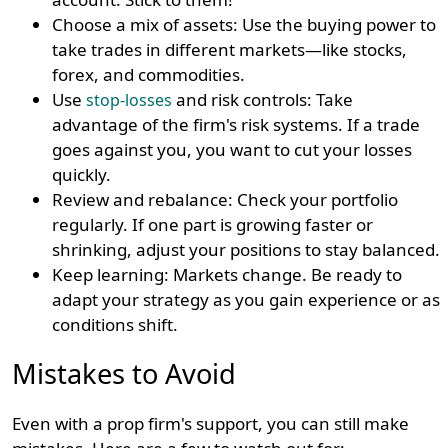
Choose a mix of assets: Use the buying power to
take trades in different markets—like stocks,
forex, and commodities.
Use
and risk controls: Take
stop-losses
advantage of the firm's risk systems. If a trade
goes against you, you want to cut your losses
quickly.
Review and rebalance: Check your portfolio
regularly. If one part is growing faster or
shrinking, adjust your positions to stay balanced.
Keep learning: Markets change. Be ready to
adapt your strategy as you gain experience or as
conditions shift.
Mistakes to Avoid
Even with a prop firm's support, you can still make