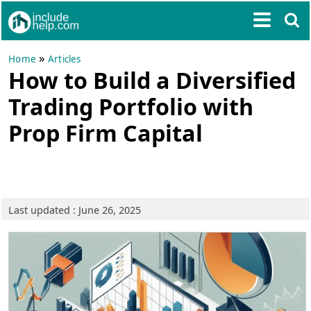
»
Home
Articles
How to Build a Diversified
Trading Portfolio with
Prop Firm Capital
Last updated : June 26, 2025