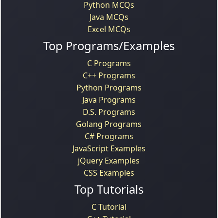
Python MCQs
Java MCQs
Excel MCQs
Top Programs/Examples
C Programs
C++ Programs
Python Programs
Java Programs
D.S. Programs
Golang Programs
C# Programs
JavaScript Examples
jQuery Examples
CSS Examples
Top Tutorials
C Tutorial