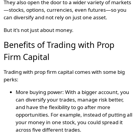
They also open the door to a wider variety of markets
—stocks, options, currencies, even futures—so you
can diversify and not rely on just one asset.
But it's not just about money.
Benefits of Trading with Prop
Firm Capital
Trading with prop firm capital comes with some big
perks:
More buying power: With a bigger account, you
can diversify your trades, manage risk better,
and have the flexibility to go after more
opportunities. For example, instead of putting all
your money in one stock, you could spread it
across five different trades.