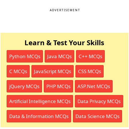
ADVERTISEMENT
Learn & Test Your Skills
Python MCQs
Java MCQs
C++ MCQs
C MCQs
JavaScript MCQs
CSS MCQs
jQuery MCQs
PHP MCQs
ASP.Net MCQs
Artificial Intelligence MCQs
Data Privacy MCQs
Data & Information MCQs
Data Science MCQs