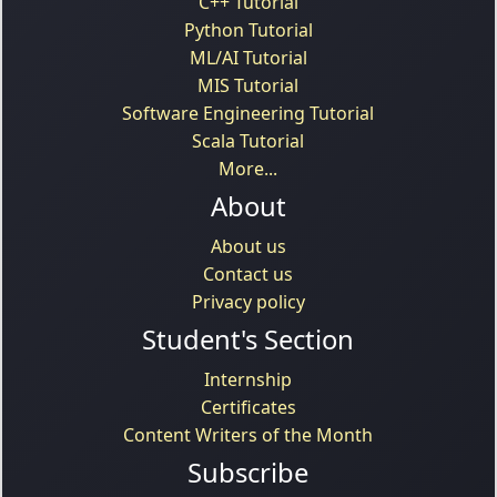
C++ Tutorial
Python Tutorial
ML/AI Tutorial
MIS Tutorial
Software Engineering Tutorial
Scala Tutorial
More...
About
About us
Contact us
Privacy policy
Student's Section
Internship
Certificates
Content Writers of the Month
Subscribe