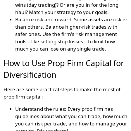
wins (day trading)? Or are you in for the long
haul? Match your strategy to your goals.
Balance risk and reward: Some assets are riskier
than others. Balance higher-risk trades with
safer ones. Use the firm's risk management
tools—like setting stop-losses—to limit how
much you can lose on any single trade.
How to Use Prop Firm Capital for
Diversification
Here are some practical steps to make the most of
prop firm capital:
Understand the rules: Every prop firm has
guidelines about what you can trade, how much
you can risk per trade, and how to manage your
account. Stick to them!