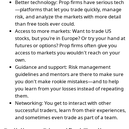
Better technology: Prop firms have serious tech
—platforms that let you trade quickly, manage
risk, and analyze the markets with more detail
than free tools ever could.
Access to more markets: Want to trade US
stocks, but you're in Europe? Or try your hand at
futures or options? Prop firms often give you
access to markets you wouldn't reach on your
own.
Guidance and support: Risk management
guidelines and mentors are there to make sure
you don't make rookie mistakes—and to help
you learn from your losses instead of repeating
them.
Networking: You get to interact with other
successful traders, learn from their experiences,
and sometimes even trade as part of a team.