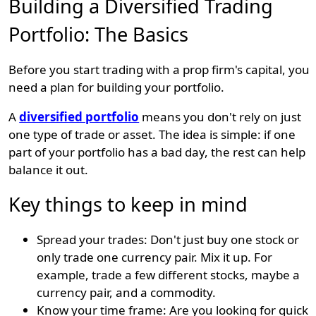
Building a Diversified Trading
Portfolio: The Basics
Before you start trading with a prop firm's capital, you
need a plan for building your portfolio.
A
diversified portfolio
means you don't rely on just
one type of trade or asset. The idea is simple: if one
part of your portfolio has a bad day, the rest can help
balance it out.
Key things to keep in mind
Spread your trades: Don't just buy one stock or
only trade one currency pair. Mix it up. For
example, trade a few different stocks, maybe a
currency pair, and a commodity.
Know your time frame: Are you looking for quick