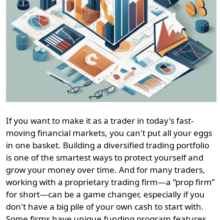
If you want to make it as a trader in today's fast-
moving financial markets, you can't put all your eggs
in one basket. Building a diversified trading portfolio
is one of the smartest ways to protect yourself and
grow your money over time. And for many traders,
working with a proprietary trading firm—a “prop firm”
for short—can be a game changer, especially if you
don't have a big pile of your own cash to start with.
Some firms have unique funding program features,