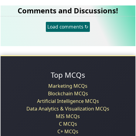
Comments and Discussions!
Load comments ↻
Top MCQs
Marketing MCQs
Blockchain MCQs
Artificial Intelligence MCQs
Data Analytics & Visualization MCQs
MIS MCQs
C MCQs
C+ MCQs