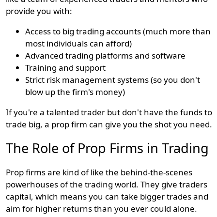
provide you with:
Access to big trading accounts (much more than
most individuals can afford)
Advanced trading platforms and software
Training and support
Strict risk management systems (so you don't
blow up the firm's money)
If you're a talented trader but don't have the funds to
trade big, a prop firm can give you the shot you need.
The Role of Prop Firms in Trading
Prop firms are kind of like the behind-the-scenes
powerhouses of the trading world. They give traders
capital, which means you can take bigger trades and
aim for higher returns than you ever could alone.