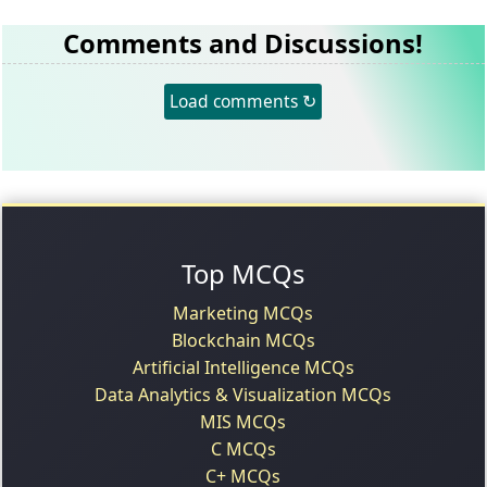
Comments and Discussions!
Load comments ↻
Top MCQs
Marketing MCQs
Blockchain MCQs
Artificial Intelligence MCQs
Data Analytics & Visualization MCQs
MIS MCQs
C MCQs
C+ MCQs