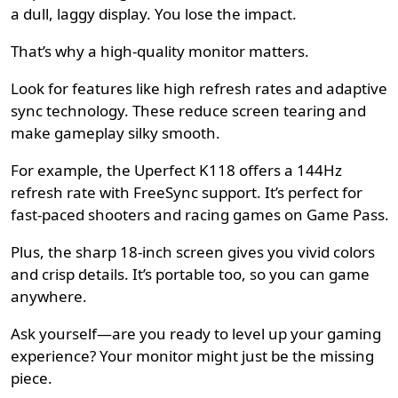
a dull, laggy display. You lose the impact.
That’s why a high-quality monitor matters.
Look for features like high refresh rates and adaptive
sync technology. These reduce screen tearing and
make gameplay silky smooth.
For example, the
Uperfect K118
offers a 144Hz
refresh rate with FreeSync support. It’s perfect for
fast-paced shooters and racing games on Game Pass.
Plus, the sharp 18-inch screen gives you vivid colors
and crisp details. It’s portable too, so you can game
anywhere.
Ask yourself—are you ready to level up your gaming
experience? Your monitor might just be the missing
piece.