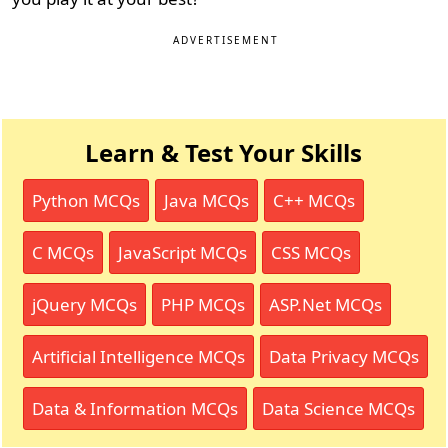
ADVERTISEMENT
Learn & Test Your Skills
Python MCQs
Java MCQs
C++ MCQs
C MCQs
JavaScript MCQs
CSS MCQs
jQuery MCQs
PHP MCQs
ASP.Net MCQs
Artificial Intelligence MCQs
Data Privacy MCQs
Data & Information MCQs
Data Science MCQs