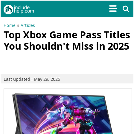
»
Home
Articles
Top Xbox Game Pass Titles
You Shouldn't Miss in 2025
Last updated : May 29, 2025