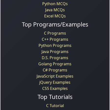
Python MCQs
Java MCQs
Excel MCQs
Top Programs/Examples
C Programs
C++ Programs
Python Programs
Java Programs
D.S. Programs
Golang Programs
C# Programs
JavaScript Examples
jQuery Examples
CSS Examples
Top Tutorials
C Tutorial