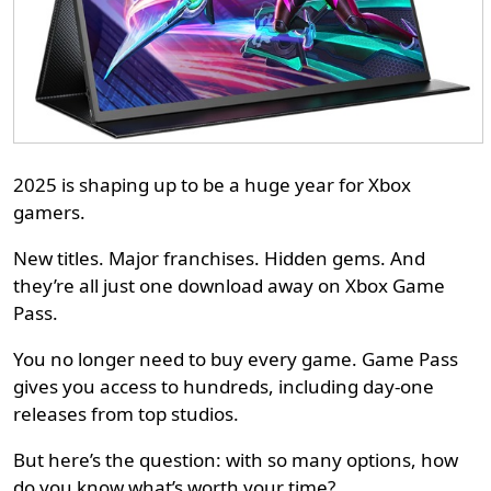
2025 is shaping up to be a huge year for Xbox
gamers.
New titles. Major franchises. Hidden gems. And
they’re all just one download away on Xbox Game
Pass.
You no longer need to buy every game. Game Pass
gives you access to hundreds, including day-one
releases from top studios.
But here’s the question: with so many options, how
do you know what’s worth your time?