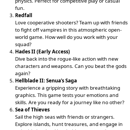
physics. Perfect for competitive play or casual
fun.
Redfall
Love cooperative shooters? Team up with friends
to fight off vampires in this atmospheric open-
world game. How well do you work with your
squad?
Hades II (Early Access)
Dive back into the rogue-like action with new
characters and weapons. Can you beat the gods
again?
Hellblade II: Senua’s Saga
Experience a gripping story with breathtaking
graphics. This game tests your emotions and
skills. Are you ready for a journey like no other?
Sea of Thieves
Sail the high seas with friends or strangers.
Explore islands, hunt treasures, and engage in