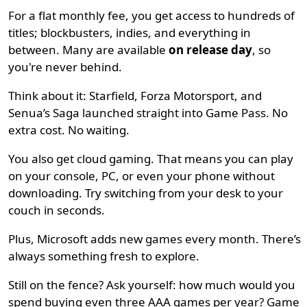
For a flat monthly fee, you get access to hundreds of
titles; blockbusters, indies, and everything in
between. Many are available
on release day
, so
you're never behind.
Think about it: Starfield, Forza Motorsport, and
Senua’s Saga launched straight into Game Pass. No
extra cost. No waiting.
You also get cloud gaming. That means you can play
on your console, PC, or even your phone without
downloading. Try switching from your desk to your
couch in seconds.
Plus, Microsoft adds new games every month. There’s
always something fresh to explore.
Still on the fence? Ask yourself: how much would you
spend buying even three AAA games per year? Game