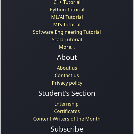
C++ Tutorial
Python Tutorial
ML/AI Tutorial
MIS Tutorial
Software Engineering Tutorial
Scala Tutorial
More...
About
About us
Contact us
Privacy policy
Student's Section
Internship
Certificates
Content Writers of the Month
Subscribe