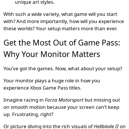
unique art styles.
With such a wide variety, what game will you start
with? And more importantly, how will you experience
these worlds? Your setup matters more than ever.
Get the Most Out of Game Pass:
Why Your Monitor Matters
You’ve got the games. Now, what about your setup?
Your monitor plays a huge role in how you
experience Xbox Game Pass titles.
Imagine racing in
Forza Motorsport
but missing out
on smooth motion because your screen can’t keep
up. Frustrating, right?
Or picture diving into the rich visuals of
Hellblade II
on