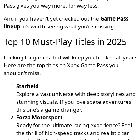
Pass gives you way more, for way less.
And if you haven’t yet checked out the
Game Pass
lineup
, it’s worth seeing what you’re missing.
Top 10 Must-Play Titles in 2025
Looking for games that will keep you hooked all year?
Here are the top titles on Xbox Game Pass you
shouldn’t miss.
Starfield
Explore a vast universe with deep storylines and
stunning visuals. If you love space adventures,
this one’s a game changer.
Forza Motorsport
Ready for the ultimate racing experience? Feel
the thrill of high-speed tracks and realistic car