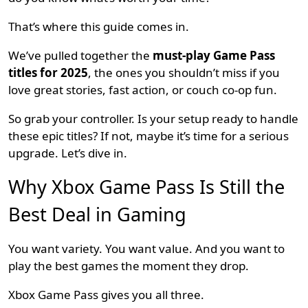
That’s where this guide comes in.
We’ve pulled together the
must-play Game Pass
titles for 2025
, the ones you shouldn’t miss if you
love great stories, fast action, or couch co-op fun.
So grab your controller. Is your setup ready to handle
these epic titles? If not, maybe it’s time for a serious
upgrade. Let’s dive in.
Why Xbox Game Pass Is Still the
Best Deal in Gaming
You want variety. You want value. And you want to
play the best games the moment they drop.
Xbox Game Pass gives you all three.