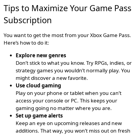
Tips to Maximize Your Game Pass
Subscription
You want to get the most from your Xbox Game Pass.
Here’s how to do it:
Explore new genres
Don’t stick to what you know. Try RPGs, indies, or
strategy games you wouldn’t normally play. You
might discover a new favorite.
Use cloud gaming
Play on your phone or tablet when you can’t
access your console or PC. This keeps your
gaming going no matter where you are.
Set up game alerts
Keep an eye on upcoming releases and new
additions. That way, you won’t miss out on fresh