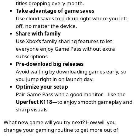
titles dropping every month.
Take advantage of game saves
Use cloud saves to pick up right where you left
off, no matter the device.
Share with family
Use Xbox’s family sharing features to let
everyone enjoy Game Pass without extra
subscriptions.
Pre-download big releases
Avoid waiting by downloading games early, so
you jump right in on launch day.
Optimize your setup
Pair Game Pass with a good monitor—like the
Uperfect K118
—to enjoy smooth gameplay and
sharp visuals.
What new game will you try next? How will you
change your gaming routine to get more out of