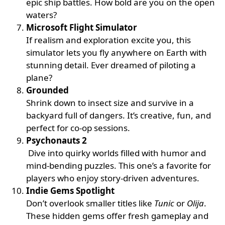
epic ship battles. How bold are you on the open
waters?
Microsoft Flight Simulator
If realism and exploration excite you, this
simulator lets you fly anywhere on Earth with
stunning detail. Ever dreamed of piloting a
plane?
Grounded
Shrink down to insect size and survive in a
backyard full of dangers. It’s creative, fun, and
perfect for co-op sessions.
Psychonauts 2
Dive into quirky worlds filled with humor and
mind-bending puzzles. This one’s a favorite for
players who enjoy story-driven adventures.
Indie Gems Spotlight
Don’t overlook smaller titles like
Tunic
or
Olija
.
These hidden gems offer fresh gameplay and