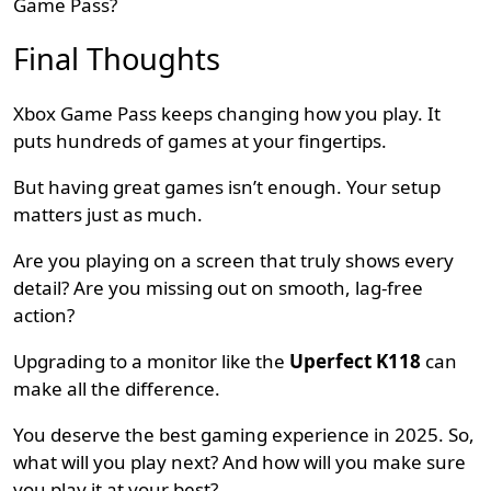
Game Pass?
Final Thoughts
Xbox Game Pass keeps changing how you play. It
puts hundreds of games at your fingertips.
But having great games isn’t enough. Your setup
matters just as much.
Are you playing on a screen that truly shows every
detail? Are you missing out on smooth, lag-free
action?
Upgrading to a monitor like the
Uperfect K118
can
make all the difference.
You deserve the best gaming experience in 2025. So,
what will you play next? And how will you make sure
you play it at your best?