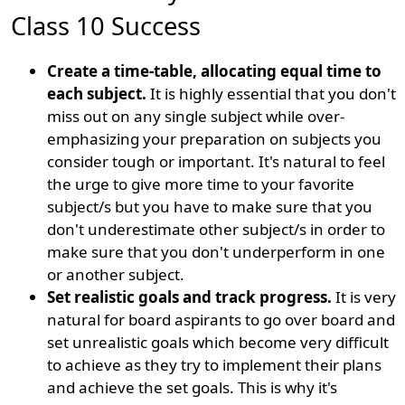
Class 10 Success
Create a time-table, allocating equal time to
each subject.
It is highly essential that you don't
miss out on any single subject while over-
emphasizing your preparation on subjects you
consider tough or important. It's natural to feel
the urge to give more time to your favorite
subject/s but you have to make sure that you
don't underestimate other subject/s in order to
make sure that you don't underperform in one
or another subject.
Set realistic goals and track progress.
It is very
natural for board aspirants to go over board and
set unrealistic goals which become very difficult
to achieve as they try to implement their plans
and achieve the set goals. This is why it's