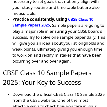
necessary to set goals that not only align with
your study routine and time table but are also
measurable.
Practice consistently, using
CBSE Class 10
Sample Papers 2025
.
Sample papers are going to
play a major role in ensuring your CBSE board's
success. Try to solve one sample paper daily. This
will give you an idea about your strongholds and
weak points, ultimately giving you enough time
to work on and rectify mistakes that have been
occurring over and over again.
CBSE Class 10 Sample Papers
2025: Your Key to Success
Download the official CBSE Class 10 Sample 2025
from the CBSE website. One of the most
effective ways to check how you fare in your