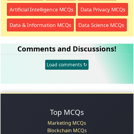
Artificial Intelligence MCQs
Data Privacy MCQs
Data & Information MCQs
Data Science MCQs
Comments and Discussions!
Load comments ↻
Top MCQs
Marketing MCQs
Blockchain MCQs