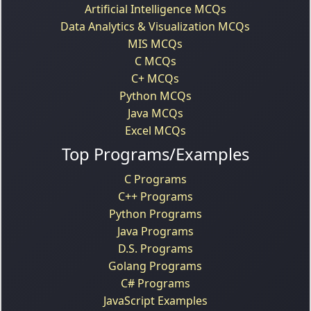
Artificial Intelligence MCQs
Data Analytics & Visualization MCQs
MIS MCQs
C MCQs
C+ MCQs
Python MCQs
Java MCQs
Excel MCQs
Top Programs/Examples
C Programs
C++ Programs
Python Programs
Java Programs
D.S. Programs
Golang Programs
C# Programs
JavaScript Examples