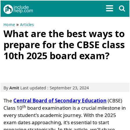
»
Home
Articles
What are the best ways to
prepare for the CBSE class
10th 2025 board exam?
By
Amit
Last updated : September 23, 2024
The
Central Board of Secondary Education
(CBSE)
th
Class 10
board examination is a crucial milestone in
every student's academic journey. With the 2025
exam dates approaching, it's essential to start
preparing strategically. In this article, we'll share