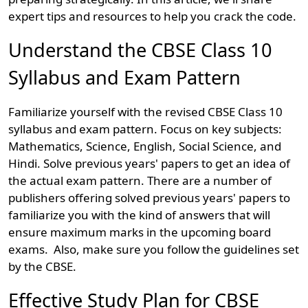
expert tips and resources to help you crack the code.
Understand the CBSE Class 10
Syllabus and Exam Pattern
Familiarize yourself with the revised CBSE Class 10
syllabus and exam pattern. Focus on key subjects:
Mathematics, Science, English, Social Science, and
Hindi. Solve previous years' papers to get an idea of
the actual exam pattern. There are a number of
publishers offering solved previous years' papers to
familiarize you with the kind of answers that will
ensure maximum marks in the upcoming board
exams. Also, make sure you follow the guidelines set
by the CBSE.
Effective Study Plan for CBSE