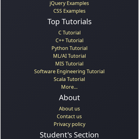
jQuery Examples
CSS Examples
Top Tutorials
C Tutorial
C++ Tutorial
Python Tutorial
ML/AI Tutorial
MIS Tutorial
Software Engineering Tutorial
Scala Tutorial
More...
About
About us
Contact us
Privacy policy
Student's Section