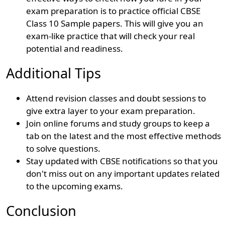
exam preparation is to practice official CBSE
Class 10 Sample papers. This will give you an
exam-like practice that will check your real
potential and readiness.
Additional Tips
Attend revision classes and doubt sessions to
give extra layer to your exam preparation.
Join online forums and study groups to keep a
tab on the latest and the most effective methods
to solve questions.
Stay updated with CBSE notifications so that you
don't miss out on any important updates related
to the upcoming exams.
Conclusion