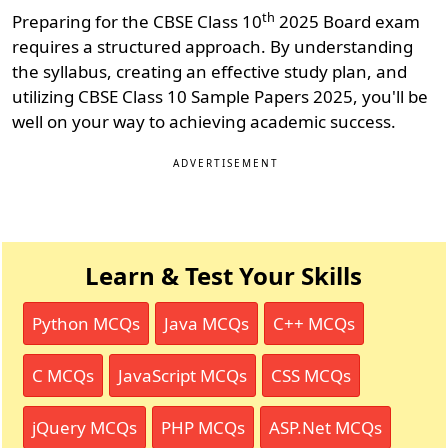
th
Preparing for the CBSE Class 10
2025 Board exam
requires a structured approach. By understanding
the syllabus, creating an effective study plan, and
utilizing CBSE Class 10 Sample Papers 2025, you'll be
well on your way to achieving academic success.
ADVERTISEMENT
Learn & Test Your Skills
Python MCQs
Java MCQs
C++ MCQs
C MCQs
JavaScript MCQs
CSS MCQs
jQuery MCQs
PHP MCQs
ASP.Net MCQs