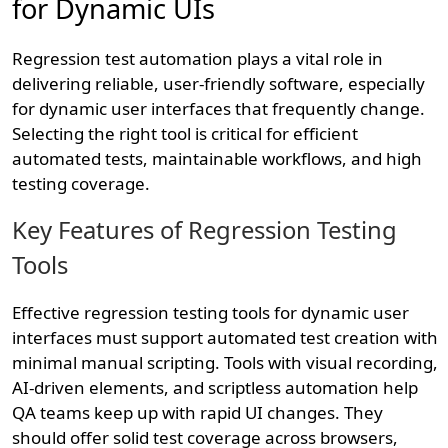
for Dynamic UIs
Regression test automation plays a vital role in
delivering reliable, user-friendly software, especially
for dynamic user interfaces that frequently change.
Selecting the right tool is critical for efficient
automated tests, maintainable workflows, and high
testing coverage.
Key Features of Regression Testing
Tools
Effective regression testing tools for dynamic user
interfaces must support automated test creation with
minimal manual scripting. Tools with visual recording,
AI-driven elements, and scriptless automation help
QA teams keep up with rapid UI changes. They
should offer solid test coverage across browsers,