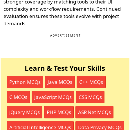
stronger coverage by matching tools to their UI
complexity and workflow requirements. Continued
evaluation ensures these tools evolve with project
demands.
ADVERTISEMENT
Learn & Test Your Skills
Python MCQs
Java MCQs
C++ MCQs
C MCQs
JavaScript MCQs
CSS MCQs
jQuery MCQs
PHP MCQs
ASP.Net MCQs
Artificial Intelligence MCQs
Data Privacy MCQs