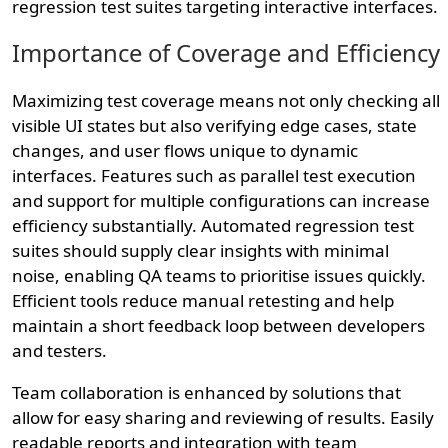
regression test suites targeting interactive interfaces.
Importance of Coverage and Efficiency
Maximizing test coverage means not only checking all
visible UI states but also verifying edge cases, state
changes, and user flows unique to dynamic
interfaces. Features such as parallel test execution
and support for multiple configurations can increase
efficiency substantially. Automated regression test
suites should supply clear insights with minimal
noise, enabling QA teams to prioritise issues quickly.
Efficient tools reduce manual retesting and help
maintain a short feedback loop between developers
and testers.
Team collaboration is enhanced by solutions that
allow for easy sharing and reviewing of results. Easily
readable reports and integration with team