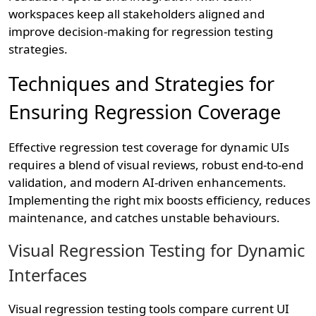
workspaces keep all stakeholders aligned and
improve decision-making for regression testing
strategies.
Techniques and Strategies for
Ensuring Regression Coverage
Effective regression test coverage for dynamic UIs
requires a blend of visual reviews, robust end-to-end
validation, and modern AI-driven enhancements.
Implementing the right mix boosts efficiency, reduces
maintenance, and catches unstable behaviours.
Visual Regression Testing for Dynamic
Interfaces
Visual regression testing tools compare current UI