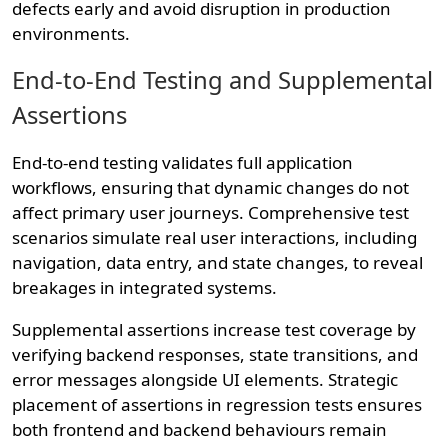
defects early and avoid disruption in production
environments.
End-to-End Testing and Supplemental
Assertions
End-to-end testing validates full application
workflows, ensuring that dynamic changes do not
affect primary user journeys. Comprehensive test
scenarios simulate real user interactions, including
navigation, data entry, and state changes, to reveal
breakages in integrated systems.
Supplemental assertions increase test coverage by
verifying backend responses, state transitions, and
error messages alongside UI elements. Strategic
placement of assertions in regression tests ensures
both frontend and backend behaviours remain