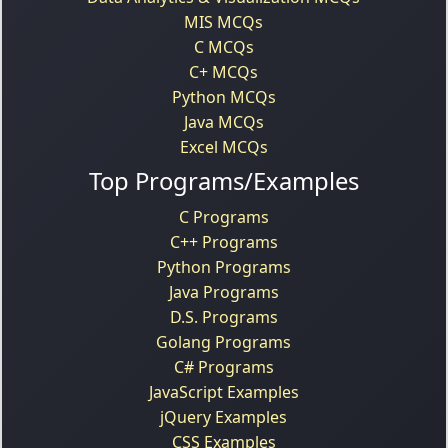
MIS MCQs
C MCQs
C+ MCQs
Python MCQs
Java MCQs
Excel MCQs
Top Programs/Examples
C Programs
C++ Programs
Python Programs
Java Programs
D.S. Programs
Golang Programs
C# Programs
JavaScript Examples
jQuery Examples
CSS Examples