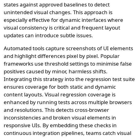
states against approved baselines to detect
unintended visual changes. This approach is
especially effective for dynamic interfaces where
visual consistency is critical and frequent layout
updates can introduce subtle issues.
Automated tools capture screenshots of UI elements
and highlight differences pixel by pixel. Popular
frameworks use threshold settings to minimise false
positives caused by minor, harmless shifts.
Integrating this strategy into the regression test suite
ensures coverage for both static and dynamic
content layouts. Visual regression coverage is
enhanced by running tests across multiple browsers
and resolutions. This detects cross-browser
inconsistencies and broken visual elements in
responsive UIs. By embedding these checks in
continuous integration pipelines, teams catch visual