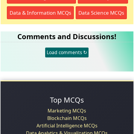
Data & Information MCQs
Data Science MCQs
Comments and Discussions!
Load comments ↻
Top MCQs
Marketing MCQs
Blockchain MCQs
Artificial Intelligence MCQs
Data Analytics & Visualization MCQs