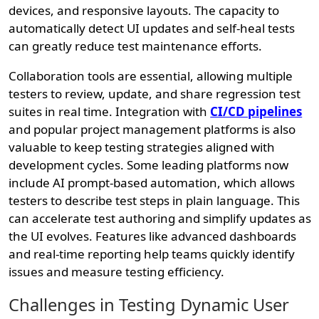
devices, and responsive layouts. The capacity to
automatically detect UI updates and self-heal tests
can greatly reduce test maintenance efforts.
Collaboration tools are essential, allowing multiple
testers to review, update, and share regression test
suites in real time. Integration with
CI/CD pipelines
and popular project management platforms is also
valuable to keep testing strategies aligned with
development cycles. Some leading platforms now
include AI prompt-based automation, which allows
testers to describe test steps in plain language. This
can accelerate test authoring and simplify updates as
the UI evolves. Features like advanced dashboards
and real-time reporting help teams quickly identify
issues and measure testing efficiency.
Challenges in Testing Dynamic User