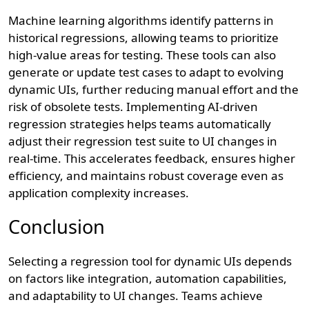
Machine learning algorithms identify patterns in
historical regressions, allowing teams to prioritize
high-value areas for testing. These tools can also
generate or update test cases to adapt to evolving
dynamic UIs, further reducing manual effort and the
risk of obsolete tests. Implementing AI-driven
regression strategies helps teams automatically
adjust their regression test suite to UI changes in
real-time. This accelerates feedback, ensures higher
efficiency, and maintains robust coverage even as
application complexity increases.
Conclusion
Selecting a regression tool for dynamic UIs depends
on factors like integration, automation capabilities,
and adaptability to UI changes. Teams achieve