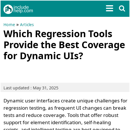
»
Home
Articles
Which Regression Tools
Provide the Best Coverage
for Dynamic UIs?
Last updated : May 31, 2025
Dynamic user interfaces create unique challenges for
regression testing, as frequent UI changes can break
tests and reduce coverage. Tools that offer robust
support for element identification, self-healing
scripts, and intelligent testing are best equipped to