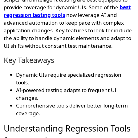
provide coverage for dynamic UIs. Some of the
best
regression testing tools
now leverage AI and
advanced automation to keep pace with complex
application changes. Key features to look for include
the ability to handle dynamic elements and adapt to
UI shifts without constant test maintenance.
Key Takeaways
Dynamic UIs require specialized regression
tools.
AI-powered testing adapts to frequent UI
changes.
Comprehensive tools deliver better long-term
coverage.
Understanding Regression Tools