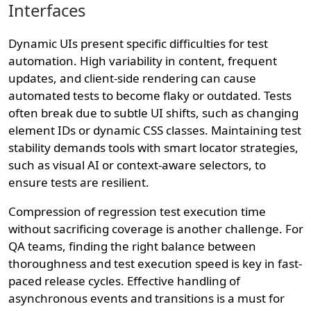
Interfaces
Dynamic UIs present specific difficulties for test
automation. High variability in content, frequent
updates, and client-side rendering can cause
automated tests to become flaky or outdated. Tests
often break due to subtle UI shifts, such as changing
element IDs or dynamic CSS classes. Maintaining test
stability demands tools with smart locator strategies,
such as visual AI or context-aware selectors, to
ensure tests are resilient.
Compression of regression test execution time
without sacrificing coverage is another challenge. For
QA teams, finding the right balance between
thoroughness and test execution speed is key in fast-
paced release cycles. Effective handling of
asynchronous events and transitions is a must for