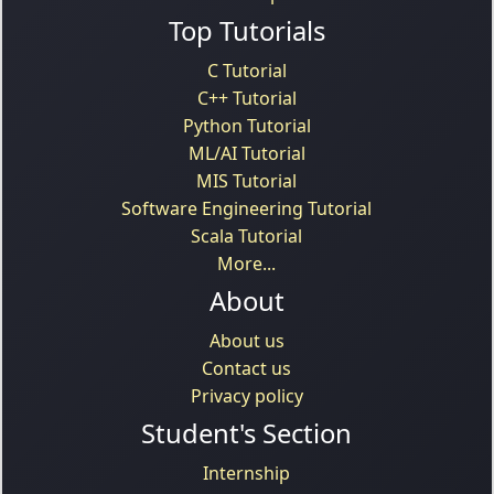
Top Tutorials
C Tutorial
C++ Tutorial
Python Tutorial
ML/AI Tutorial
MIS Tutorial
Software Engineering Tutorial
Scala Tutorial
More...
About
About us
Contact us
Privacy policy
Student's Section
Internship