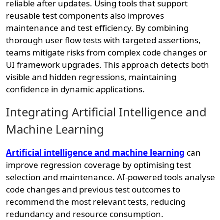
reliable after updates. Using tools that support
reusable test components also improves
maintenance and test efficiency. By combining
thorough user flow tests with targeted assertions,
teams mitigate risks from complex code changes or
UI framework upgrades. This approach detects both
visible and hidden regressions, maintaining
confidence in dynamic applications.
Integrating Artificial Intelligence and
Machine Learning
Artificial intelligence and machine learning
can
improve regression coverage by optimising test
selection and maintenance. AI-powered tools analyse
code changes and previous test outcomes to
recommend the most relevant tests, reducing
redundancy and resource consumption.