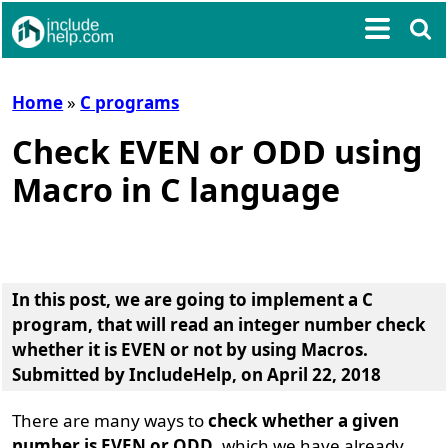
Home
»
C programs
Check EVEN or ODD using
Macro in C language
In this post, we are going to implement a
C
program, that will read an integer number check
whether it is EVEN or not by using Macros
.
Submitted by
IncludeHelp
, on April 22, 2018
There are many ways to
check whether a given
number is EVEN or ODD
, which we have already