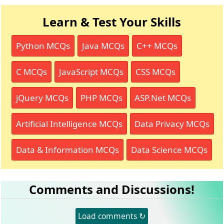
Learn & Test Your Skills
Python MCQs
Java MCQs
C++ MCQs
C MCQs
JavaScript MCQs
CSS MCQs
jQuery MCQs
PHP MCQs
ASP.Net MCQs
Artificial Intelligence MCQs
Data Privacy MCQs
Data & Information MCQs
Data Science MCQs
Comments and Discussions!
Load comments ↻