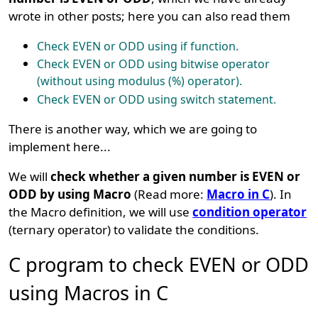
wrote in other posts; here you can also read them
Check EVEN or ODD using if function.
Check EVEN or ODD using bitwise operator
(without using modulus (%) operator).
Check EVEN or ODD using switch statement.
There is another way, which we are going to
implement here...
We will
check whether a given number is EVEN or
ODD by using Macro
(Read more:
Macro in C
). In
the Macro definition, we will use
condition operator
(ternary operator) to validate the conditions.
C program to check EVEN or ODD
using Macros in C