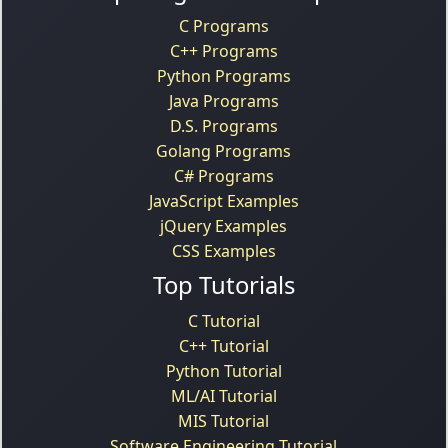
C Programs
C++ Programs
Python Programs
Java Programs
D.S. Programs
Golang Programs
C# Programs
JavaScript Examples
jQuery Examples
CSS Examples
Top Tutorials
C Tutorial
C++ Tutorial
Python Tutorial
ML/AI Tutorial
MIS Tutorial
Software Engineering Tutorial