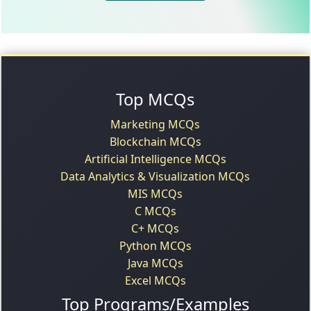
Top MCQs
Marketing MCQs
Blockchain MCQs
Artificial Intelligence MCQs
Data Analytics & Visualization MCQs
MIS MCQs
C MCQs
C+ MCQs
Python MCQs
Java MCQs
Excel MCQs
Top Programs/Examples