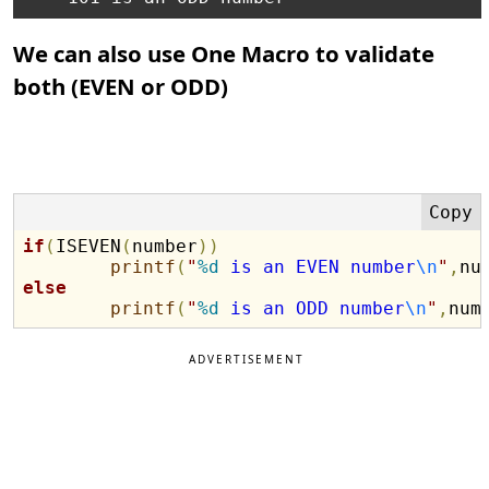
We can also use One Macro to validate
both (EVEN or ODD)
if
(
ISEVEN
(
number
)
)
printf
(
"
%d
 is an EVEN number
\n
"
,
nu
else
printf
(
"
%d
 is an ODD number
\n
"
,
num
ADVERTISEMENT