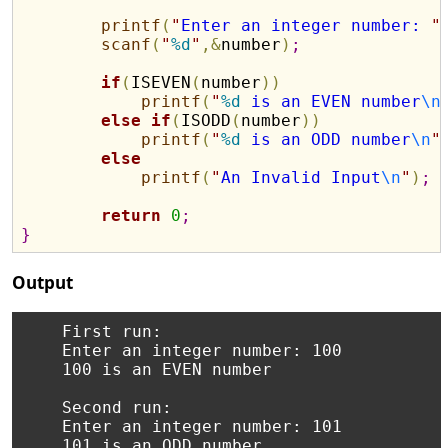
printf
(
"
Enter an integer number: 
"
scanf
(
"
%d
"
,
&
number
)
;
if
(
ISEVEN
(
number
)
)
printf
(
"
%d
 is an EVEN number
\n
else
if
(
ISODD
(
number
)
)
printf
(
"
%d
 is an ODD number
\n
"
else
printf
(
"
An Invalid Input
\n
"
)
;
return
0
;
}
Output
    First run:

    Enter an integer number: 100

    100 is an EVEN number

    Second run:

    Enter an integer number: 101
