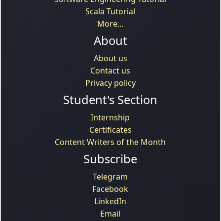
Scala Tutorial
More...
About
About us
Contact us
Privacy policy
Student's Section
Internship
Certificates
Content Writers of the Month
Subscribe
Telegram
Facebook
LinkedIn
Email