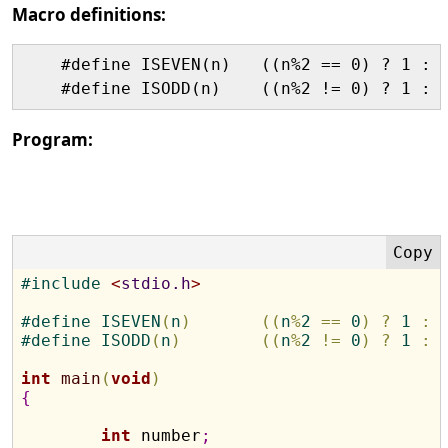
Macro definitions:
    #define ISEVEN(n)   ((n%2 == 0) ? 1 : 0
Program:
#
include 
<
stdio.h
>
#
define
 ISEVEN
(
n
)
(
(
n
%
2 
=
=
 0
)
?
 1 
:
 
#
define
 ISODD
(
n
)
(
(
n
%
2 
!
=
 0
)
?
 1 
:
 
int
main
(
void
)
{
int
 number
;