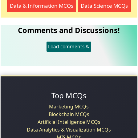
Data & Information MCQs
Data Science MCQs
Comments and Discussions!
Load comments ↻
Top MCQs
Marketing MCQs
Blockchain MCQs
Artificial Intelligence MCQs
Data Analytics & Visualization MCQs
MIS MCQs