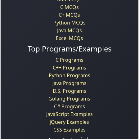
C MCQs
C+ MCQs
Python MCQs
Java MCQs
Excel MCQs
Top Programs/Examples
C Programs
C++ Programs
Python Programs
Java Programs
D.S. Programs
Golang Programs
C# Programs
JavaScript Examples
jQuery Examples
CSS Examples