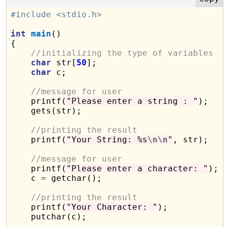
#include <stdio.h>
int
main
()

{

//initializing the type of variables
char
 str[
50
];

char
 c;

//message for user
    printf(
"Please enter a string : "
);

    gets(str);

//printing the result
    printf(
"Your String: %s
\n\n
"
, str);

//message for user
    printf(
"Please enter a character: "
);

    c 
=
 getchar();

//printing the result
    printf(
"Your Character: "
);

    putchar(c);
