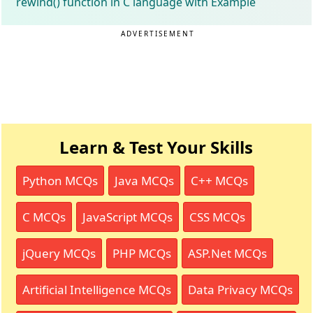
rewind() function in C language with Example
ADVERTISEMENT
Learn & Test Your Skills
Python MCQs
Java MCQs
C++ MCQs
C MCQs
JavaScript MCQs
CSS MCQs
jQuery MCQs
PHP MCQs
ASP.Net MCQs
Artificial Intelligence MCQs
Data Privacy MCQs