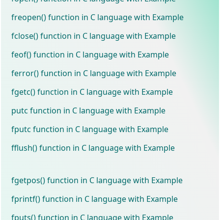
freopen() function in C language with Example
fclose() function in C language with Example
feof() function in C language with Example
ferror() function in C language with Example
fgetc() function in C language with Example
putc function in C language with Example
fputc function in C language with Example
fflush() function in C language with Example
fgetpos() function in C language with Example
fprintf() function in C language with Example
fputs() function in C language with Example