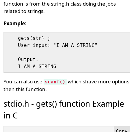
function is from the string.h class doing the jobs
related to strings.
Example:
    gets(str) ;

    User input: "I AM A STRING"

    Output:

You can also use
which shave more options
scanf()
then this function.
stdio.h - gets() function Example
in C