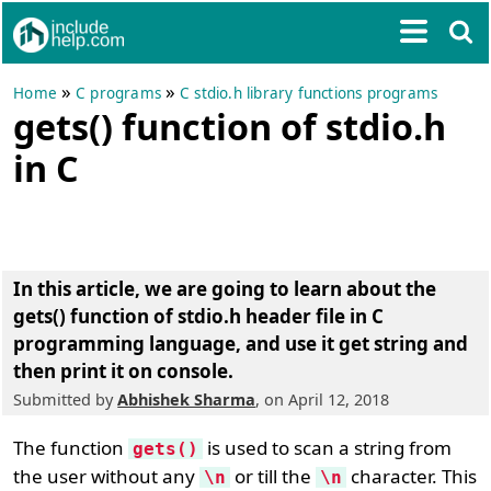
»
»
Home
C programs
C stdio.h library functions programs
gets() function of stdio.h
in C
In this article, we are going to learn about the
gets() function of stdio.h header file in C
programming language
, and use it get string and
then print it on console.
Submitted by
Abhishek Sharma
, on April 12, 2018
The function
is used to scan a string from
gets()
the user without any
or till the
character. This
\n
\n