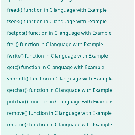
fread() function in C language with Example
fseek() function in C language with Example
fsetpos() function in C language with Example
ftell() function in C language with Example
fwrite() function in C language with Example
getc() function in C language with Example
snprintf() function in C language with Example
getchar() function in C language with Example
putchar() function in C language with Example
remove() function in C language with Example
rename() function in C language with Example