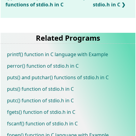
functions of stdio.h in C
stdio.h in C
Related Programs
printf() function in C language with Example
perror() function of stdio.h in C
puts() and putchar() functions of stdio.h in C
puts() function of stdio.h in C
putc() function of stdio.h in C
fgets() function of stdio.h in C
fscanf() function of stdio.h in C
fopen() function in C language with Example