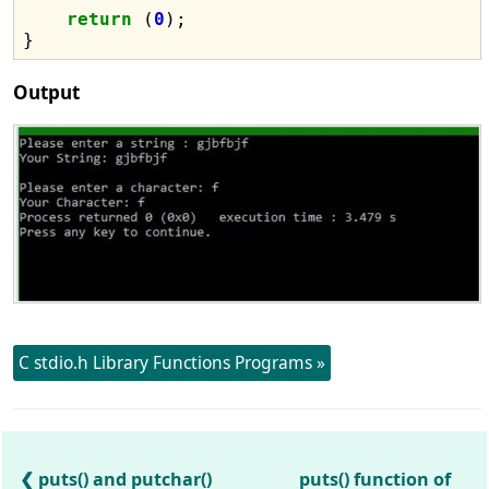
return
 (
0
);

Output
C stdio.h Library Functions Programs »
puts() and putchar()
puts() function of