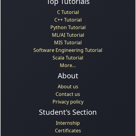
Top Tutorials
C Tutorial
C++ Tutorial
Python Tutorial
ML/AI Tutorial
MIS Tutorial
Software Engineering Tutorial
Scala Tutorial
More...
About
About us
Contact us
Privacy policy
Student's Section
Internship
Certificates