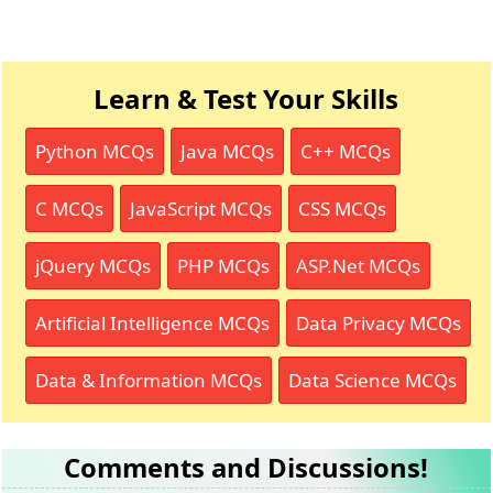
Learn & Test Your Skills
Python MCQs
Java MCQs
C++ MCQs
C MCQs
JavaScript MCQs
CSS MCQs
jQuery MCQs
PHP MCQs
ASP.Net MCQs
Artificial Intelligence MCQs
Data Privacy MCQs
Data & Information MCQs
Data Science MCQs
Comments and Discussions!