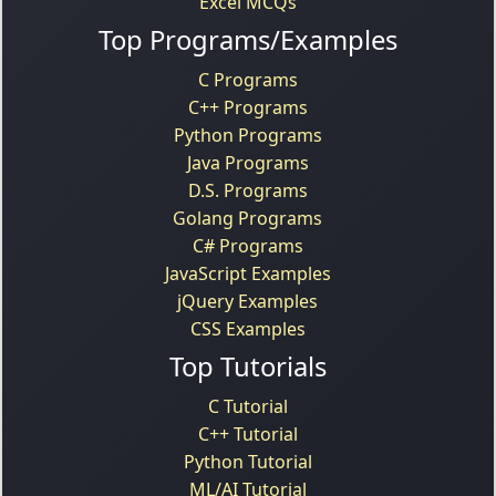
Excel MCQs
Top Programs/Examples
C Programs
C++ Programs
Python Programs
Java Programs
D.S. Programs
Golang Programs
C# Programs
JavaScript Examples
jQuery Examples
CSS Examples
Top Tutorials
C Tutorial
C++ Tutorial
Python Tutorial
ML/AI Tutorial