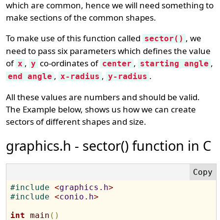
which are common, hence we will need something to
make sections of the common shapes.
To make use of this function called
, we
sector()
need to pass six parameters which defines the value
of
,
co-ordinates of
,
,
x
y
center
starting angle
,
,
.
end angle
x-radius
y-radius
All these values are numbers and should be valid.
The Example below, shows us how we can create
sectors of different shapes and size.
graphics.h - sector() function in C
#
include 
<
graphics.h
>
#
include 
<
conio.h
>
int
main
(
)