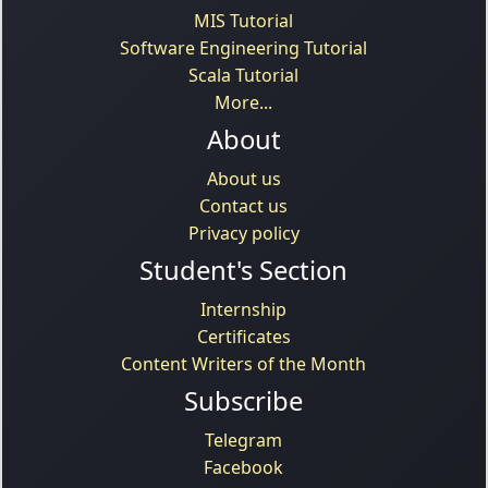
MIS Tutorial
Software Engineering Tutorial
Scala Tutorial
More...
About
About us
Contact us
Privacy policy
Student's Section
Internship
Certificates
Content Writers of the Month
Subscribe
Telegram
Facebook