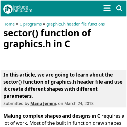
»
»
Home
C programs
graphics.h header file functions
sector() function of
graphics.h in C
In this article, we are going to learn about the
sector() function of graphics.h header file and use
it create different shapes with different
parameters
.
Submitted by
Manu Jemini
, on March 24, 2018
Making complex shapes and designs in C
requires a
lot of work. Most of the built in function draw shapes