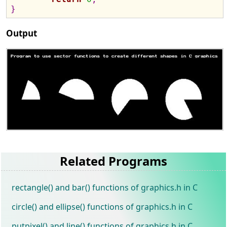
}
Output
Related Programs
rectangle() and bar() functions of graphics.h in C
circle() and ellipse() functions of graphics.h in C
putpixel() and line() functions of graphics.h in C