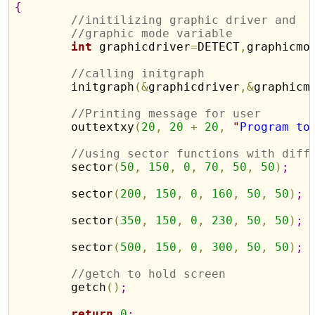
{
//initilizing graphic driver and 
//graphic mode variable
int
 graphicdriver
=
DETECT
,
graphicmo
//calling initgraph
	initgraph
(
&
graphicdriver
,
&
graphicm
//Printing message for user
	outtextxy
(
20
,
20
+
20
,
"
Program to
//using sector functions with diff
	sector
(
50
,
150
,
0
,
70
,
50
,
50
)
;
	sector
(
200
,
150
,
0
,
160
,
50
,
50
)
;
	sector
(
350
,
150
,
0
,
230
,
50
,
50
)
;
	sector
(
500
,
150
,
0
,
300
,
50
,
50
)
;
//getch to hold screen
	getch
(
)
;
return
0
;