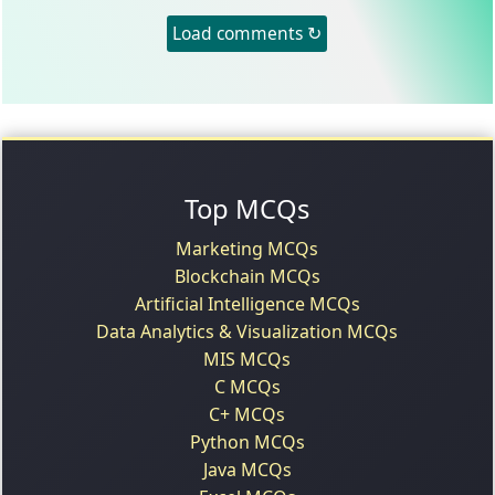
Load comments ↻
Top MCQs
Marketing MCQs
Blockchain MCQs
Artificial Intelligence MCQs
Data Analytics & Visualization MCQs
MIS MCQs
C MCQs
C+ MCQs
Python MCQs
Java MCQs