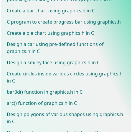
Create a bar chart using graphics.h in C
C program to create progress bar using graphics.h
Create a pie chart using graphics.h in C
Design a car using pre-defined functions of
graphics.h in C
Design a smiley face using graphics.h in C
Create circles inside various circles using graphics.h
in C
bar3d() function in graphics.h in C
arc() function of graphics.h in C
Design polygons of various shapes using graphics.h
in C