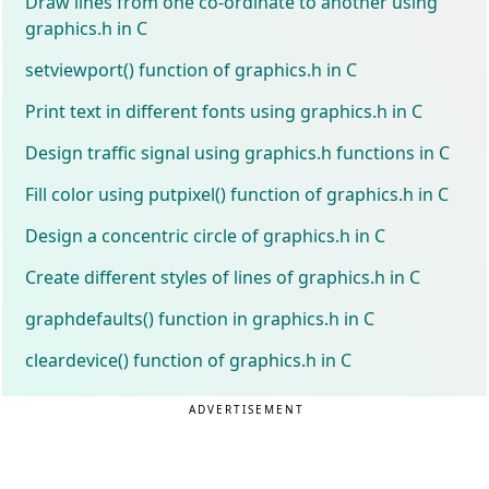
Draw lines from one co-ordinate to another using
graphics.h in C
setviewport() function of graphics.h in C
Print text in different fonts using graphics.h in C
Design traffic signal using graphics.h functions in C
Fill color using putpixel() function of graphics.h in C
Design a concentric circle of graphics.h in C
Create different styles of lines of graphics.h in C
graphdefaults() function in graphics.h in C
cleardevice() function of graphics.h in C
ADVERTISEMENT