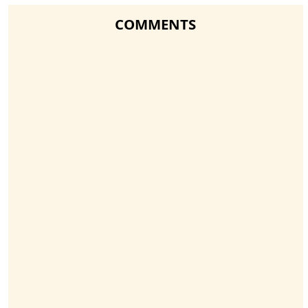
COMMENTS