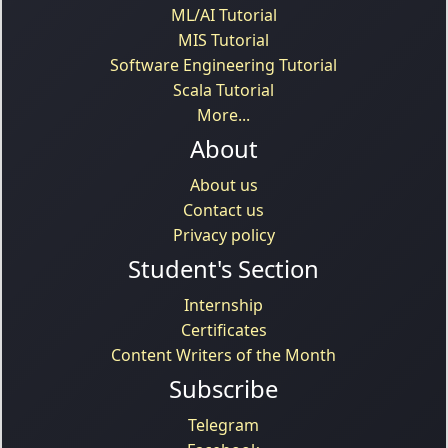
ML/AI Tutorial
MIS Tutorial
Software Engineering Tutorial
Scala Tutorial
More...
About
About us
Contact us
Privacy policy
Student's Section
Internship
Certificates
Content Writers of the Month
Subscribe
Telegram