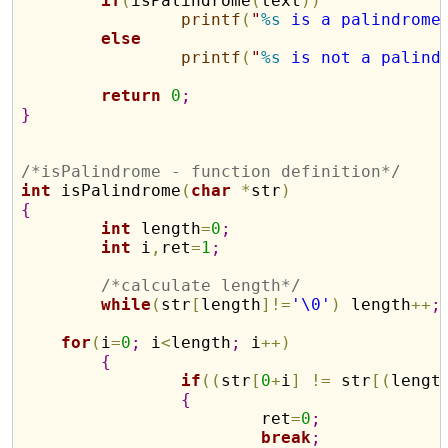
if
(
isPalindrome
(
text
)
)
printf
(
"
%s
 is a palindrome
else
printf
(
"
%s
 is not a palind
return
0
;
}
/*isPalindrome - function definition*/
int
 isPalindrome
(
char
*
str
)
{
int
 length
=
0
;
int
 i
,
ret
=
1
;
/*calculate length*/
while
(
str
[
length
]
!
=
'\0'
)
 length
+
+
;
for
(
i
=
0
;
 i
<
length
;
 i
+
+
)
{
if
(
(
str
[
0
+
i
]
!
=
 str
[
(
lengt
{
			ret
=
0
;
break
;