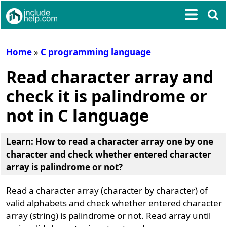
Home
»
C programming language
Read character array and
check it is palindrome or
not in C language
Learn: How to read a character array one by one
character and check whether entered character
array is palindrome or not?
Read a character array (character by character) of
valid alphabets and check whether entered character
array (string) is palindrome or not. Read array until