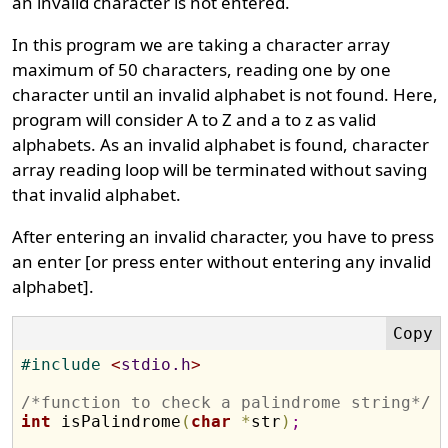
an invalid character is not entered.
In this program we are taking a character array
maximum of 50 characters, reading one by one
character until an invalid alphabet is not found. Here,
program will consider A to Z and a to z as valid
alphabets. As an invalid alphabet is found, character
array reading loop will be terminated without saving
that invalid alphabet.
After entering an invalid character, you have to press
an enter [or press enter without entering any invalid
alphabet].
#
include 
<
stdio.h
>
/*function to check a palindrome string*/
int
 isPalindrome
(
char
*
str
)
;