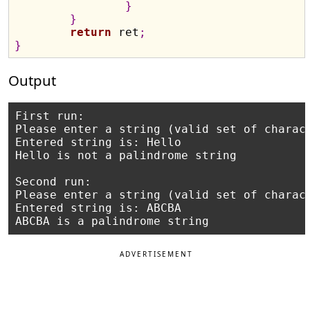
}
}
return
 ret
;
}
Output
First run:

Please enter a string (valid set of charact
Entered string is: Hello

Hello is not a palindrome string

Second run:

Please enter a string (valid set of charact
Entered string is: ABCBA

ADVERTISEMENT