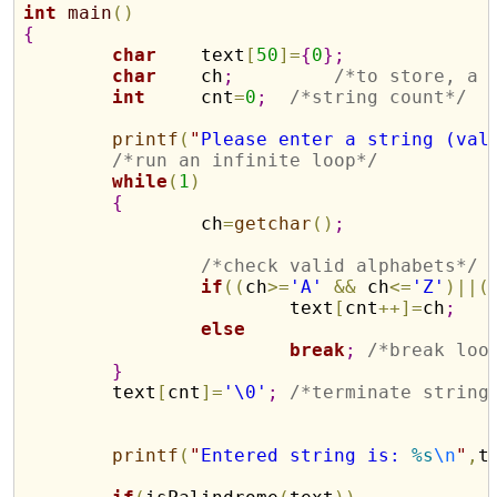
int
main
(
)
{
char
    text
[
50
]
=
{
0
}
;
char
    ch
;
/*to store, a 
int
     cnt
=
0
;
/*string count*/
printf
(
"
Please enter a string (val
/*run an infinite loop*/
while
(
1
)
{
		ch
=
getchar
(
)
;
/*check valid alphabets*/
if
(
(
ch
>
=
'A'
&
&
 ch
<
=
'Z'
)
|
|
(
			text
[
cnt
+
+
]
=
ch
;
else
break
;
/*break loo
}
	text
[
cnt
]
=
'\0'
;
/*terminate string
printf
(
"
Entered string is: 
%s
\n
"
,
t