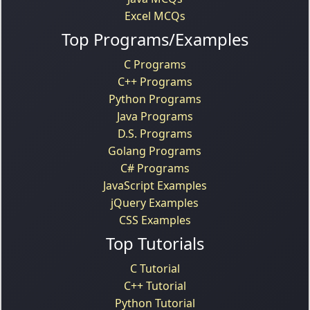
Excel MCQs
Top Programs/Examples
C Programs
C++ Programs
Python Programs
Java Programs
D.S. Programs
Golang Programs
C# Programs
JavaScript Examples
jQuery Examples
CSS Examples
Top Tutorials
C Tutorial
C++ Tutorial
Python Tutorial