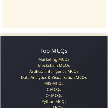
Top MCQs
Marketing MCQs
Blockchain MCQs
Artificial Intelligence MCQs
Data Analytics & Visualization MCQs
MIS MCQs
C MCQs
C+ MCQs
Python MCQs
Java MCQs