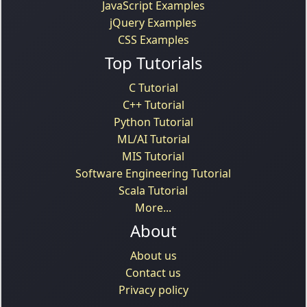
JavaScript Examples
jQuery Examples
CSS Examples
Top Tutorials
C Tutorial
C++ Tutorial
Python Tutorial
ML/AI Tutorial
MIS Tutorial
Software Engineering Tutorial
Scala Tutorial
More...
About
About us
Contact us
Privacy policy