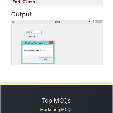
End
Class
Output
Top MCQs
Marketing MCQs