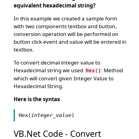
equivalent hexadecimal string?
In this example we created a sample form
with two components textbox and button,
conversion operation will be performed on
button click event and value will be entered in
textbox.
To convert decimal integer value to
Hexadecimal string we used
Method
Hex()
which will convert given Integer Value to
Hexadecimal String.
Here is the syntax
Hex(
integer_value
)
VB.Net Code - Convert