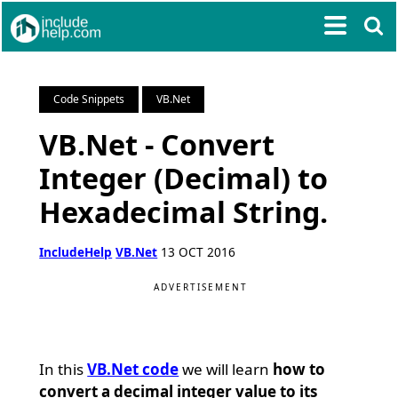
Code Snippets
VB.Net
VB.Net - Convert
Integer (Decimal) to
Hexadecimal String.
IncludeHelp
VB.Net
13 OCT 2016
ADVERTISEMENT
In this
VB.Net code
we will learn
how to
convert a decimal integer value to its