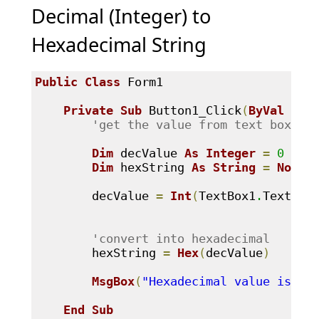
Decimal (Integer) to
Hexadecimal String
Public
Class
 Form1

Private
Sub
 Button1_Click
(
ByVal
 sen
'get the value from text box - 
Dim
 decValue 
As
Integer
=
0
Dim
 hexString 
As
String
=
Nothi
        decValue 
=
Int
(
TextBox1
.
Text
.
Tr
'convert into hexadecimal 
        hexString 
=
Hex
(
decValue
)
MsgBox
(
"Hexadecimal value is: "
End
Sub