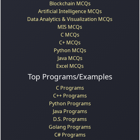
Blockchain MCQs
Artificial Intelligence MCQs
Data Analytics & Visualization MCQs
MIS MCQs
C MCQs
C+ MCQs
Python MCQs
Java MCQs
Excel MCQs
Top Programs/Examples
C Programs
C++ Programs
Python Programs
Java Programs
D.S. Programs
Golang Programs
C# Programs