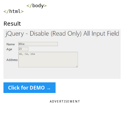
<
/
body
>
<
/
html
>
Result
Click for DEMO →
ADVERTISEMENT