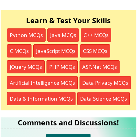
Learn & Test Your Skills
Python MCQs
Java MCQs
C++ MCQs
C MCQs
JavaScript MCQs
CSS MCQs
jQuery MCQs
PHP MCQs
ASP.Net MCQs
Artificial Intelligence MCQs
Data Privacy MCQs
Data & Information MCQs
Data Science MCQs
Comments and Discussions!