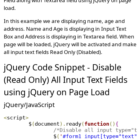
Field along with Textarea field using jQuery on page
load.
In this example we are displaying name, age and
address. Name and Age is displaying in Input Text
Box and Address is displaying in Textarea field. When
page will be loaded, jQuery will be activated and make
all input text fields Read Only (Disabled).
jQuery Code Snippet - Disable
(Read Only) All Input Text Fields
using jQuery on Page Load
jQuery/JavaScript
<
script
>
	$
(
document
)
.
ready
(
function
(
)
{
/*Disable all input type="t
		$
(
'
#form1 input[type="text"