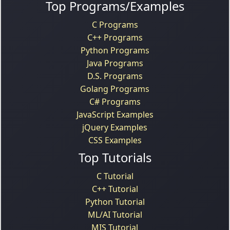
Top Programs/Examples
C Programs
C++ Programs
Python Programs
Java Programs
D.S. Programs
Golang Programs
C# Programs
JavaScript Examples
jQuery Examples
CSS Examples
Top Tutorials
C Tutorial
C++ Tutorial
Python Tutorial
ML/AI Tutorial
MIS Tutorial