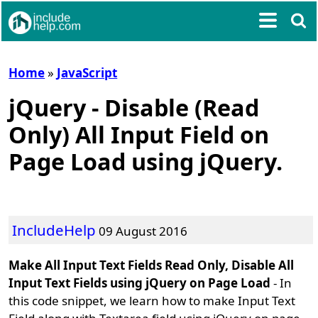
Home
»
JavaScript
jQuery - Disable (Read
Only) All Input Field on
Page Load using jQuery.
IncludeHelp
09 August 2016
Make All Input Text Fields Read Only, Disable All
Input Text Fields using jQuery on Page Load
- In
this code snippet, we learn how to make Input Text