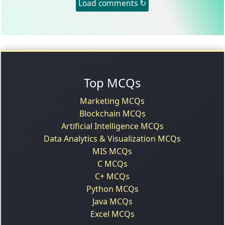
Load comments ↻
Top MCQs
Marketing MCQs
Blockchain MCQs
Artificial Intelligence MCQs
Data Analytics & Visualization MCQs
MIS MCQs
C MCQs
C+ MCQs
Python MCQs
Java MCQs
Excel MCQs