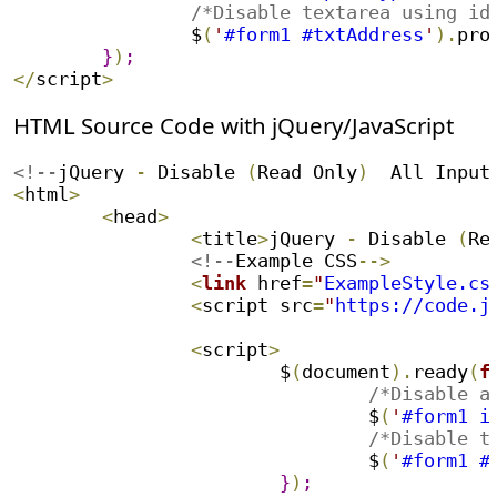
/*Disable textarea using id
		$
(
'
#form1 #txtAddress
'
)
.
pro
}
)
;
<
/
script
>
HTML Source Code with jQuery/JavaScript
<!--
jQuery 
-
 Disable 
(
Read Only
)
  All Input
<
html
>
<
head
>
<
title
>
jQuery 
-
 Disable 
(
Re
		<!--
Example CSS
--
>
<
link
 href
=
"
ExampleStyle.cs
<
script src
=
"
https://code.j
<
script
>
			$
(
document
)
.
ready
(
f
/*Disable a
				$
(
'
#form1 i
/*Disable t
				$
(
'
#form1 #
}
)
;