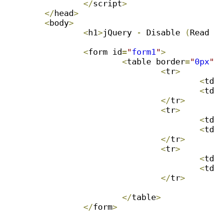
<
/
script
>
<
/
head
>
<
body
>
<
h1
>
jQuery 
-
 Disable 
(
Read 
<
form id
=
"
form1
"
>
<
table border
=
"
0px
"
<
tr
>
<
td
<
td
<
/
tr
>
<
tr
>
<
td
<
td
<
/
tr
>
<
tr
>
<
td
<
td
<
/
tr
>
<
/
table
>
<
/
form
>