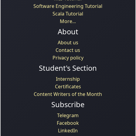
Software Engineering Tutorial
Scala Tutorial
More...
About
About us
Contact us
Privacy policy
Student's Section
Internship
Certificates
Content Writers of the Month
Subscribe
Telegram
Facebook
LinkedIn