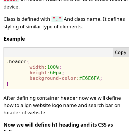
device.
Class is defined with
And class name. It defines
"."
styling of similar type of elements.
Example
.
header
{
width
:
100
%
;
height
:
60
px
;
background-color
:
#
E6E6FA
;
}
After defining container header now we will define
how to align website logo name and search bar on
header of website.
Now we will define h1 heading and its CSS as