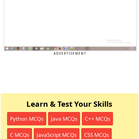
ADVERTISEMENT
Learn & Test Your Skills
Python MCQs
Java MCQs
C++ MCQs
C MCQs
JavaScript MCQs
CSS MCQs