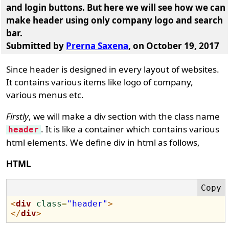
and login buttons. But here we will see how we can
make header using only company logo and search
bar.
Submitted by
Prerna Saxena
, on October 19, 2017
Since header is designed in every layout of websites.
It contains various items like logo of company,
various menus etc.
Firstly
, we will make a div section with the class name
. It is like a container which contains various
header
html elements. We define div in html as follows,
HTML
<
div
class
=
"header"
>
</
div
>