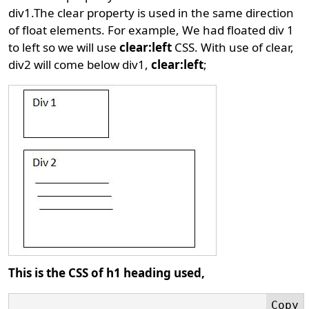
div1.The clear property is used in the same direction
of float elements. For example, We had floated div 1
to left so we will use
clear:left
CSS. With use of clear,
div2 will come below div1,
clear:left
;
This is the CSS of h1 heading used,