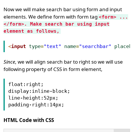
Now we will make search bar using form and input
elements. We define form with form tag
<form> ...
</form>. Make search bar using input
element as follows,
<
input
type
=
"text"
name
=
"searchbar"
place
Since
, we will align search bar to right so we will use
following property of CSS in form element,
float:right;

display:inline-block;

line-height:52px;

HTML Code with CSS