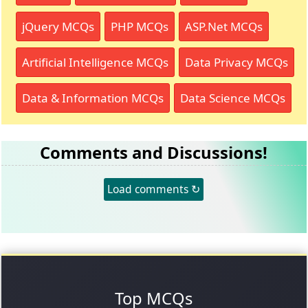
jQuery MCQs
PHP MCQs
ASP.Net MCQs
Artificial Intelligence MCQs
Data Privacy MCQs
Data & Information MCQs
Data Science MCQs
Comments and Discussions!
Load comments ↻
Top MCQs