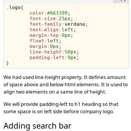
.
logo
{
color
:
#
663399
;
font-size
:
25
px
;
font-family
:
verdana
;
text-align
:
left
;
margin-top
:
0
px
;
float
:
left
;
margin
:
0
px
;
line-height
:
50
px
;
padding-left
:
9
px
;
}
We had used line-height property. It defines amount
of space above and below html elements. It is used to
align two elements on a same line of height.
We will provide padding-left to h1 heading so that
some space is on left side before company logo.
Adding search bar