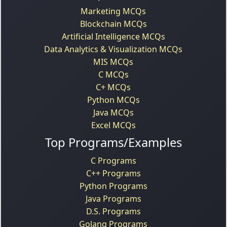
Marketing MCQs
Blockchain MCQs
Artificial Intelligence MCQs
Data Analytics & Visualization MCQs
MIS MCQs
C MCQs
C+ MCQs
Python MCQs
Java MCQs
Excel MCQs
Top Programs/Examples
C Programs
C++ Programs
Python Programs
Java Programs
D.S. Programs
Golang Programs