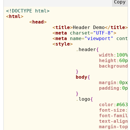
<!DOCTYPE html>
<
html
>
<
head
>
<
title
>
Header Demo
</
title
>
<
meta
charset
=
"UTF-8"
>
<
meta
name
=
"viewport"
cont
<
style
>
.
header
{
width
:
100
%
height
:
60
p
background
}
body
{
margin
:
0
px
padding
:
0
p
}
.
logo
{
color
:
#
663
font-size
:
font-famil
text-align
margin-top