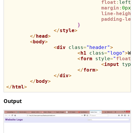
float
:
left
margin
:
0
px
line-heigh
padding-le
}
</
style
>
</
head
>
<
body
>
<
div
class
=
"header"
>
<
h1
class
=
"logo"
>
W
<
form
style
=
"
float
<
input
typ
</
form
>
</
div
>
</
body
>
</
html
>
Output