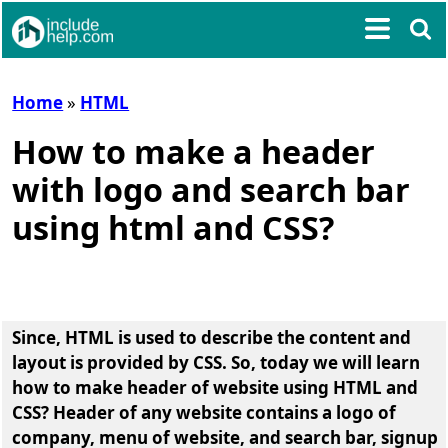
Home
»
HTML
How to make a header
with logo and search bar
using html and CSS?
Since, HTML is used to describe the content and
layout is provided by CSS. So, today we will learn
how to make header of website using HTML and
CSS
? Header of any website contains a logo of
company, menu of website, and search bar, signup