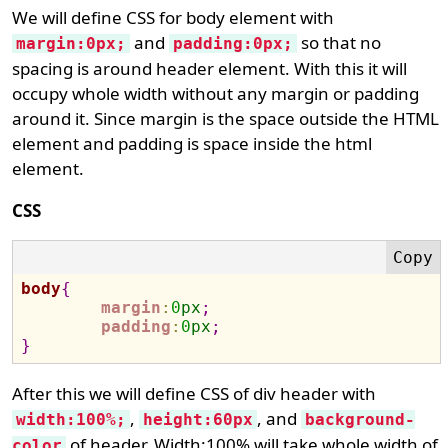
We will define CSS for body element with
and
so that no
margin:0px;
padding:0px;
spacing is around header element. With this it will
occupy whole width without any margin or padding
around it. Since margin is the space outside the HTML
element and padding is space inside the html
element.
CSS
body
{
margin
:
0
px
;
padding
:
0
px
;
}
After this we will define CSS of div header with
,
, and
width:100%;
height:60px
background-
of header. Width:100% will take whole width of
color