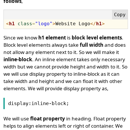
follows
,
<
h1
class
=
"logo"
>
Website Logo
</
h1
>
Since we know
h1 element
is
block level elements
.
Block level elements always take
full width
and does
not allow any element next to it. So we will make it
inline-block
. An inline element takes only necessary
width but we cannot provide height and width to it. So
we will use display property to inline-block as it can
take width and height and we can float it with other
elements. We will provide display property as,
display:inline-block;
We will use
float property
in heading. Float property
helps to align elements left or right of container. We