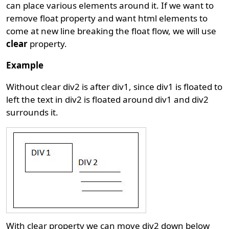
can place various elements around it. If we want to
remove float property and want html elements to
come at new line breaking the float flow, we will use
clear
property.
Example
Without clear div2 is after div1, since div1 is floated to
left the text in div2 is floated around div1 and div2
surrounds it.
With clear property we can move div2 down below