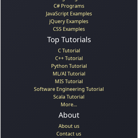
C# Programs
JavaScript Examples
jQuery Examples
CSS Examples
Top Tutorials
C Tutorial
C++ Tutorial
Python Tutorial
ML/AI Tutorial
MIS Tutorial
Software Engineering Tutorial
Scala Tutorial
More...
About
About us
Contact us