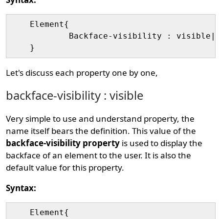
    Element{

	    Backface-visibility : visible|hidden|initial|inherit;

Let's discuss each property one by one,
backface-visibility : visible
Very simple to use and understand property, the
name itself bears the definition. This value of the
backface-visibility property
is used to display the
backface of an element to the user. It is also the
default value for this property.
Syntax:
    Element{
