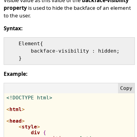
Visible value as this value of the
backface-visibility
property
is used to hide the backface of an element
to the user.
Syntax:
    Element{

        backface-visibility : hidden;

Example:
<!DOCTYPE html>
<
html
>
<
head
>
<
style
>
div
{