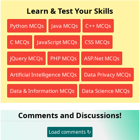
Learn & Test Your Skills
Python MCQs
Java MCQs
C++ MCQs
C MCQs
JavaScript MCQs
CSS MCQs
jQuery MCQs
PHP MCQs
ASP.Net MCQs
Artificial Intelligence MCQs
Data Privacy MCQs
Data & Information MCQs
Data Science MCQs
Comments and Discussions!
Load comments ↻