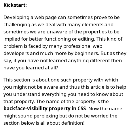
Kickstart:
Developing a web page can sometimes prove to be
challenging as we deal with many elements and
sometimes we are unaware of the properties to be
implied for better functioning or editing. This kind of
problem is faced by many professional web
developers and much more by beginners. But as they
say, if you have not learned anything different then
have you learned at all?
This section is about one such property with which
you might not be aware and thus this article is to help
you understand everything you need to know about
that property. The name of the property is the
backface-visibility property in CSS
. Now the name
might sound perplexing but do not be worried the
section below is all about definition!