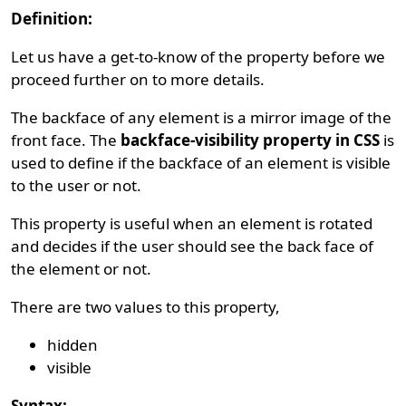
Definition:
Let us have a get-to-know of the property before we
proceed further on to more details.
The backface of any element is a mirror image of the
front face. The
backface-visibility property in CSS
is
used to define if the backface of an element is visible
to the user or not.
This property is useful when an element is rotated
and decides if the user should see the back face of
the element or not.
There are two values to this property,
hidden
visible
Syntax: