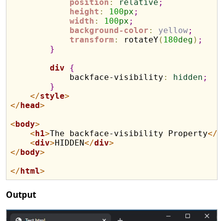
position
:
relative
;
height
:
100
px
;
width
:
100
px
;
background-color
:
yellow
;
transform
:
 rotateY
(
180
deg
)
;
}
div
{
            backface-visibility
:
hidden
;
}
</
style
>
</
head
>
<
body
>
<
h1
>
The backface-visibility Property
</
<
div
>
HIDDEN
</
div
>
</
body
>
</
html
>
Output