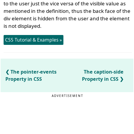
to the user just the vice versa of the visible value as
mentioned in the definition, thus the back face of the
div element is hidden from the user and the element
is not displayed.
CSS Tutorial & Examples »
The pointer-events
The caption-side
Property in CSS
Property in CSS
ADVERTISEMENT