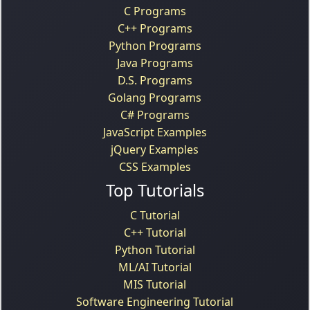
C Programs
C++ Programs
Python Programs
Java Programs
D.S. Programs
Golang Programs
C# Programs
JavaScript Examples
jQuery Examples
CSS Examples
Top Tutorials
C Tutorial
C++ Tutorial
Python Tutorial
ML/AI Tutorial
MIS Tutorial
Software Engineering Tutorial