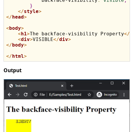
            backface-visibility
:
visible
;
}
</
style
>
</
head
>
<
body
>
<
h1
>
The backface-visibility Property
</
<
div
>
VISIBLE
</
div
>
</
body
>
</
html
>
Output