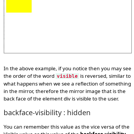
In the above example, if you notice then you may see
the order of the word
is reversed, similar to
visible
what happens when we see a reflection of something
in the mirror, therefore the mirror image that is the
back face of the element div is visible to the user.
backface-visibility : hidden
You can remember this value as the vice versa of the