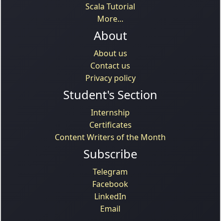
Scala Tutorial
More...
About
About us
Contact us
Privacy policy
Student's Section
Internship
Certificates
Content Writers of the Month
Subscribe
Telegram
Facebook
LinkedIn
Email