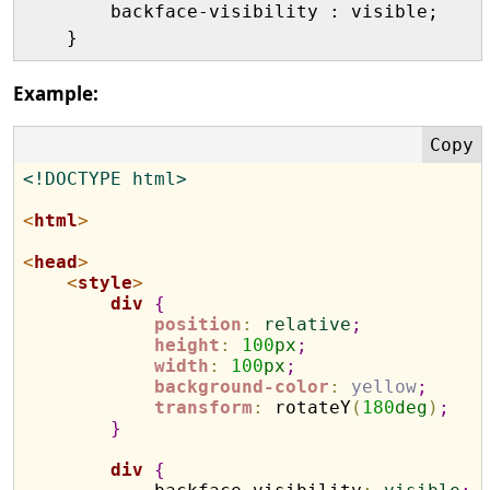
        backface-visibility : visible;

Example:
<!DOCTYPE html>
<
html
>
<
head
>
<
style
>
div
{
position
:
relative
;
height
:
100
px
;
width
:
100
px
;
background-color
:
yellow
;
transform
:
 rotateY
(
180
deg
)
;
}
div
{