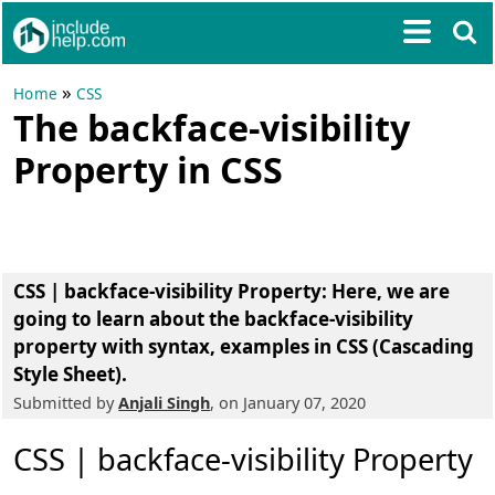
»
Home
CSS
The backface-visibility
Property in CSS
CSS | backface-visibility Property
: Here, we are
going to learn about the
backface-visibility
property
with syntax, examples in CSS (Cascading
Style Sheet).
Submitted by
Anjali Singh
, on January 07, 2020
CSS | backface-visibility Property