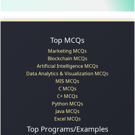
Top MCQs
Marketing MCQs
Blockchain MCQs
Artificial Intelligence MCQs
Data Analytics & Visualization MCQs
MIS MCQs
C MCQs
C+ MCQs
Python MCQs
Java MCQs
Excel MCQs
Top Programs/Examples