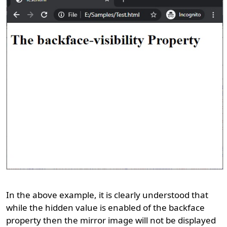
In the above example, it is clearly understood that
while the hidden value is enabled of the backface
property then the mirror image will not be displayed