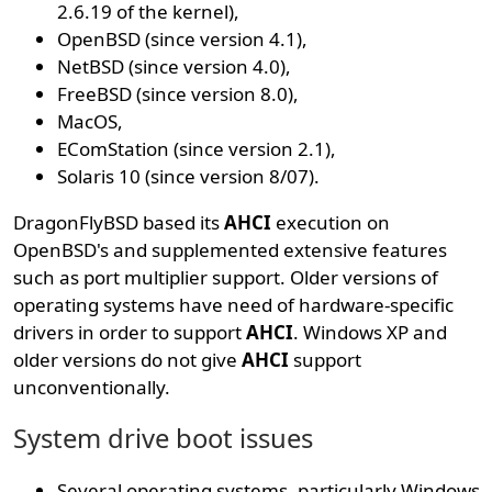
2.6.19 of the kernel),
OpenBSD (since version 4.1),
NetBSD (since version 4.0),
FreeBSD (since version 8.0),
MacOS,
EComStation (since version 2.1),
Solaris 10 (since version 8/07).
DragonFlyBSD based its
AHCI
execution on
OpenBSD's and supplemented extensive features
such as port multiplier support. Older versions of
operating systems have need of hardware-specific
drivers in order to support
AHCI
. Windows XP and
older versions do not give
AHCI
support
unconventionally.
System drive boot issues
Several operating systems, particularly Windows