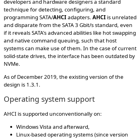
developers and hardware designers a standard
technique for detecting, configuring, and
programming SATA/
AHCI
adapters.
AHCI
is unrelated
and disparate from the SATA 3 Gbit/s standard, even
if it reveals SATA's advanced abilities like hot swapping
and native command queuing, such that host
systems can make use of them. In the case of current
solid-state drives, the interface has been outdated by
NVMe.
As of December 2019, the existing version of the
design is 1.3.1.
Operating system support
AHCI is supported unconventionally on:
Windows Vista and afterward,
Linux-based operating systems (since version