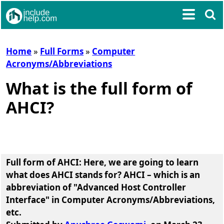
Home
»
Full Forms
»
Computer
Acronyms/Abbreviations
What is the full form of
AHCI?
Full form of AHCI
: Here, we are going to learn
what does AHCI stands for?
AHCI
– which is an
abbreviation of
"Advanced Host Controller
Interface"
in Computer Acronyms/Abbreviations,
etc.