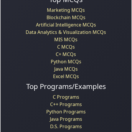
Marketing MCQs
Blockchain MCQs
Artificial Intelligence MCQs
Data Analytics & Visualization MCQs
MIS MCQs
C MCQs
C+ MCQs
Python MCQs
Java MCQs
Excel MCQs
Top Programs/Examples
C Programs
C++ Programs
Python Programs
Java Programs
D.S. Programs