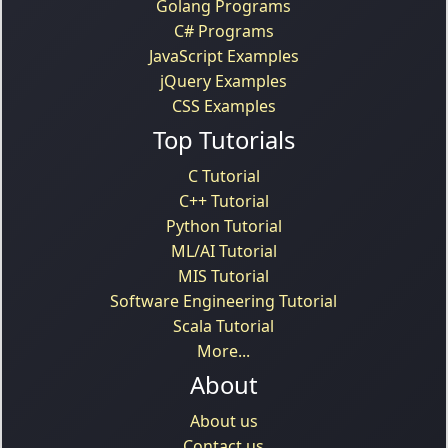
Golang Programs
C# Programs
JavaScript Examples
jQuery Examples
CSS Examples
Top Tutorials
C Tutorial
C++ Tutorial
Python Tutorial
ML/AI Tutorial
MIS Tutorial
Software Engineering Tutorial
Scala Tutorial
More...
About
About us
Contact us