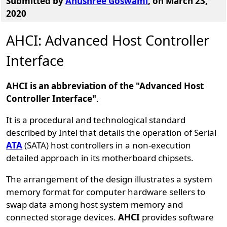
Submitted by
Anushree Goswami
, on March 23,
2020
AHCI: Advanced Host Controller
Interface
AHCI is an abbreviation of the "Advanced Host
Controller Interface"
.
It is a procedural and technological standard
described by Intel that details the operation of Serial
ATA
(SATA) host controllers in a non-execution
detailed approach in its motherboard chipsets.
The arrangement of the design illustrates a system
memory format for computer hardware sellers to
swap data among host system memory and
connected storage devices.
AHCI
provides software