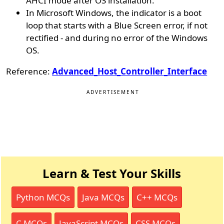
AHCI mode after OS installation.
In Microsoft Windows, the indicator is a boot
loop that starts with a Blue Screen error, if not
rectified - and during no error of the Windows
OS.
Reference:
Advanced_Host_Controller_Interface
ADVERTISEMENT
Learn & Test Your Skills
Python MCQs
Java MCQs
C++ MCQs
C MCQs
JavaScript MCQs
CSS MCQs