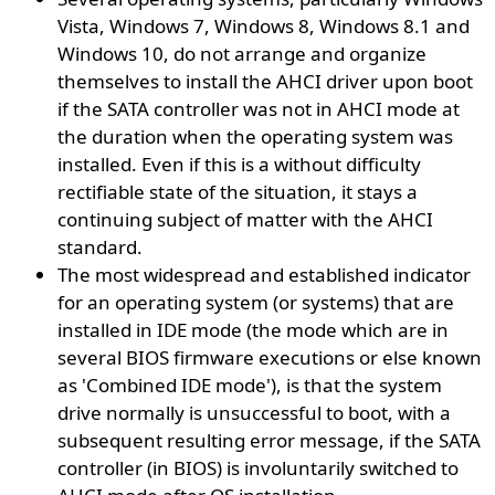
Vista, Windows 7, Windows 8, Windows 8.1 and
Windows 10, do not arrange and organize
themselves to install the AHCI driver upon boot
if the SATA controller was not in AHCI mode at
the duration when the operating system was
installed. Even if this is a without difficulty
rectifiable state of the situation, it stays a
continuing subject of matter with the AHCI
standard.
The most widespread and established indicator
for an operating system (or systems) that are
installed in IDE mode (the mode which are in
several BIOS firmware executions or else known
as 'Combined IDE mode'), is that the system
drive normally is unsuccessful to boot, with a
subsequent resulting error message, if the SATA
controller (in BIOS) is involuntarily switched to