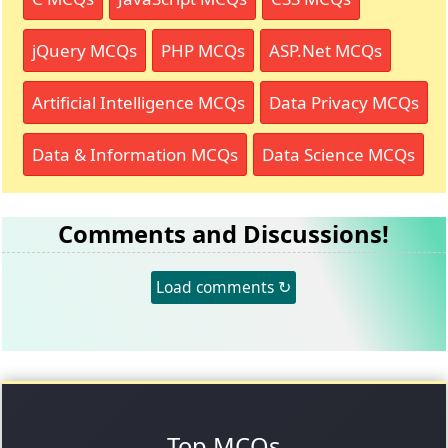
jQuery MCQs
PHP MCQs
ASP.Net MCQs
Artificial Intelligence MCQs
Data Privacy MCQs
Data & Information MCQs
Data Science MCQs
Comments and Discussions!
Load comments ↻
Top MCQs