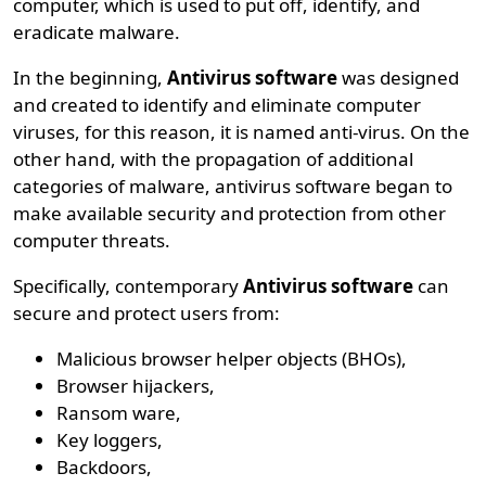
computer, which is used to put off, identify, and
eradicate malware.
In the beginning,
Antivirus software
was designed
and created to identify and eliminate computer
viruses, for this reason, it is named anti-virus. On the
other hand, with the propagation of additional
categories of malware, antivirus software began to
make available security and protection from other
computer threats.
Specifically, contemporary
Antivirus software
can
secure and protect users from:
Malicious browser helper objects (BHOs),
Browser hijackers,
Ransom ware,
Key loggers,
Backdoors,