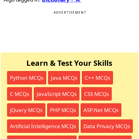
ADVERTISEMENT
Learn & Test Your Skills
Python MCQs
Java MCQs
C++ MCQs
C MCQs
JavaScript MCQs
CSS MCQs
jQuery MCQs
PHP MCQs
ASP.Net MCQs
Artificial Intelligence MCQs
Data Privacy MCQs