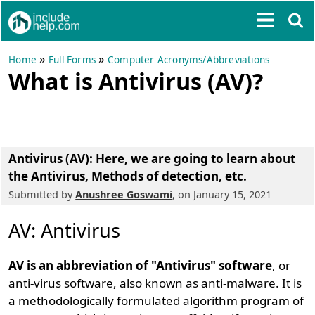
»
»
Home
Full Forms
Computer Acronyms/Abbreviations
What is Antivirus (AV)?
Antivirus (AV)
: Here, we are going to learn about
the Antivirus, Methods of detection, etc.
Submitted by
Anushree Goswami
, on January 15, 2021
AV: Antivirus
AV is an abbreviation of "Antivirus" software
, or
anti-virus software, also known as anti-malware. It is
a methodologically formulated algorithm program of