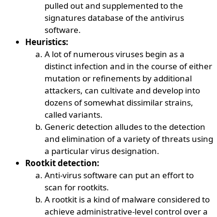
pulled out and supplemented to the
signatures database of the antivirus
software.
Heuristics:
A lot of numerous viruses begin as a
distinct infection and in the course of either
mutation or refinements by additional
attackers, can cultivate and develop into
dozens of somewhat dissimilar strains,
called variants.
Generic detection alludes to the detection
and elimination of a variety of threats using
a particular virus designation.
Rootkit detection:
Anti-virus software can put an effort to
scan for rootkits.
A rootkit is a kind of malware considered to
achieve administrative-level control over a