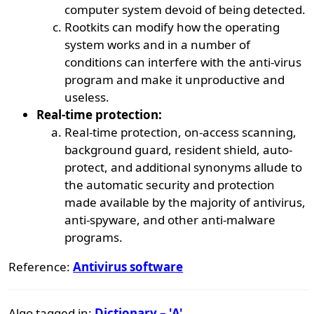
computer system devoid of being detected.
Rootkits can modify how the operating
system works and in a number of
conditions can interfere with the anti-virus
program and make it unproductive and
useless.
Real-time protection:
Real-time protection, on-access scanning,
background guard, resident shield, auto-
protect, and additional synonyms allude to
the automatic security and protection
made available by the majority of antivirus,
anti-spyware, and other anti-malware
programs.
Reference:
Antivirus software
Algo tagged in:
Dictionary – 'A'