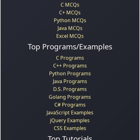
C MCQs
C+ MCQs
Python MCQs
Java MCQs
Excel MCQs
Top Programs/Examples
C Programs
C++ Programs
Python Programs
Java Programs
D.S. Programs
Golang Programs
C# Programs
JavaScript Examples
jQuery Examples
CSS Examples
Top Tutorials