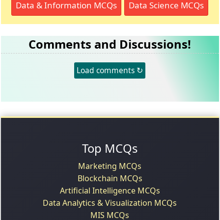
Data & Information MCQs
Data Science MCQs
Comments and Discussions!
Load comments ↻
Top MCQs
Marketing MCQs
Blockchain MCQs
Artificial Intelligence MCQs
Data Analytics & Visualization MCQs
MIS MCQs