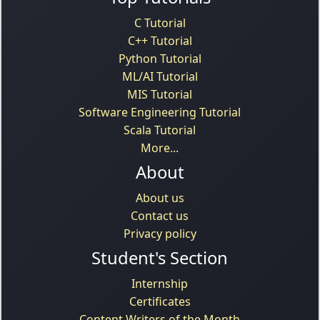
C Tutorial
C++ Tutorial
Python Tutorial
ML/AI Tutorial
MIS Tutorial
Software Engineering Tutorial
Scala Tutorial
More...
About
About us
Contact us
Privacy policy
Student's Section
Internship
Certificates
Content Writers of the Month