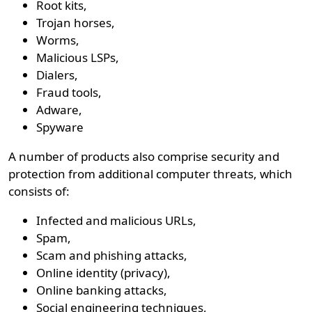
Root kits,
Trojan horses,
Worms,
Malicious LSPs,
Dialers,
Fraud tools,
Adware,
Spyware
A number of products also comprise security and
protection from additional computer threats, which
consists of:
Infected and malicious URLs,
Spam,
Scam and phishing attacks,
Online identity (privacy),
Online banking attacks,
Social engineering techniques,