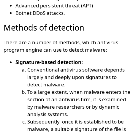
Advanced persistent threat (APT)
Botnet DDoS attacks.
Methods of detection
There are a number of methods, which antivirus
program engine can use to detect malware:
Signature-based detection:
Conventional antivirus software depends
largely and deeply upon signatures to
detect malware.
To a large extent, when malware enters the
section of an antivirus firm, it is examined
by malware researchers or by dynamic
analysis systems.
Subsequently, once it is established to be
malware, a suitable signature of the file is