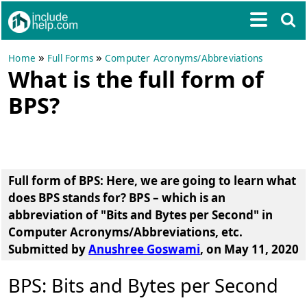
»
»
Home
Full Forms
Computer Acronyms/Abbreviations
What is the full form of
BPS?
Full form of BPS
: Here, we are going to learn
what
does BPS stands for?
BPS
– which is an
abbreviation of
"Bits and Bytes per Second"
in
Computer Acronyms/Abbreviations, etc.
Submitted by
Anushree Goswami
, on May 11, 2020
BPS: Bits and Bytes per Second