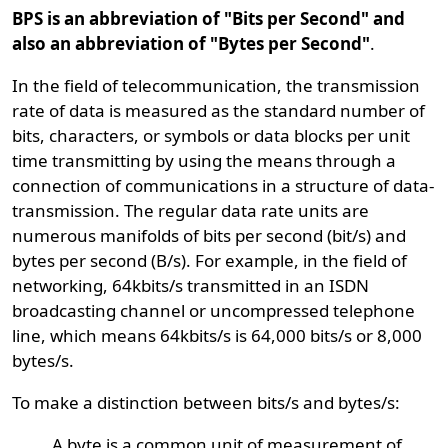
BPS is an abbreviation of "Bits per Second" and
also an abbreviation of "Bytes per Second"
.
In the field of telecommunication, the transmission
rate of data is measured as the standard number of
bits, characters, or symbols or data blocks per unit
time transmitting by using the means through a
connection of communications in a structure of data-
transmission. The regular data rate units are
numerous manifolds of bits per second (bit/s) and
bytes per second (B/s). For example, in the field of
networking, 64kbits/s transmitted in an ISDN
broadcasting channel or uncompressed telephone
line, which means 64kbits/s is 64,000 bits/s or 8,000
bytes/s.
To make a distinction between bits/s and bytes/s:
A byte is a common unit of measurement of