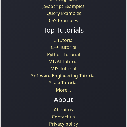
JavaScript Examples
jQuery Examples
CSS Examples
Top Tutorials
C Tutorial
C++ Tutorial
Python Tutorial
ML/AI Tutorial
MIS Tutorial
Software Engineering Tutorial
Scala Tutorial
More...
About
About us
Contact us
Privacy policy