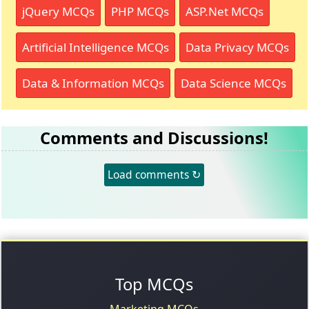
jQuery MCQs
PHP MCQs
ASP.Net MCQs
Artificial Intelligence MCQs
Data Privacy MCQs
Data & Information MCQs
Data Science MCQs
Comments and Discussions!
Load comments ↻
Top MCQs
Marketing MCQs