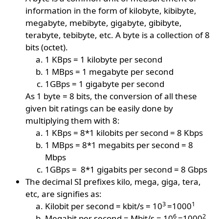
information in the form of kilobyte, kibibyte,
megabyte, mebibyte, gigabyte, gibibyte,
terabyte, tebibyte, etc. A byte is a collection of 8
bits (octet).
1 KBps = 1 kilobyte per second
1 MBps = 1 megabyte per second
1GBps = 1 gigabyte per second
As 1 byte = 8 bits, the conversion of all these
given bit ratings can be easily done by
multiplying them with 8:
1 KBps = 8*1 kilobits per second = 8 Kbps
1 MBps = 8*1 megabits per second = 8
Mbps
1GBps = 8*1 gigabits per second = 8 Gbps
The decimal SI prefixes kilo, mega, giga, tera,
etc, are signifies as:
3
1
Kilobit per second = kbit/s = 10
=1000
6
2
Megabit per second = Mbit/s = 10
=1000