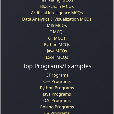
Blockchain MCQs
Artificial Intelligence MCQs
Data Analytics & Visualization MCQs
MIS MCQs
C MCQs
C+ MCQs
Python MCQs
Java MCQs
Excel MCQs
Top Programs/Examples
C Programs
C++ Programs
Python Programs
Java Programs
D.S. Programs
Golang Programs
C# Programs