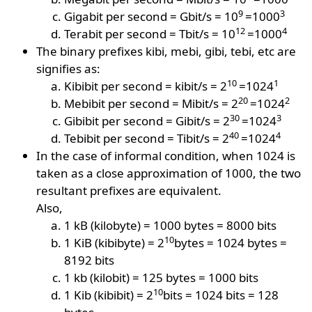
9
3
Gigabit per second = Gbit/s = 10
=1000
12
4
Terabit per second = Tbit/s = 10
=1000
The binary prefixes kibi, mebi, gibi, tebi, etc are
signifies as:
10
1
Kibibit per second = kibit/s = 2
=1024
20
2
Mebibit per second = Mibit/s = 2
=1024
30
3
Gibibit per second = Gibit/s = 2
=1024
40
4
Tebibit per second = Tibit/s = 2
=1024
In the case of informal condition, when 1024 is
taken as a close approximation of 1000, the two
resultant prefixes are equivalent.
Also,
1 kB (kilobyte) = 1000 bytes = 8000 bits
10
1 KiB (kibibyte) = 2
bytes = 1024 bytes =
8192 bits
1 kb (kilobit) = 125 bytes = 1000 bits
10
1 Kib (kibibit) = 2
bits = 1024 bits = 128