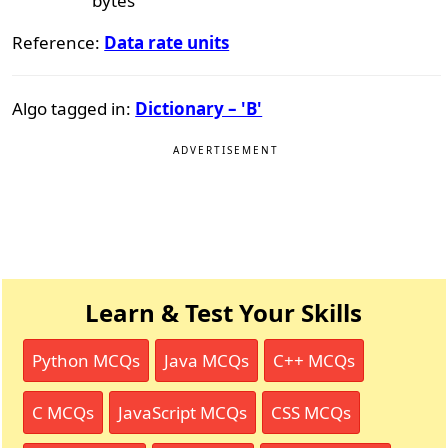
bytes
Reference:
Data rate units
Algo tagged in:
Dictionary – 'B'
ADVERTISEMENT
Learn & Test Your Skills
Python MCQs
Java MCQs
C++ MCQs
C MCQs
JavaScript MCQs
CSS MCQs