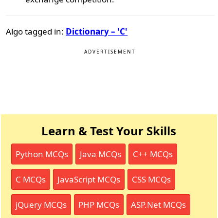
Algo tagged in:
Dictionary – 'C'
ADVERTISEMENT
Learn & Test Your Skills
Python MCQs
Java MCQs
C++ MCQs
C MCQs
JavaScript MCQs
CSS MCQs
jQuery MCQs
PHP MCQs
ASP.Net MCQs