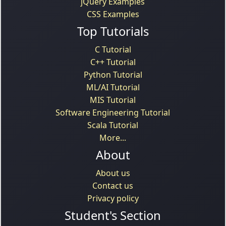
jQuery Examples
CSS Examples
Top Tutorials
C Tutorial
C++ Tutorial
Python Tutorial
ML/AI Tutorial
MIS Tutorial
Software Engineering Tutorial
Scala Tutorial
More...
About
About us
Contact us
Privacy policy
Student's Section