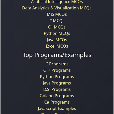
Artificial Intelligence MCQs
Data Analytics & Visualization MCQs
MIS MCQs
C MCQs
C+ MCQs
Python MCQs
Java MCQs
Excel MCQs
Top Programs/Examples
C Programs
C++ Programs
Python Programs
Java Programs
D.S. Programs
Golang Programs
C# Programs
JavaScript Examples