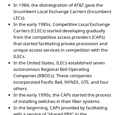
In 1984, the disintegration of AT&T gave the
Incumbent Local Exchange Carriers (Incumbent
LECs).
In the early 1985s, Competitive Local Exchange
Carriers (CLECs) started developing gradually
from the competitive access providers (CAPs)
that started facilitating private procession and
unique access services in competition with the
ILECs.
In the United States, ILECs established seven
autonomous Regional Bell Operating
Companies (RBOCs). These companies
incorporated Pacific Bell, NYNEX, GTE, and four
others.
In the early 1990s, the CAPs started the process
of installing switches in their fiber systems.
In the beginning, CAPs provided by facilitating
with a service of "shared PBX" in the