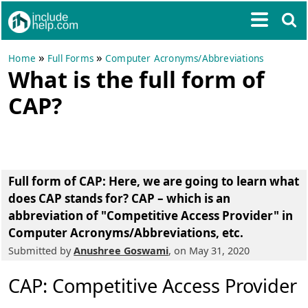
»
»
Home
Full Forms
Computer Acronyms/Abbreviations
What is the full form of
CAP?
Full form of CAP
: Here, we are going to learn what
does CAP stands for? CAP – which is an
abbreviation of
"Competitive Access Provider"
in
Computer Acronyms/Abbreviations, etc.
Submitted by
Anushree Goswami
, on May 31, 2020
CAP: Competitive Access Provider