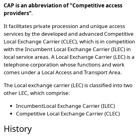
CAP is an abbreviation of "Competitive access
providers"
.
It facilitates private procession and unique access
services by the developed and advanced Competitive
Local Exchange Carrier (CLEC), which is in competition
with the Incumbent Local Exchange Carrier (ILEC) in
local service areas. A Local Exchange Carrier (LEC) is a
telephone corporation whose functions and work
comes under a Local Access and Transport Area.
The Local exchange carrier (LEC) is classified into two
other LEC, which comprise:
IncumbentLocal Exchange Carrier (ILEC)
Competitive Local Exchange Carrier (CLEC)
History