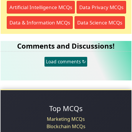
Artificial Intelligence MCQs
Data Privacy MCQs
Data & Information MCQs
Data Science MCQs
Comments and Discussions!
Load comments ↻
Top MCQs
Marketing MCQs
Blockchain MCQs