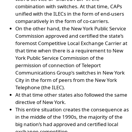
combination with switches. At that time, CAPs
unified with the ILECs in the form of end-users
comparatively in the form of co-carriers.
On the other hand, the New York Public Service
Commission approved and certified the state’s
foremost Competitive Local Exchange Carrier at
that time when there is a requirement to New
York Public Service Commission of the
permission of connection of Teleport
Communications Group's switches in New York
City in the form of peers from the New York
Telephone (the ILEC).
At that time other states also followed the same
directive of New York.
This entire situation creates the consequence as
in the middle of the 1990s, the majority of the
big nation’s had approved and certified local
exchange competition.