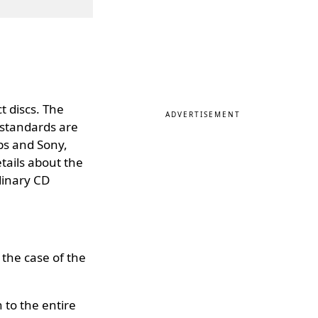
t discs. The
ADVERTISEMENT
 standards are
ps and Sony,
etails about the
dinary CD
the case of the
 to the entire