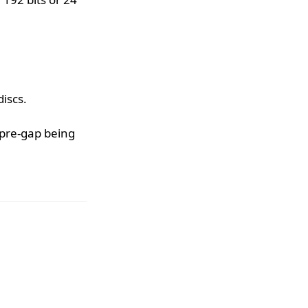
iscs.
 pre-gap being