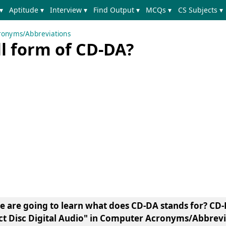
▾
Aptitude ▾
Interview ▾
Find Output ▾
MCQs ▾
CS Subjects ▾
onyms/Abbreviations
ll form of CD-DA?
we are going to learn what does CD-DA stands for? CD-
 Disc Digital Audio"
in Computer Acronyms/Abbrevia