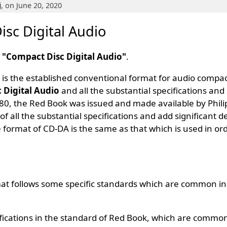
i
, on June 20, 2020
sc Digital Audio
f "Compact Disc Digital Audio"
.
, is the established conventional format for audio compac
 Digital Audio
and all the substantial specifications and
980, the Red Book was issued and made available by Phili
of all the substantial specifications and add significant d
 format of CD-DA is the same as that which is used in or
t follows some specific standards which are common in 
fications in the standard of Red Book, which are common