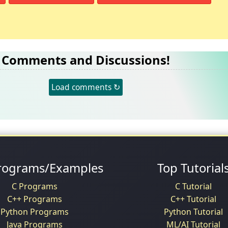
Comments and Discussions!
Load comments ↻
rograms/Examples
Top Tutorial
C Programs
C Tutorial
C++ Programs
C++ Tutorial
Python Programs
Python Tutorial
Java Programs
ML/AI Tutorial