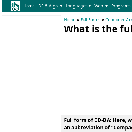
Home
DS & Algo. ▾
Languages ▾
Web. ▾
Programs 
»
»
Home
Full Forms
Computer Acr
What is the fu
Full form of CD-DA
: Here, 
an abbreviation of
"Compact