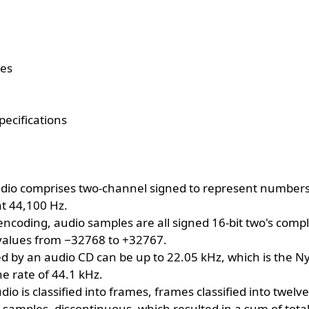
tes
pecifications
dio comprises two-channel signed to represent numbers i
t 44,100 Hz.
encoding, audio samples are all signed 16-bit two's comp
values from −32768 to +32767.
ed by an audio CD can be up to 22.05 kHz, which is the N
e rate of 44.1 kHz.
dio is classified into frames, frames classified into twelv
ght samples, discontinuous, which resulted in a sum of total