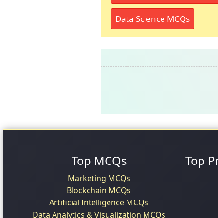
Data Science MCQs
Top MCQs
Top P
Marketing MCQs
Blockchain MCQs
Artificial Intelligence MCQs
Data Analytics & Visualization MCQs