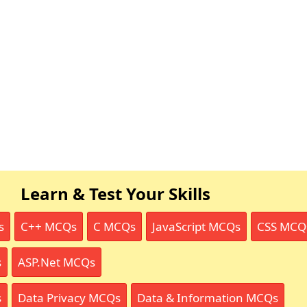
Learn & Test Your Skills
s
C++ MCQs
C MCQs
JavaScript MCQs
CSS MCQ
s
ASP.Net MCQs
s
Data Privacy MCQs
Data & Information MCQs