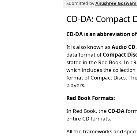
Submitted by
Anushree Goswam
CD-DA: Compact Di
CD-DA is an abbreviation o
It is also known as
Audio CD
data format of
Compact Disc
stated in the Red Book. In 1
which includes the collection 
format of Compact Discs. The
players.
Red Book Formats:
In Red Book, the
CD-DA
forma
entire CD formats.
All the frameworks and speci