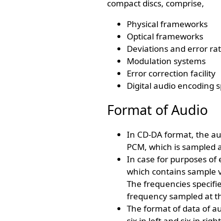
compact discs, comprise,
Physical frameworks
Optical frameworks
Deviations and error ra
Modulation systems
Error correction facility
Digital audio encoding s
Format of Audio
In CD-DA format, the au
PCM, which is sampled a
In case for purposes of 
which contains sample 
The frequencies specifi
frequency sampled at th
The format of data of au
six in left and six in ri