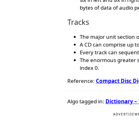
bytes of data of audio p
Tracks
The major unit section on
A CD can comprise up to
Every track can sequenti
The enormous greater se
index 0.
Reference:
Compact Disc Di
Algo tagged in:
Dictionary – 
ADVERTISEM