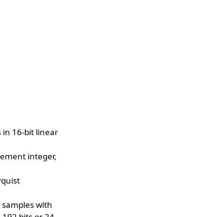
n 16-bit linear
lement integer,
yquist
e samples with
 192 bits or 24