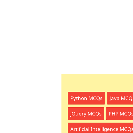
Python MCQs
Java MCQ
jQuery MCQs
PHP MCQ
Artificial Intelligence MCQ