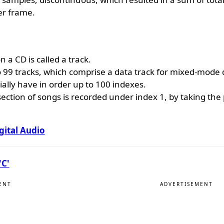
er frame.
 a CD is called a track.
 99 tracks, which comprise a data track for mixed-mode d
ally have in order up to 100 indexes.
ction of songs is recorded under index 1, by taking the
gital Audio
'C'
ENT
ADVERTISEMENT