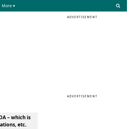
More ▾
ADVERTISEMENT
ADVERTISEMENT
DA – which is
tions, etc.