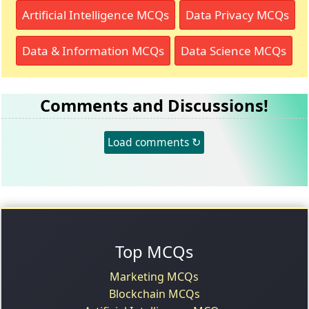
Artificial Intelligence MCQs
Data Privacy MCQs
Data & Information MCQs
Data Science MCQs
Comments and Discussions!
Load comments ↻
Top MCQs
Marketing MCQs
Blockchain MCQs