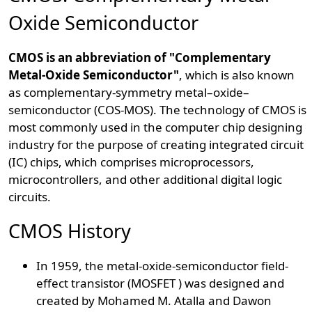
Oxide Semiconductor
CMOS is an abbreviation of "Complementary
Metal-Oxide Semiconductor"
, which is also known
as complementary-symmetry metal–oxide–
semiconductor (COS-MOS). The technology of CMOS is
most commonly used in the computer chip designing
industry for the purpose of creating integrated circuit
(IC) chips, which comprises microprocessors,
microcontrollers, and other additional digital logic
circuits.
CMOS History
In 1959, the metal-oxide-semiconductor field-
effect transistor (MOSFET ) was designed and
created by Mohamed M. Atalla and Dawon