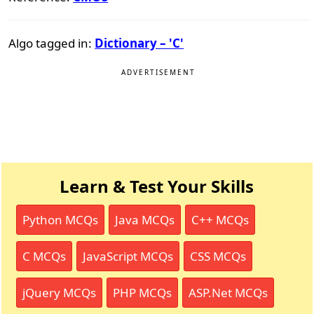
Algo tagged in:
Dictionary – 'C'
ADVERTISEMENT
Learn & Test Your Skills
Python MCQs
Java MCQs
C++ MCQs
C MCQs
JavaScript MCQs
CSS MCQs
jQuery MCQs
PHP MCQs
ASP.Net MCQs