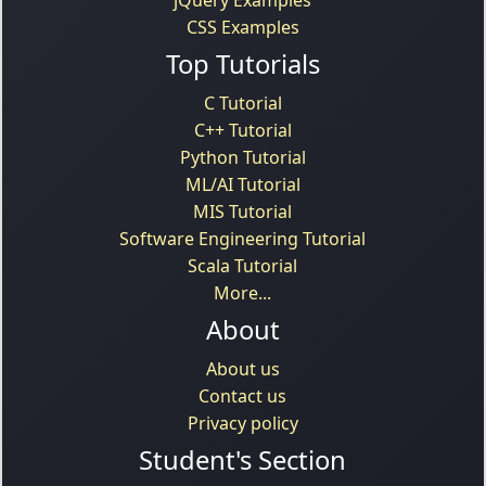
CSS Examples
Top Tutorials
C Tutorial
C++ Tutorial
Python Tutorial
ML/AI Tutorial
MIS Tutorial
Software Engineering Tutorial
Scala Tutorial
More...
About
About us
Contact us
Privacy policy
Student's Section