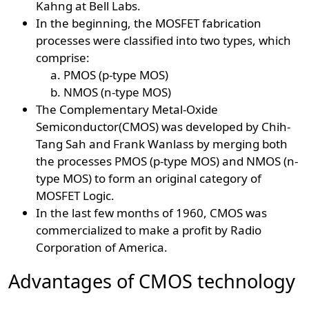
Kahng at Bell Labs.
In the beginning, the MOSFET fabrication
processes were classified into two types, which
comprise:
PMOS (p-type MOS)
NMOS (n-type MOS)
The Complementary Metal-Oxide
Semiconductor(CMOS) was developed by Chih-
Tang Sah and Frank Wanlass by merging both
the processes PMOS (p-type MOS) and NMOS (n-
type MOS) to form an original category of
MOSFET Logic.
In the last few months of 1960, CMOS was
commercialized to make a profit by Radio
Corporation of America.
Advantages of CMOS technology