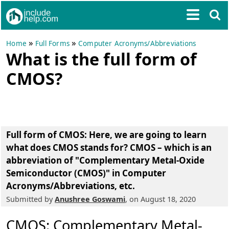
»
»
Home
Full Forms
Computer Acronyms/Abbreviations
What is the full form of
CMOS?
Full form of CMOS
: Here, we are going to learn
what does CMOS stands for? CMOS – which is an
abbreviation of
"Complementary Metal-Oxide
Semiconductor (CMOS)"
in Computer
Acronyms/Abbreviations, etc.
Submitted by
Anushree Goswami
, on August 18, 2020
CMOS: Complementary Metal-