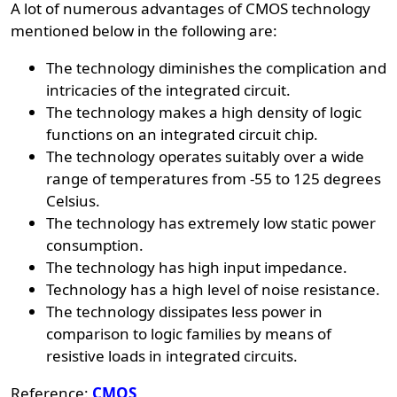
A lot of numerous advantages of CMOS technology
mentioned below in the following are:
The technology diminishes the complication and
intricacies of the integrated circuit.
The technology makes a high density of logic
functions on an integrated circuit chip.
The technology operates suitably over a wide
range of temperatures from -55 to 125 degrees
Celsius.
The technology has extremely low static power
consumption.
The technology has high input impedance.
Technology has a high level of noise resistance.
The technology dissipates less power in
comparison to logic families by means of
resistive loads in integrated circuits.
Reference:
CMOS