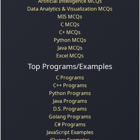
Artificial Intelligence MCQs
Data Analytics & Visualization MCQs
MIS MCQs
C MCQs
C+ MCQs
Python MCQs
Java MCQs
Excel MCQs
Top Programs/Examples
C Programs
C++ Programs
Python Programs
Java Programs
D.S. Programs
Golang Programs
C# Programs
JavaScript Examples
jQuery Examples