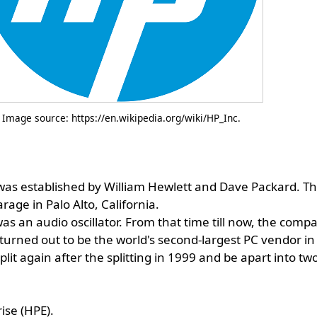
Image source: https://en.wikipedia.org/wiki/HP_Inc.
as established by William Hewlett and Dave Packard. Th
age in Palo Alto, California.
was an audio oscillator. From that time till now, the comp
turned out to be the world's second-largest PC vendor in
plit again after the splitting in 1999 and be apart into t
ise (HPE).