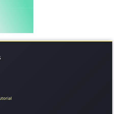
s
torial