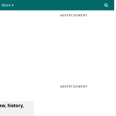
More ▾
ADVERTISEMENT
ADVERTISEMENT
ew, history,