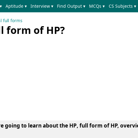
▾
Aptitude ▾
Interview ▾
Find Output ▾
MCQs ▾
CS Subjects ▾
l full forms
ll form of HP?
re going to learn about the
HP
, full form of HP, overvi