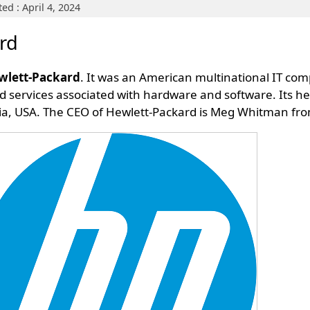
ed : April 4, 2024
rd
ewlett-Packard
. It was an American multinational IT c
d services associated with hardware and software. Its hea
ornia, USA. The CEO of Hewlett-Packard is Meg Whitman fr