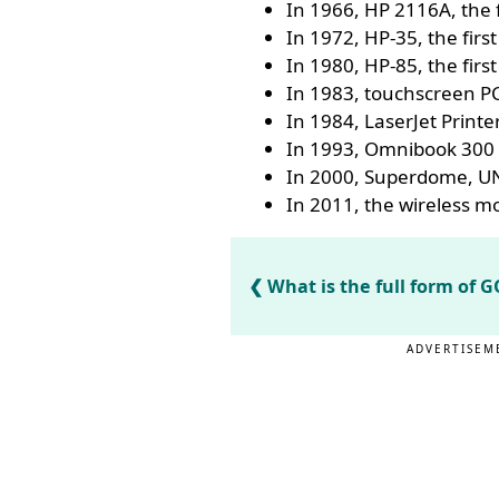
In 1966, HP 2116A, the 
In 1972, HP-35, the first
In 1980, HP-85, the fir
In 1983, touchscreen P
In 1984, LaserJet Printe
In 1993, Omnibook 300 
In 2000, Superdome, UN
In 2011, the wireless 
What is the full form of
ADVERTISEM