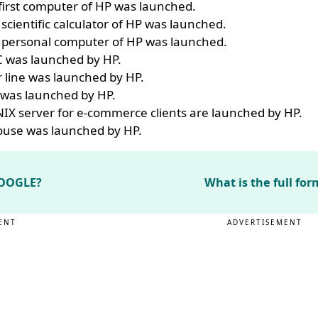
first computer of HP was launched.
 scientific calculator of HP was launched.
st personal computer of HP was launched.
C was launched by HP.
r line was launched by HP.
was launched by HP.
IX server for e-commerce clients are launched by HP.
mouse was launched by HP.
 GOOGLE?
What is the full fo
ENT
ADVERTISEMENT