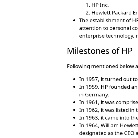
HP Inc.
Hewlett Packard En
The establishment of HP 
attention to personal c
enterprise technology, n
Milestones of HP
Following mentioned below a
In 1957, it turned out to
In 1959, HP founded an 
in Germany.
In 1961, it was comprise
In 1962, it was listed in 
In 1963, it came into th
In 1964, William Hewlet
designated as the CEO 