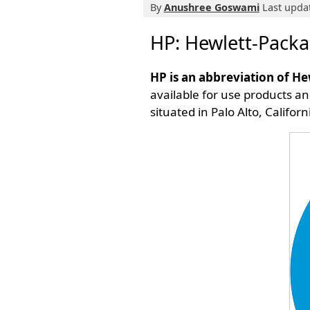
By
Anushree Goswami
Last updat
HP: Hewlett-Packa
HP is an abbreviation of H
available for use products an
situated in Palo Alto, Calif