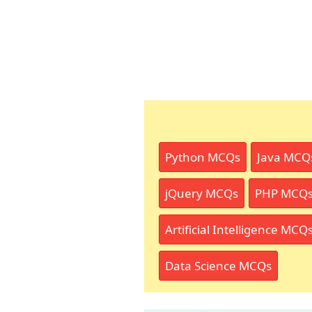
Python MCQs
Java MCQ
jQuery MCQs
PHP MCQ
Artificial Intelligence MCQ
Data Science MCQs