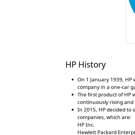
HP History
On 1 January 1939, HP w
company in a one-car gar
The first product of HP 
continuously rising and 
In 2015, HP decided to s
companies, which are:
HP Inc.
Hewlett Packard Enterpr