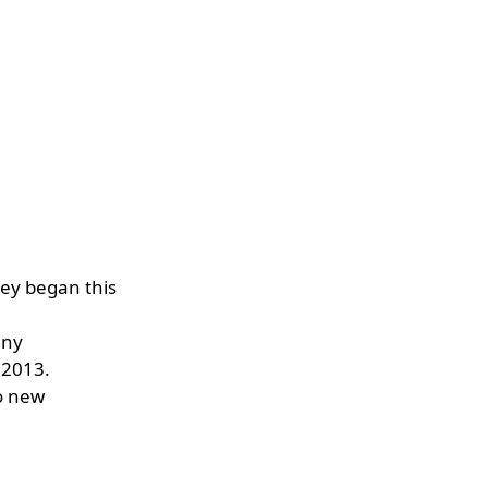
ey began this
any
 2013.
wo new