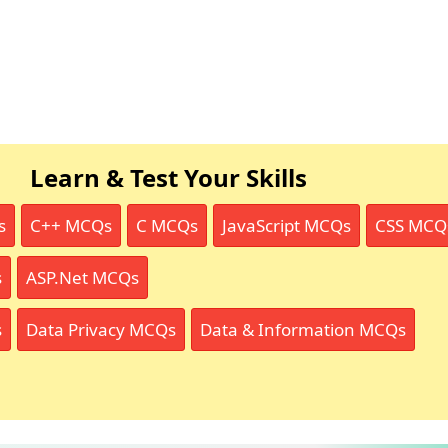
Learn & Test Your Skills
s
C++ MCQs
C MCQs
JavaScript MCQs
CSS MCQ
s
ASP.Net MCQs
s
Data Privacy MCQs
Data & Information MCQs