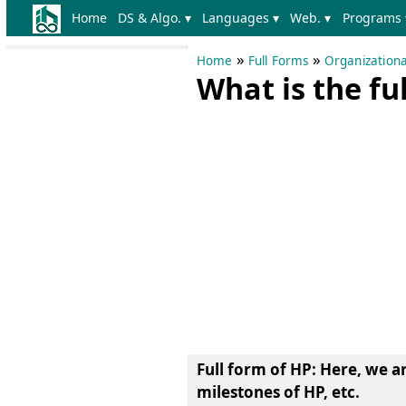
Home
DS & Algo. ▾
Languages ▾
Web. ▾
Programs 
»
»
Home
Full Forms
Organizationa
What is the fu
Full form of HP
: Here, we a
milestones of HP, etc.