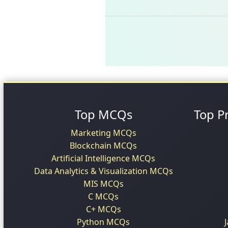
Top MCQs
Top P
Marketing MCQs
Blockchain MCQs
Artificial Intelligence MCQs
Data Analytics & Visualization MCQs
MIS MCQs
C MCQs
C+ MCQs
Python MCQs