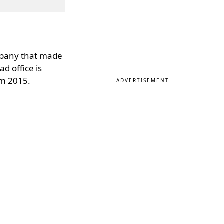
ompany that made
d office is
om 2015.
ADVERTISEMENT