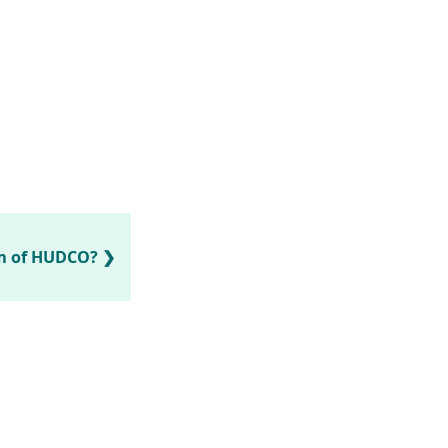
rm of HUDCO?