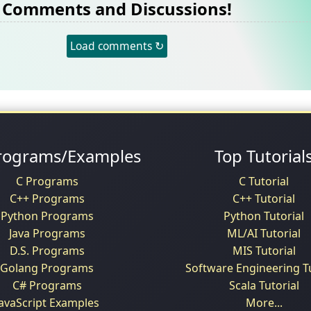
Comments and Discussions!
Load comments ↻
rograms/Examples
Top Tutorial
C Programs
C Tutorial
C++ Programs
C++ Tutorial
Python Programs
Python Tutorial
Java Programs
ML/AI Tutorial
D.S. Programs
MIS Tutorial
Golang Programs
Software Engineering Tu
C# Programs
Scala Tutorial
JavaScript Examples
More...