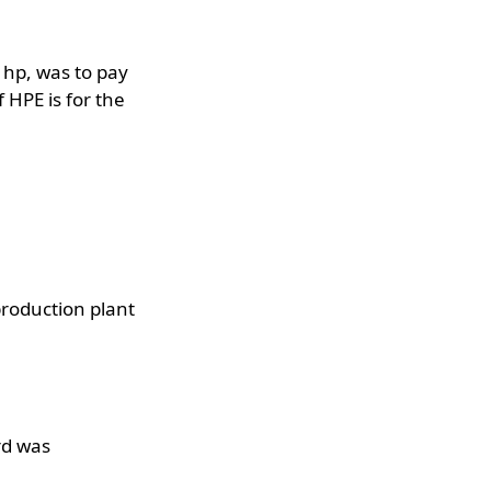
 hp, was to pay
 HPE is for the
roduction plant
rd was