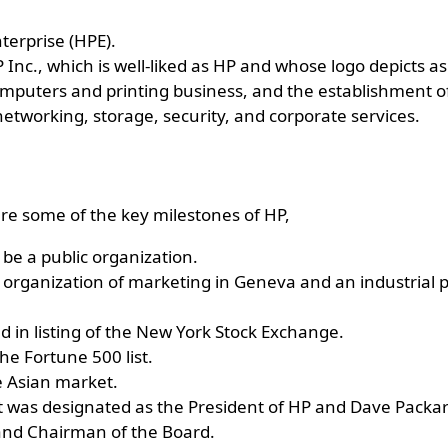
terprise (HPE).
Inc., which is well-liked as HP and whose logo depicts as
omputers and printing business, and the establishment of
etworking, storage, security, and corporate services.
re some of the key milestones of HP,
 be a public organization.
organization of marketing in Geneva and an industrial p
d in listing of the New York Stock Exchange.
the Fortune 500 list.
e Asian market.
t was designated as the President of HP and Dave Packa
and Chairman of the Board.