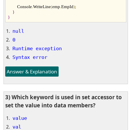
        Console
.
WriteLine
(
emp
.
EmpId
)
;
}
}
null
0
Runtime exception
Syntax error
Answer & Explanation
3) Which keyword is used in set accessor to
set the value into data members?
value
val