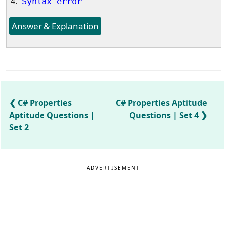
Syntax error
Answer & Explanation
C# Properties
C# Properties Aptitude
Aptitude Questions |
Questions | Set 4
Set 2
ADVERTISEMENT