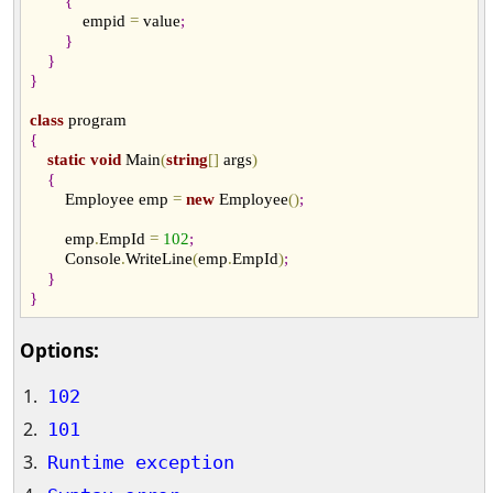
{
            empid 
=
 value
;
}
}
}
class
{
static
void
 Main
(
string
[
]
 args
)
{
        Employee emp 
=
new
 Employee
(
)
;
        emp
.
EmpId 
=
102
;
        Console
.
WriteLine
(
emp
.
EmpId
)
;
}
}
Options:
102
101
Runtime exception