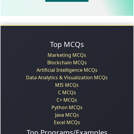
Top MCQs
Marketing MCQs
Blockchain MCQs
Artificial Intelligence MCQs
Data Analytics & Visualization MCQs
MIS MCQs
C MCQs
C+ MCQs
Python MCQs
Java MCQs
Excel MCQs
Top Programs/Examples