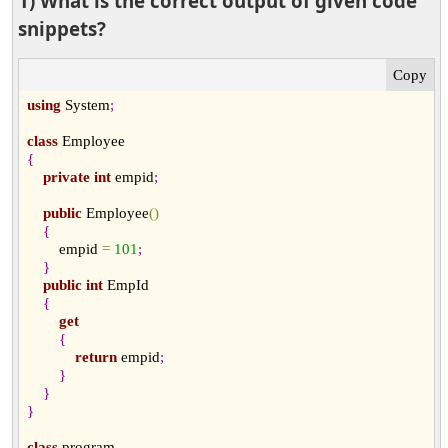
1) What is the correct output of given code
snippets?
using
 System
;
class
{
private
int
 empid
;
public
 Employee
(
)
{
        empid 
=
101
;
}
public
int
 EmpId

{
get
{
return
 empid
;
}
}
}
class