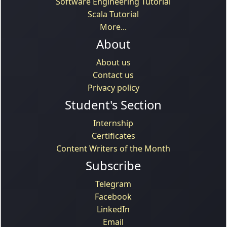
Software Engineering Tutorial
Scala Tutorial
More...
About
About us
Contact us
Privacy policy
Student's Section
Internship
Certificates
Content Writers of the Month
Subscribe
Telegram
Facebook
LinkedIn
Email