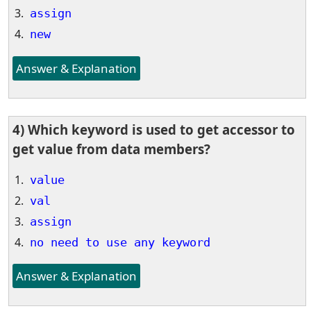
assign
new
Answer & Explanation
4) Which keyword is used to get accessor to
get value from data members?
value
val
assign
no need to use any keyword
Answer & Explanation