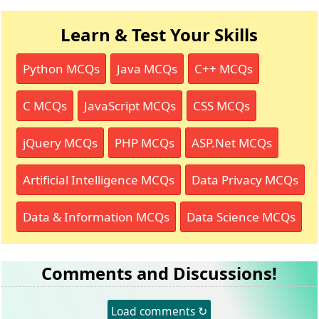
Learn & Test Your Skills
Python MCQs
Java MCQs
C++ MCQs
C MCQs
JavaScript MCQs
CSS MCQs
jQuery MCQs
PHP MCQs
ASP.Net MCQs
Artificial Intelligence MCQs
Data Privacy MCQs
Data & Information MCQs
Data Science MCQs
Comments and Discussions!
Load comments ↻