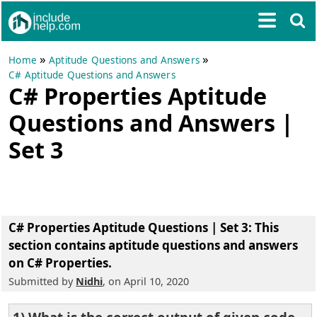
»
»
Home
Aptitude Questions and Answers
C# Aptitude Questions and Answers
C# Properties Aptitude
Questions and Answers |
Set 3
C# Properties Aptitude Questions | Set 3
: This
section contains aptitude questions and answers
on C# Properties.
Submitted by
Nidhi
, on April 10, 2020