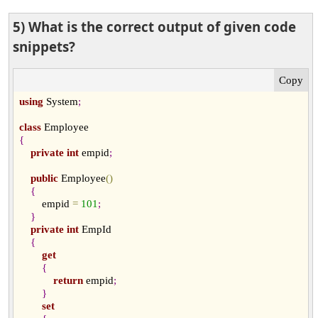
5) What is the correct output of given code
snippets?
using
 System
;
class
{
private
int
 empid
;
public
 Employee
(
)
{
        empid 
=
101
;
}
private
int
 EmpId

{
get
{
return
 empid
;
}
set