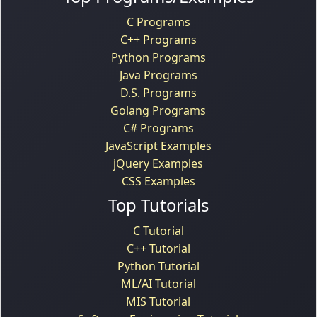
C Programs
C++ Programs
Python Programs
Java Programs
D.S. Programs
Golang Programs
C# Programs
JavaScript Examples
jQuery Examples
CSS Examples
Top Tutorials
C Tutorial
C++ Tutorial
Python Tutorial
ML/AI Tutorial
MIS Tutorial