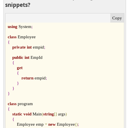
snippets?
using
 System
;
class
{
private
int
 empid
;
public
int
 EmpId

{
get
{
return
 empid
;
}
}
}
class
{
static
void
 Main
(
string
[
]
 args
)
{
        Employee emp 
=
new
 Employee
(
)
;