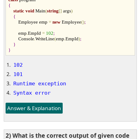
{
static
void
 Main
(
string
[
]
 args
)
{
        Employee emp 
=
new
 Employee
(
)
;
        emp
.
EmpId 
=
102
;
        Console
.
WriteLine
(
emp
.
EmpId
)
;
}
}
102
101
Runtime exception
Syntax error
Answer & Explanation
2) What is the correct output of given code