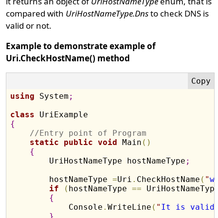
it returns an object of
UriHostNameType
enum, that is
compared with
UriHostNameType.Dns
to check DNS is
valid or not.
Example to demonstrate example of
Uri.CheckHostName() method
using
 System
;
class
{
//Entry point of Program
static
public
void
 Main
(
)
{
        UriHostNameType hostNameType
;
        hostNameType 
=
Uri
.
CheckHostName
(
"
w
if
(
hostNameType 
=
=
 UriHostNameTyp
{
            Console
.
WriteLine
(
"
It is valid
}