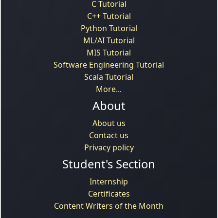
C Tutorial
C++ Tutorial
Python Tutorial
ML/AI Tutorial
MIS Tutorial
Software Engineering Tutorial
Scala Tutorial
More...
About
About us
Contact us
Privacy policy
Student's Section
Internship
Certificates
Content Writers of the Month