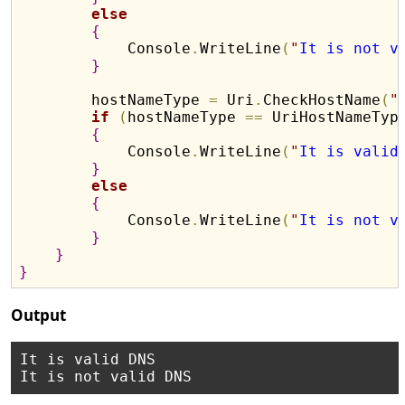
else
{
            Console
.
WriteLine
(
"
It is not v
}
        hostNameType 
=
 Uri
.
CheckHostName
(
"
if
(
hostNameType 
=
=
 UriHostNameTyp
{
            Console
.
WriteLine
(
"
It is valid
}
else
{
            Console
.
WriteLine
(
"
It is not v
}
}
}
Output
It is valid DNS
