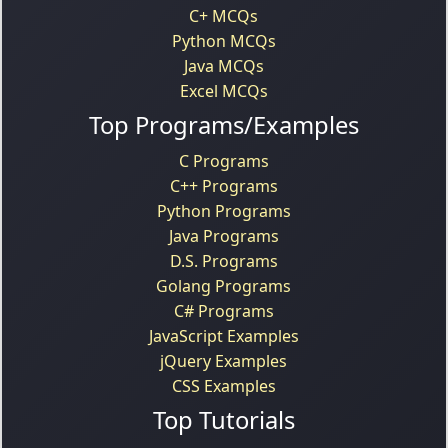
C+ MCQs
Python MCQs
Java MCQs
Excel MCQs
Top Programs/Examples
C Programs
C++ Programs
Python Programs
Java Programs
D.S. Programs
Golang Programs
C# Programs
JavaScript Examples
jQuery Examples
CSS Examples
Top Tutorials