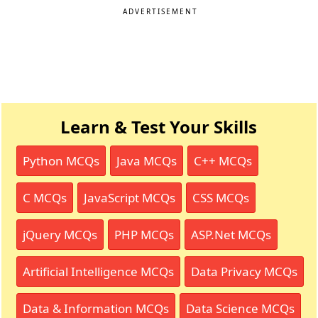
ADVERTISEMENT
Learn & Test Your Skills
Python MCQs
Java MCQs
C++ MCQs
C MCQs
JavaScript MCQs
CSS MCQs
jQuery MCQs
PHP MCQs
ASP.Net MCQs
Artificial Intelligence MCQs
Data Privacy MCQs
Data & Information MCQs
Data Science MCQs