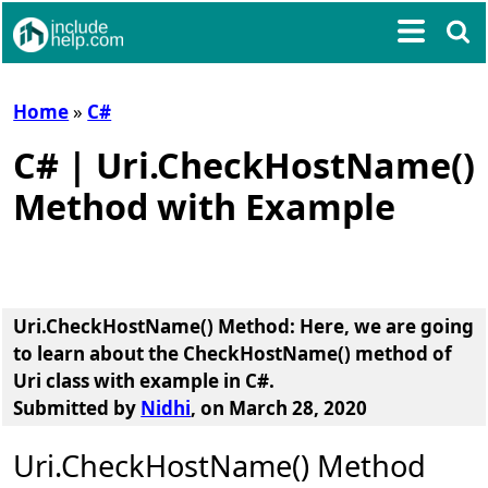
Home
»
C#
C# | Uri.CheckHostName()
Method with Example
Uri.CheckHostName() Method
: Here, we are going
to learn about the
CheckHostName() method of
Uri class
with example in C#.
Submitted by
Nidhi
, on March 28, 2020
Uri.CheckHostName() Method