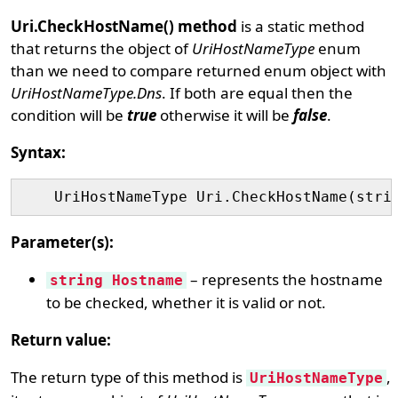
Uri.CheckHostName() method
is a static method
that returns the object of
UriHostNameType
enum
than we need to compare returned enum object with
UriHostNameType.Dns
. If both are equal then the
condition will be
true
otherwise it will be
false
.
Syntax:
Parameter(s):
– represents the hostname
string Hostname
to be checked, whether it is valid or not.
Return value:
The return type of this method is
,
UriHostNameType