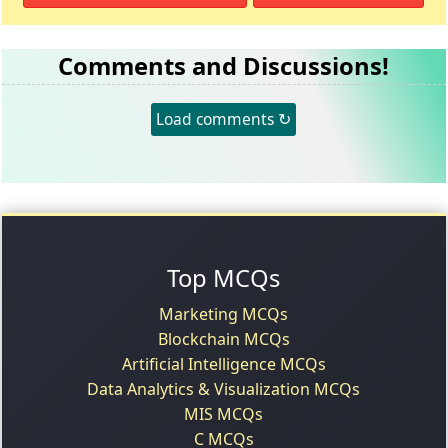
Comments and Discussions!
Load comments ↻
Top MCQs
Marketing MCQs
Blockchain MCQs
Artificial Intelligence MCQs
Data Analytics & Visualization MCQs
MIS MCQs
C MCQs