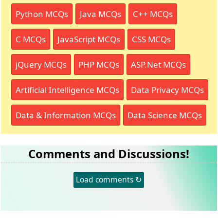
Python MCQs
Java MCQs
C++ MCQs
C MCQs
JavaScript MCQs
CSS MCQs
jQuery MCQs
PHP MCQs
ASP.Net MCQs
Artificial Intelligence MCQs
Data Privacy MCQs
Data & Information MCQs
Data Science MCQs
Comments and Discussions!
Load comments ↻