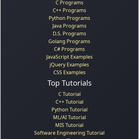
C Programs
C++ Programs
Python Programs
Java Programs
D.S. Programs
Golang Programs
C# Programs
JavaScript Examples
jQuery Examples
CSS Examples
Top Tutorials
C Tutorial
C++ Tutorial
Python Tutorial
ML/AI Tutorial
MIS Tutorial
Software Engineering Tutorial