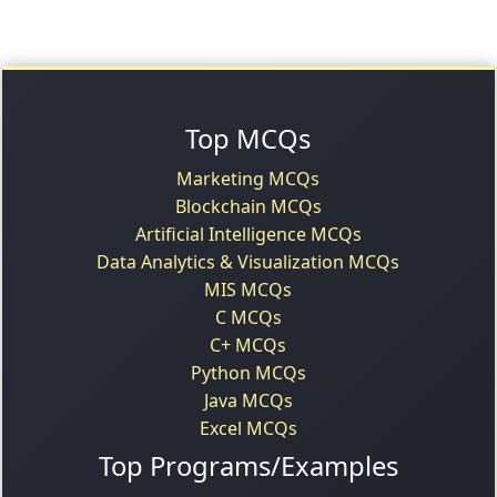
Top MCQs
Marketing MCQs
Blockchain MCQs
Artificial Intelligence MCQs
Data Analytics & Visualization MCQs
MIS MCQs
C MCQs
C+ MCQs
Python MCQs
Java MCQs
Excel MCQs
Top Programs/Examples