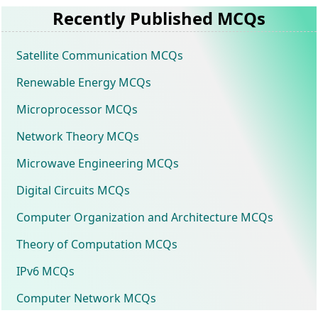
Recently Published MCQs
Satellite Communication MCQs
Renewable Energy MCQs
Microprocessor MCQs
Network Theory MCQs
Microwave Engineering MCQs
Digital Circuits MCQs
Computer Organization and Architecture MCQs
Theory of Computation MCQs
IPv6 MCQs
Computer Network MCQs