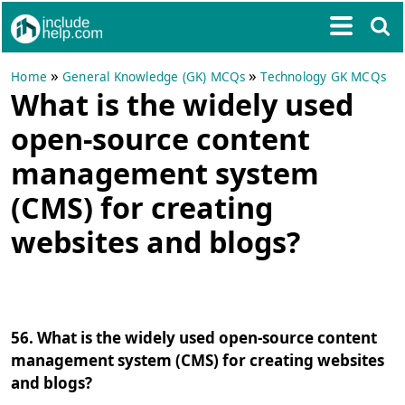
»
»
Home
General Knowledge (GK) MCQs
Technology GK MCQs
What is the widely used
open-source content
management system
(CMS) for creating
websites and blogs?
56. What is the widely used open-source content
management system (CMS) for creating websites
and blogs?