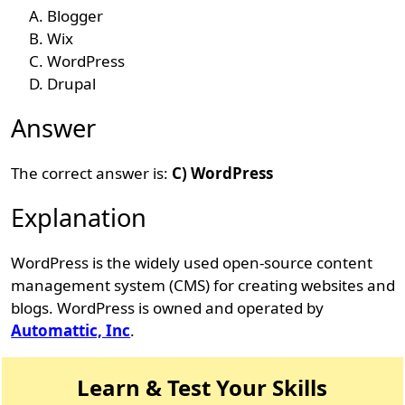
Blogger
Wix
WordPress
Drupal
Answer
The correct answer is:
C) WordPress
Explanation
WordPress is the widely used open-source content
management system (CMS) for creating websites and
blogs. WordPress is owned and operated by
Automattic, Inc
.
Learn & Test Your Skills