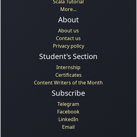
Scala Tutorial
More...
About
About us
Contact us
Privacy policy
Student's Section
Internship
Certificates
Content Writers of the Month
Subscribe
Telegram
Facebook
LinkedIn
Email