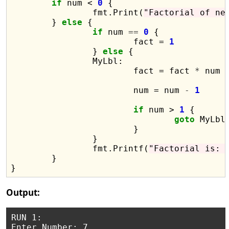
if
 num < 
0
 {

		fmt.Print(
"Factorial of ne
	} 
else
 {

if
 num 
==
0
 {

			fact = 
1
		} 
else
 {

		MyLbl:

			fact = fact 
*
 num

			num = num 
-
1
if
 num > 
1
 {

goto
 MyLbl

			}

		}

		fmt.Printf(
"Factorial is: 
	}

Output:
RUN 1:

Enter Number: 7
