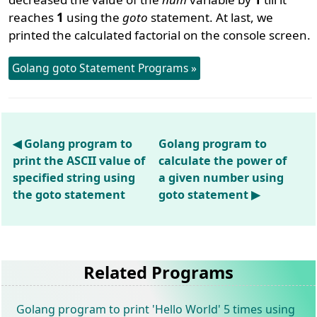
reaches
1
using the
goto
statement. At last, we
printed the calculated factorial on the console screen.
Golang goto Statement Programs »
◀ Golang program to
Golang program to
print the ASCII value of
calculate the power of
specified string using
a given number using
the goto statement
goto statement ▶
Related Programs
Golang program to print 'Hello World' 5 times using