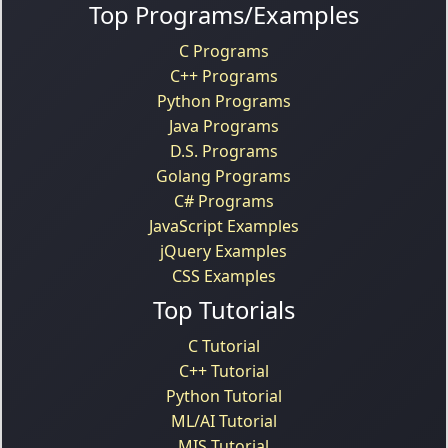
Top Programs/Examples
C Programs
C++ Programs
Python Programs
Java Programs
D.S. Programs
Golang Programs
C# Programs
JavaScript Examples
jQuery Examples
CSS Examples
Top Tutorials
C Tutorial
C++ Tutorial
Python Tutorial
ML/AI Tutorial
MIS Tutorial