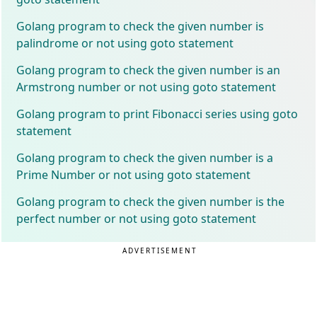
Golang program to check the given number is
palindrome or not using goto statement
Golang program to check the given number is an
Armstrong number or not using goto statement
Golang program to print Fibonacci series using goto
statement
Golang program to check the given number is a
Prime Number or not using goto statement
Golang program to check the given number is the
perfect number or not using goto statement
ADVERTISEMENT