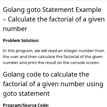
Golang goto Statement Example
– Calculate the factorial of a given
number
Problem Solution:
In this program, we will read an integer number from
the user and then calculate the factorial of the given
number and print the result on the console screen.
Golang code to calculate the
factorial of a given number using
goto statement
Program/Source Code: