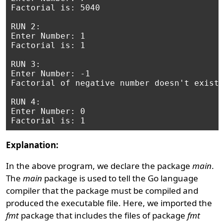
Factorial is: 5040

RUN 2:

Enter Number: 1

Factorial is: 1

RUN 3:

Enter Number: -1

Factorial of negative number doesn't exist.
RUN 4:

Enter Number: 0

Explanation:
In the above program, we declare the package
main
.
The
main
package is used to tell the Go language
compiler that the package must be compiled and
produced the executable file. Here, we imported the
fmt
package that includes the files of package
fmt