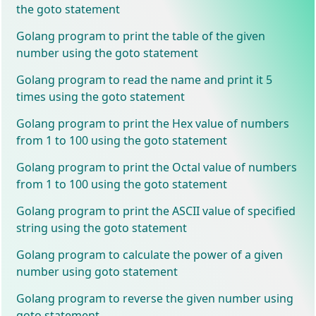
the goto statement
Golang program to print the table of the given
number using the goto statement
Golang program to read the name and print it 5
times using the goto statement
Golang program to print the Hex value of numbers
from 1 to 100 using the goto statement
Golang program to print the Octal value of numbers
from 1 to 100 using the goto statement
Golang program to print the ASCII value of specified
string using the goto statement
Golang program to calculate the power of a given
number using goto statement
Golang program to reverse the given number using
goto statement