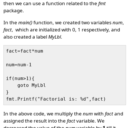
then we can use a function related to the
fmt
package.
In the
main()
function, we created two variables
num
,
fact
, which are initialized with 0, 1 respectively, and
also created a label
MyLbl
.
fact=fact*num

num=num-1

if(num>1){

    goto MyLbl

}

In the above code, we multiply the
num
with
fact
and
assigned the result into the
fact
variable. We
decreased the value of the
num
variable by
1
till it