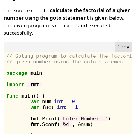
The source code to
calculate the factorial of a given
number using the goto statement
is given below.
The given program is compiled and executed
successfully.
// Golang program to calculate the factori
// given number using the goto statement
package
 main

import
"fmt"
func
 main() {

var
 num 
int
 = 
0
var
 fact 
int
 = 
1
	fmt.Print(
"Enter Number: "
)

	fmt.Scanf(
"%d"
, 
&
num)
