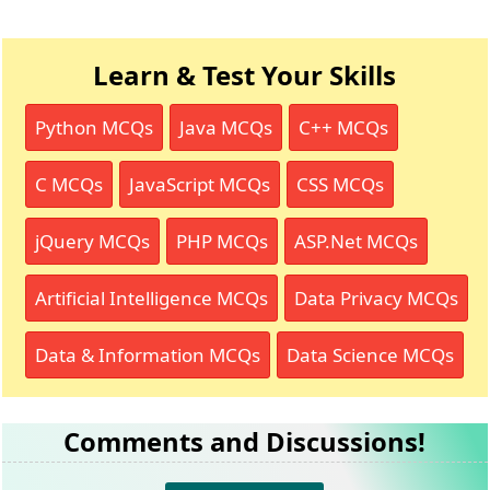
Learn & Test Your Skills
Python MCQs
Java MCQs
C++ MCQs
C MCQs
JavaScript MCQs
CSS MCQs
jQuery MCQs
PHP MCQs
ASP.Net MCQs
Artificial Intelligence MCQs
Data Privacy MCQs
Data & Information MCQs
Data Science MCQs
Comments and Discussions!