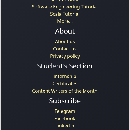
Software Engineering Tutorial
Scala Tutorial
More...
About
About us
Contact us
Privacy policy
Student's Section
Internship
Certificates
Content Writers of the Month
Subscribe
Telegram
Facebook
LinkedIn