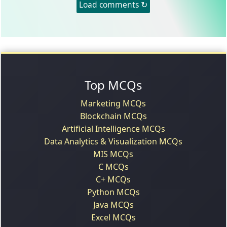
Load comments ↻
Top MCQs
Marketing MCQs
Blockchain MCQs
Artificial Intelligence MCQs
Data Analytics & Visualization MCQs
MIS MCQs
C MCQs
C+ MCQs
Python MCQs
Java MCQs
Excel MCQs