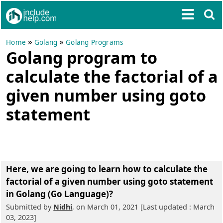
»
»
Home
Golang
Golang Programs
Golang program to
calculate the factorial of a
given number using goto
statement
Here, we are going to learn
how to calculate the
factorial of a given number using goto statement
in Golang (Go Language)?
Submitted by
Nidhi
, on March 01, 2021 [Last updated : March
03, 2023]