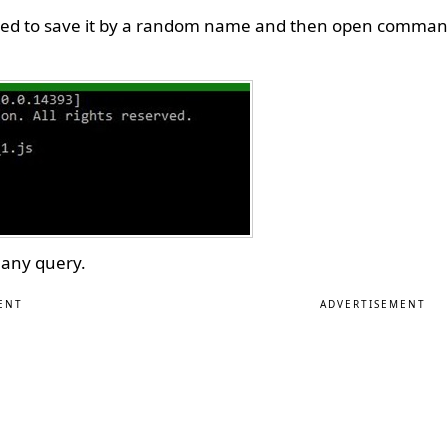
t need to save it by a random name and then open comman
 any query.
ENT
ADVERTISEMENT