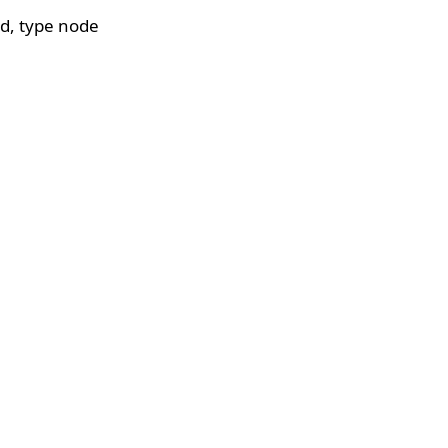
d, type node