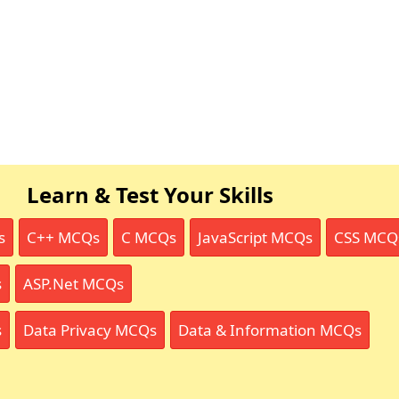
Learn & Test Your Skills
s
C++ MCQs
C MCQs
JavaScript MCQs
CSS MCQ
s
ASP.Net MCQs
s
Data Privacy MCQs
Data & Information MCQs