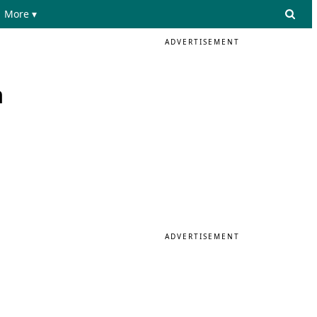
More ▾
ADVERTISEMENT
n
ADVERTISEMENT