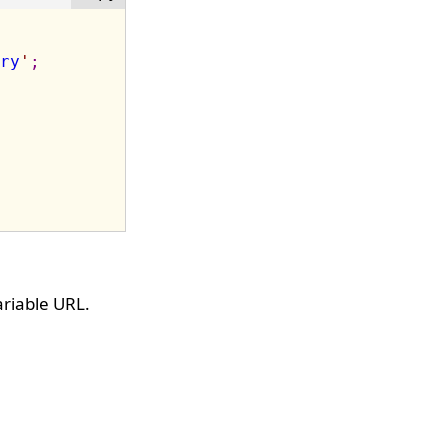
ry
'
;
riable URL.