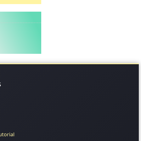
s
torial