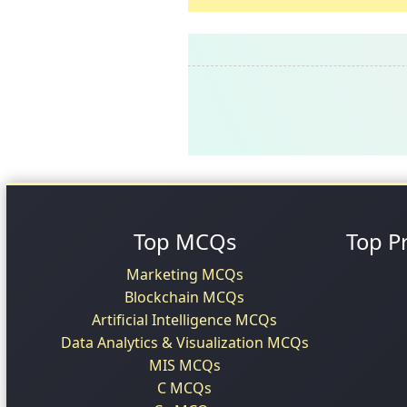
Top MCQs
Top P
Marketing MCQs
Blockchain MCQs
Artificial Intelligence MCQs
Data Analytics & Visualization MCQs
MIS MCQs
C MCQs