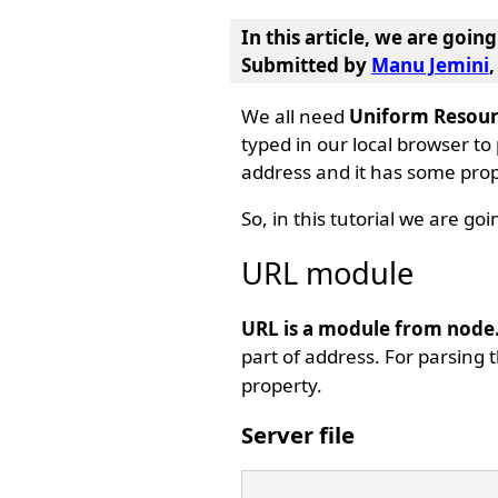
In this article, we are goin
Submitted by
Manu Jemini
We all need
Uniform Resour
typed in our local browser to
address and it has some prope
So, in this tutorial we are go
URL module
URL is a module from node.
part of address. For parsing
property.
Server file