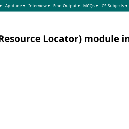
▾
Aptitude ▾
Interview ▾
Find Output ▾
MCQs ▾
CS Subjects ▾
Resource Locator) module i