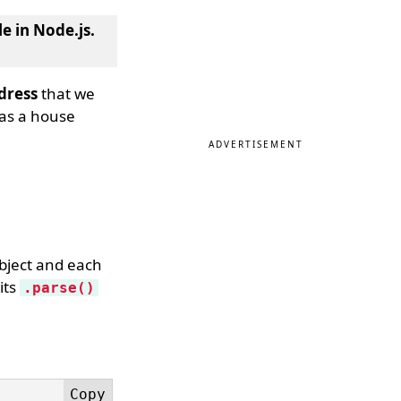
e in Node.js
.
dress
that we
 as a house
ADVERTISEMENT
object and each
its
.parse()