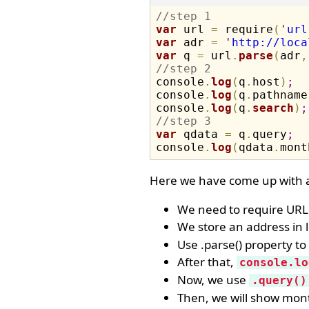
//step 1
var
 url 
=
 require
(
'
url
var
 adr 
=
'
http://loca
var
 q 
=
 url
.
parse
(
adr
,
//step 2

console
.
log
(
q
.
host
)
;
console
.
log
(
q
.
pathname
console
.
log
(
q
.
search
)
;
//step 3
var
 qdata 
=
 q
.
query
;
console
.
log
(
qdata
.
mont
Here we have come up with a
We need to require URL 
We store an address in l
Use .parse() property t
After that,
console.lo
Now, we use
.query()
Then, we will show mon