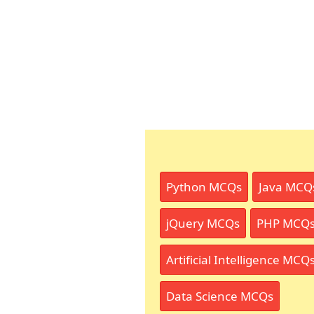
Python MCQs
Java MCQ
jQuery MCQs
PHP MCQ
Artificial Intelligence MCQ
Data Science MCQs