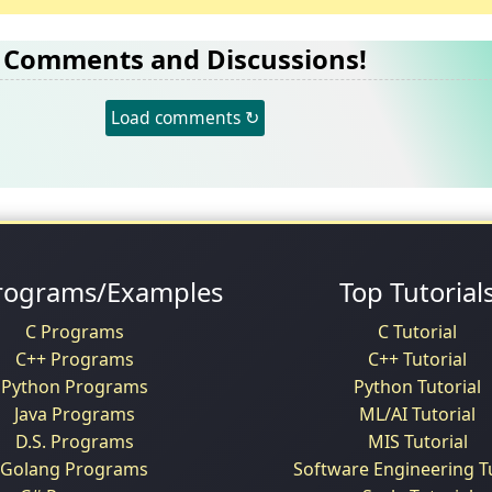
Comments and Discussions!
Load comments ↻
rograms/Examples
Top Tutorial
C Programs
C Tutorial
C++ Programs
C++ Tutorial
Python Programs
Python Tutorial
Java Programs
ML/AI Tutorial
D.S. Programs
MIS Tutorial
Golang Programs
Software Engineering Tu