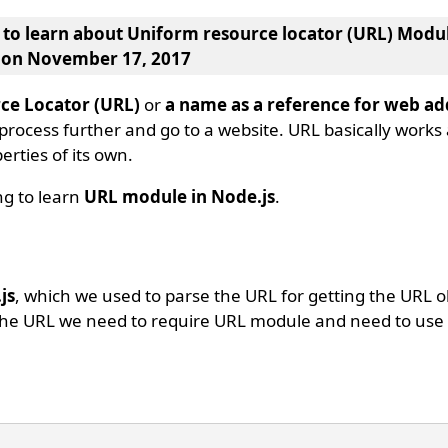
g to learn about
Uniform resource locator (URL) Modul
, on November 17, 2017
ce Locator (URL)
or
a name as a reference for web ad
 process further and go to a website. URL basically works
rties of its own.
ing to learn
URL module in Node.js
.
js
, which we used to parse the URL for getting the URL 
 the URL we need to require URL module and need to use 