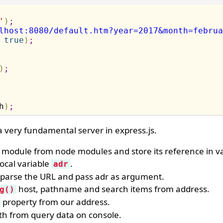
'
)
;
lhost:8080/default.htm?year=2017&month=februa
true
)
;
)
;
h
)
;
 very fundamental server in express.js.
module from node modules and store its reference in va
ocal variable
.
adr
o parse the URL and pass adr as argument.
host, pathname and search items from address.
g()
property from our address.
th from query data on console.