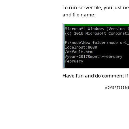
To run server file, you jus
and file name.
Have fun and do comment if
ADVERTISEM