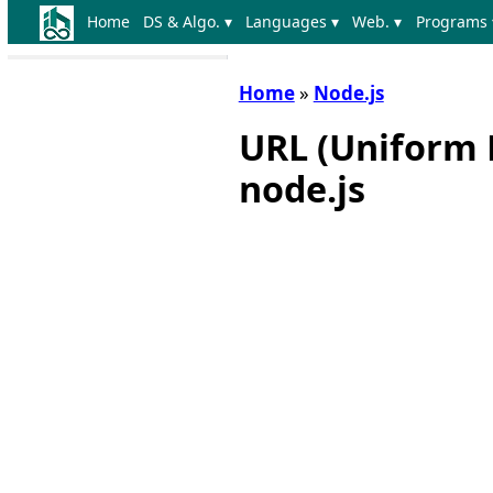
Home
DS & Algo. ▾
Languages ▾
Web. ▾
Programs 
Home
»
Node.js
URL (Uniform 
node.js