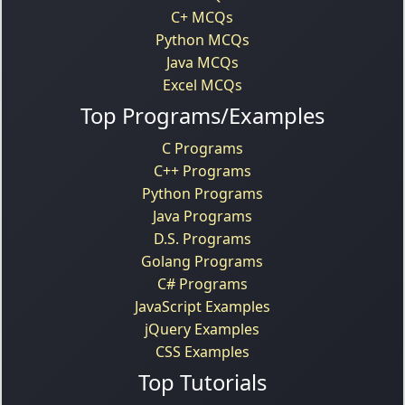
C+ MCQs
Python MCQs
Java MCQs
Excel MCQs
Top Programs/Examples
C Programs
C++ Programs
Python Programs
Java Programs
D.S. Programs
Golang Programs
C# Programs
JavaScript Examples
jQuery Examples
CSS Examples
Top Tutorials