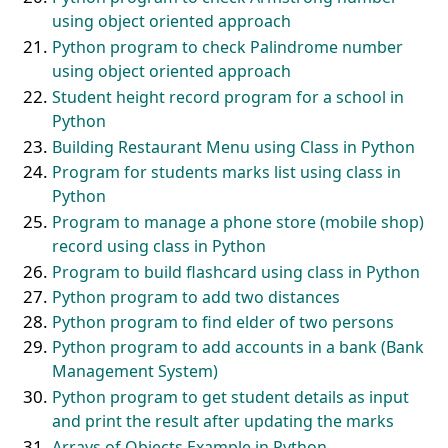
using object oriented approach
Python program to check Palindrome number
using object oriented approach
Student height record program for a school in
Python
Building Restaurant Menu using Class in Python
Program for students marks list using class in
Python
Program to manage a phone store (mobile shop)
record using class in Python
Program to build flashcard using class in Python
Python program to add two distances
Python program to find elder of two persons
Python program to add accounts in a bank (Bank
Management System)
Python program to get student details as input
and print the result after updating the marks
Arrays of Objects Example in Python