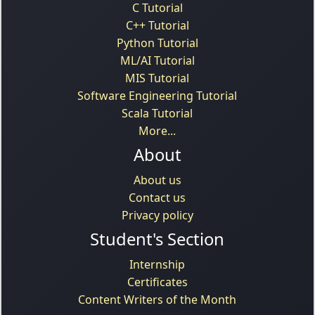
C Tutorial
C++ Tutorial
Python Tutorial
ML/AI Tutorial
MIS Tutorial
Software Engineering Tutorial
Scala Tutorial
More...
About
About us
Contact us
Privacy policy
Student's Section
Internship
Certificates
Content Writers of the Month