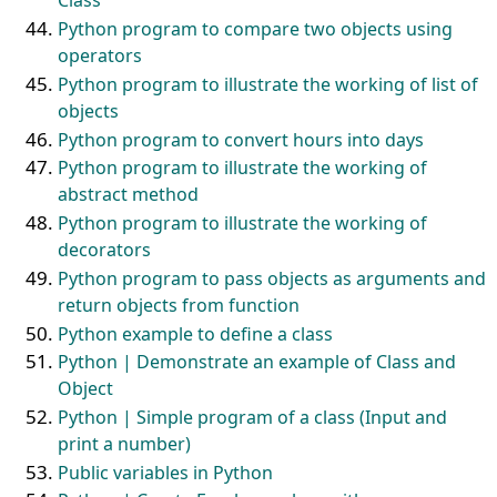
Class
Python program to compare two objects using
operators
Python program to illustrate the working of list of
objects
Python program to convert hours into days
Python program to illustrate the working of
abstract method
Python program to illustrate the working of
decorators
Python program to pass objects as arguments and
return objects from function
Python example to define a class
Python | Demonstrate an example of Class and
Object
Python | Simple program of a class (Input and
print a number)
Public variables in Python