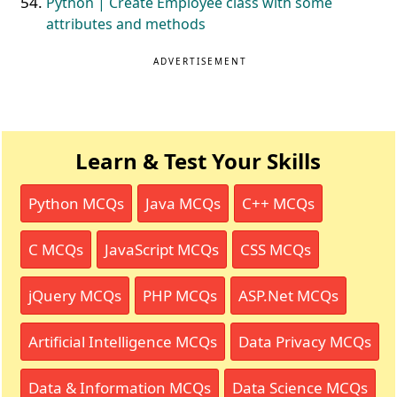
Python | Create Employee class with some
attributes and methods
ADVERTISEMENT
Learn & Test Your Skills
Python MCQs
Java MCQs
C++ MCQs
C MCQs
JavaScript MCQs
CSS MCQs
jQuery MCQs
PHP MCQs
ASP.Net MCQs
Artificial Intelligence MCQs
Data Privacy MCQs
Data & Information MCQs
Data Science MCQs