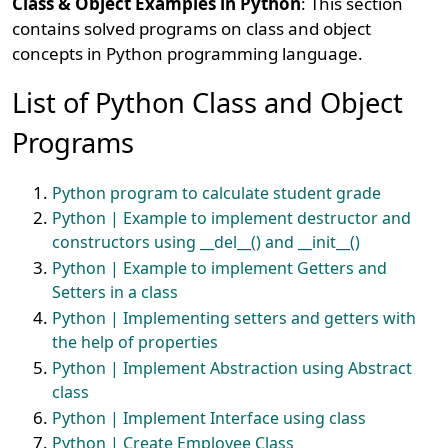
Class & Object Examples in Python
: This section
contains solved programs on class and object
concepts in Python programming language.
List of Python Class and Object
Programs
Python program to calculate student grade
Python | Example to implement destructor and
constructors using __del__() and __init__()
Python | Example to implement Getters and
Setters in a class
Python | Implementing setters and getters with
the help of properties
Python | Implement Abstraction using Abstract
class
Python | Implement Interface using class
Python | Create Employee Class