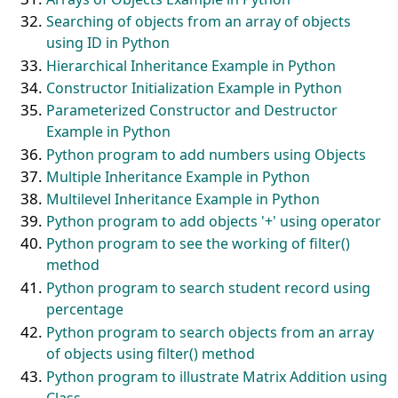
Searching of objects from an array of objects
using ID in Python
Hierarchical Inheritance Example in Python
Constructor Initialization Example in Python
Parameterized Constructor and Destructor
Example in Python
Python program to add numbers using Objects
Multiple Inheritance Example in Python
Multilevel Inheritance Example in Python
Python program to add objects '+' using operator
Python program to see the working of filter()
method
Python program to search student record using
percentage
Python program to search objects from an array
of objects using filter() method
Python program to illustrate Matrix Addition using