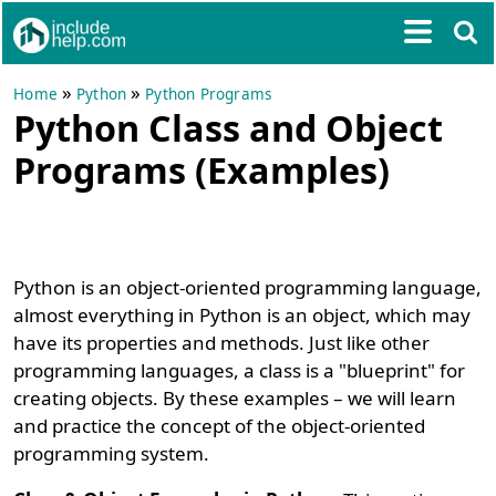
»
»
Home
Python
Python Programs
Python Class and Object
Programs (Examples)
Python is an object-oriented programming language,
almost everything in Python is an object, which may
have its properties and methods. Just like other
programming languages, a class is a "blueprint" for
creating objects. By these examples – we will learn
and practice the concept of the object-oriented
programming system.