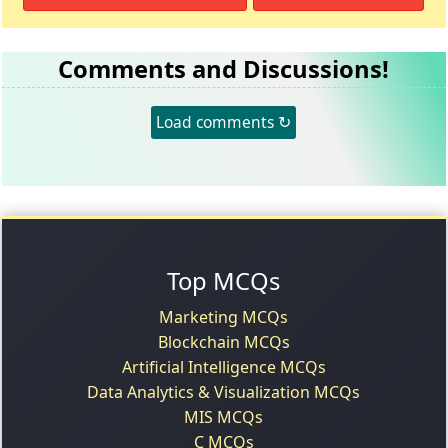
Comments and Discussions!
Load comments ↻
Top MCQs
Marketing MCQs
Blockchain MCQs
Artificial Intelligence MCQs
Data Analytics & Visualization MCQs
MIS MCQs
C MCQs