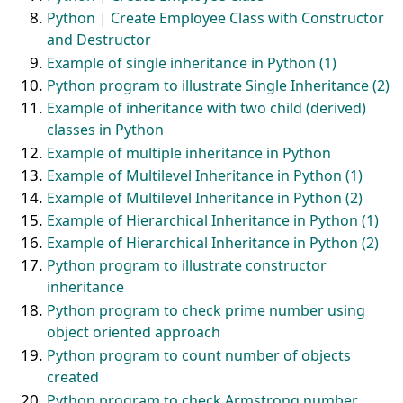
Python | Create Employee Class with Constructor
and Destructor
Example of single inheritance in Python (1)
Python program to illustrate Single Inheritance (2)
Example of inheritance with two child (derived)
classes in Python
Example of multiple inheritance in Python
Example of Multilevel Inheritance in Python (1)
Example of Multilevel Inheritance in Python (2)
Example of Hierarchical Inheritance in Python (1)
Example of Hierarchical Inheritance in Python (2)
Python program to illustrate constructor
inheritance
Python program to check prime number using
object oriented approach
Python program to count number of objects
created
Python program to check Armstrong number