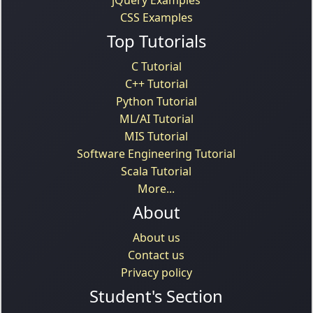
CSS Examples
Top Tutorials
C Tutorial
C++ Tutorial
Python Tutorial
ML/AI Tutorial
MIS Tutorial
Software Engineering Tutorial
Scala Tutorial
More...
About
About us
Contact us
Privacy policy
Student's Section