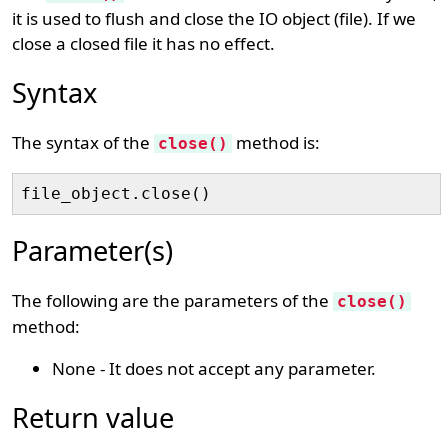
it is used to flush and close the IO object (file). If we
close a closed file it has no effect.
Syntax
The syntax of the
method is:
close()
Parameter(s)
The following are the parameters of the
close()
method:
None - It does not accept any parameter.
Return value