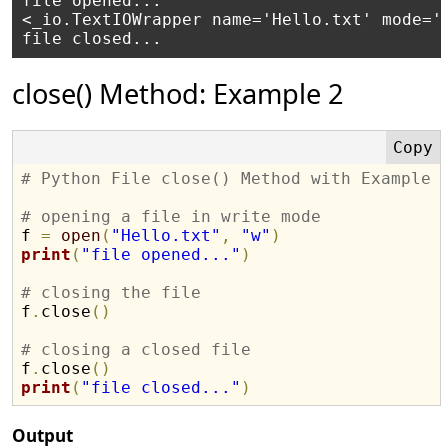
file opened...

<_io.TextIOWrapper name='Hello.txt' mode='w
close() Method: Example 2
# Python File close() Method with Example
# opening a file in write mode

f 
=
open
(
"Hello.txt"
,
"w"
)
print
(
"file opened..."
)
# closing the file

f
.
close
(
)
# closing a closed file

f
.
close
(
)
print
(
"file closed..."
)
Output