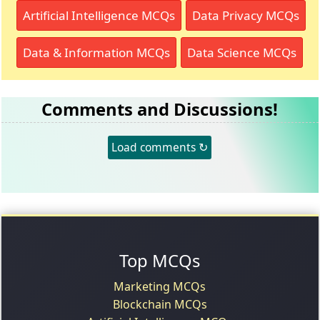
Artificial Intelligence MCQs
Data Privacy MCQs
Data & Information MCQs
Data Science MCQs
Comments and Discussions!
Load comments ↻
Top MCQs
Marketing MCQs
Blockchain MCQs