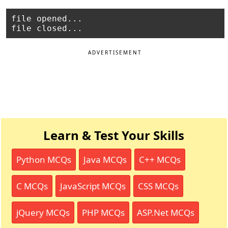
file opened...

ADVERTISEMENT
Learn & Test Your Skills
Python MCQs
Java MCQs
C++ MCQs
C MCQs
JavaScript MCQs
CSS MCQs
jQuery MCQs
PHP MCQs
ASP.Net MCQs