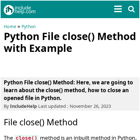
»
Home
Python
Python File close() Method
with Example
Python File close() Method: Here, we are going to
learn about the close() method, how to close an
opened file in Python.
By
IncludeHelp
Last updated : November 26, 2023
File close() Method
The
method is an inbuilt method in Python,
close()