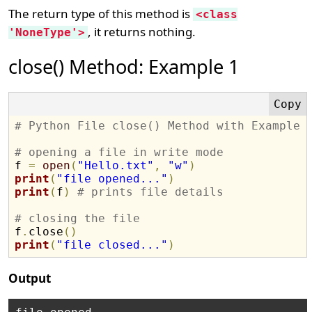
The return type of this method is
<class
, it returns nothing.
'NoneType'>
close() Method: Example 1
# Python File close() Method with Example
# opening a file in write mode

f 
=
open
(
"Hello.txt"
,
"w"
)
print
(
"file opened..."
)
print
(
f
)
# prints file details
# closing the file 

f
.
close
(
)
print
(
"file closed..."
)
Output