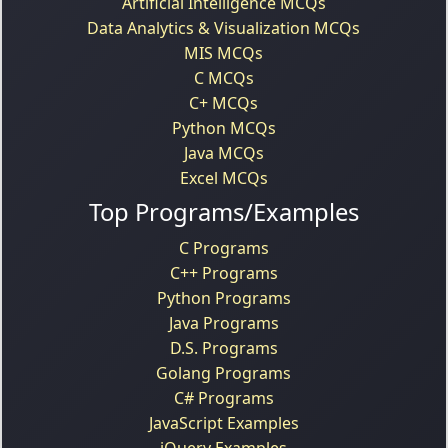
Artificial Intelligence MCQs
Data Analytics & Visualization MCQs
MIS MCQs
C MCQs
C+ MCQs
Python MCQs
Java MCQs
Excel MCQs
Top Programs/Examples
C Programs
C++ Programs
Python Programs
Java Programs
D.S. Programs
Golang Programs
C# Programs
JavaScript Examples
jQuery Examples