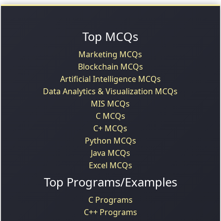
Top MCQs
Marketing MCQs
Blockchain MCQs
Artificial Intelligence MCQs
Data Analytics & Visualization MCQs
MIS MCQs
C MCQs
C+ MCQs
Python MCQs
Java MCQs
Excel MCQs
Top Programs/Examples
C Programs
C++ Programs