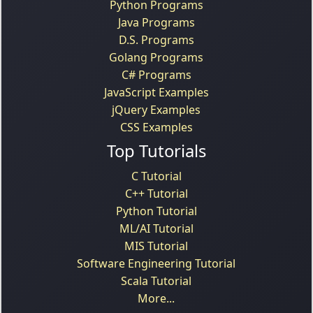
Python Programs
Java Programs
D.S. Programs
Golang Programs
C# Programs
JavaScript Examples
jQuery Examples
CSS Examples
Top Tutorials
C Tutorial
C++ Tutorial
Python Tutorial
ML/AI Tutorial
MIS Tutorial
Software Engineering Tutorial
Scala Tutorial
More...