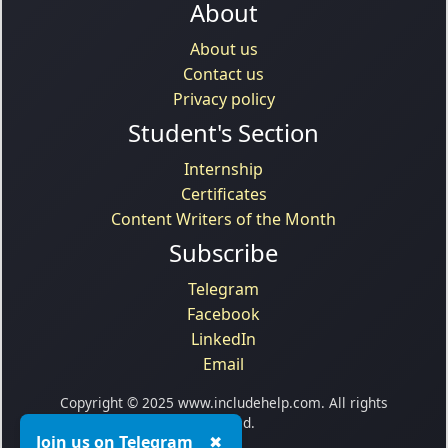
About
About us
Contact us
Privacy policy
Student's Section
Internship
Certificates
Content Writers of the Month
Subscribe
Telegram
Facebook
LinkedIn
Email
Copyright © 2025 www.includehelp.com. All rights
reserved.
Join us on Telegram
✖