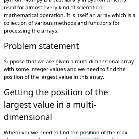
used for almost every kind of scientific or
mathematical operation. It is itself an array which is a
collection of various methods and functions for
processing the arrays.
Problem statement
Suppose that we are given a multi-dimensional array
with some integer values and we need to find the
position of the largest value in this array.
Getting the position of the
largest value in a multi-
dimensional
Whenever we need to find the position of the max