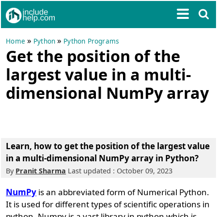
»
»
Home
Python
Python Programs
Get the position of the
largest value in a multi-
dimensional NumPy array
Learn, how to get the position of the largest value
in a multi-dimensional NumPy array in Python?
By
Pranit Sharma
Last updated : October 09, 2023
NumPy
is an abbreviated form of Numerical Python.
It is used for different types of scientific operations in
python. Numpy is a vast library in python which is