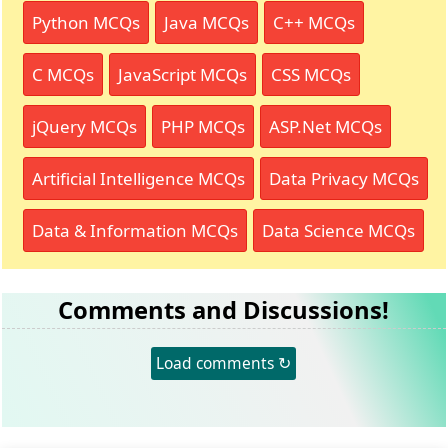
Python MCQs
Java MCQs
C++ MCQs
C MCQs
JavaScript MCQs
CSS MCQs
jQuery MCQs
PHP MCQs
ASP.Net MCQs
Artificial Intelligence MCQs
Data Privacy MCQs
Data & Information MCQs
Data Science MCQs
Comments and Discussions!
Load comments ↻