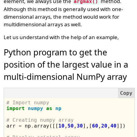
element, we always use the
method.
argmax()
Although this method is generally used with one-
dimensional arrays, the method would work for
multidimensional arrays as well.
Let us understand with the help of an example,
Python program to get the
position of the largest value in a
multi-dimensional NumPy array
# Import numpy
import
numpy
as
np
# Creating numpy array

arr 
=
 np
.
array([[
10
,
50
,
30
],[
60
,
20
,
40
]])
