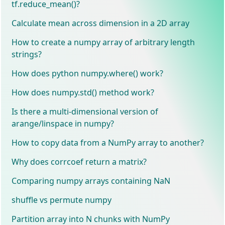
tf.reduce_mean()?
Calculate mean across dimension in a 2D array
How to create a numpy array of arbitrary length
strings?
How does python numpy.where() work?
How does numpy.std() method work?
Is there a multi-dimensional version of
arange/linspace in numpy?
How to copy data from a NumPy array to another?
Why does corrcoef return a matrix?
Comparing numpy arrays containing NaN
shuffle vs permute numpy
Partition array into N chunks with NumPy