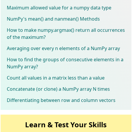
Maximum allowed value for a numpy data type
NumPy's mean() and nanmean() Methods
How to make numpy.argmax() return all occurrences
of the maximum?
Averaging over every n elements of a NumPy array
How to find the groups of consecutive elements in a
NumPy array?
Count all values in a matrix less than a value
Concatenate (or clone) a NumPy array N times
Differentiating between row and column vectors
Learn & Test Your Skills