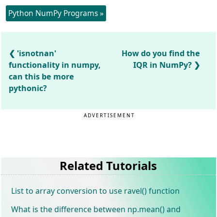
Python NumPy Programs »
'isnotnan'
How do you find the
functionality in numpy,
IQR in NumPy?
can this be more
pythonic?
ADVERTISEMENT
Related Tutorials
List to array conversion to use ravel() function
What is the difference between np.mean() and