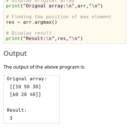
# Display original array
print
(
"Orignal array:
\n
"
,arr,
"
\n
"
)

# Finding the position of max element

res 
=
 arr
.
argmax()

# Display result
print
(
"Result:
\n
"
,res,
"
\n
"
Output
The output of the above program is: