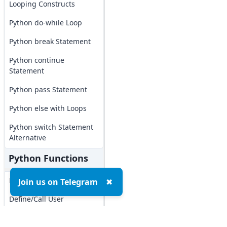
Looping Constructs
Python do-while Loop
Python break Statement
Python continue
Statement
Python pass Statement
Python else with Loops
Python switch Statement
Alternative
Python Functions
Python Functions
Join us on Telegram
✖
Define/Call User
Functions