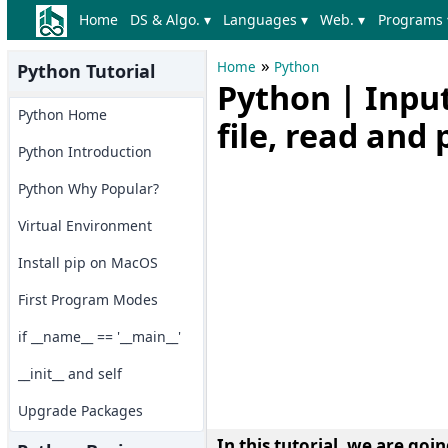
Home
DS & Algo. ▾
Languages ▾
Web. ▾
Programs 
»
Home
Python
Python Tutorial
Python | Input
Python Home
file, read and 
Python Introduction
Python Why Popular?
Virtual Environment
Install pip on MacOS
First Program Modes
if __name__ == '__main__'
__init__ and self
Upgrade Packages
In this tutorial, we are goi