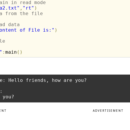
ain in read mode
a2.txt"
,
"rt"
)
a from the file
ad data
ontent of File is:"
)
le
"
:
main
(
)
e: Hello friends, how are you?



ENT
ADVERTISEMENT