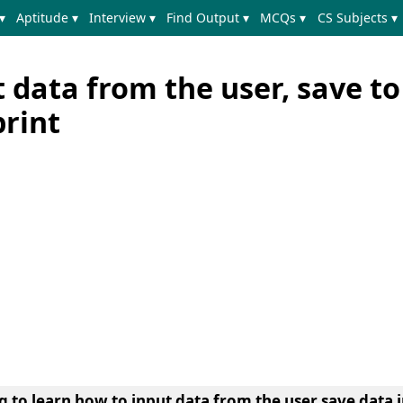
▾
Aptitude ▾
Interview ▾
Find Output ▾
MCQs ▾
CS Subjects ▾
 data from the user, save to
print
ng to learn
how to input data from the user save data i