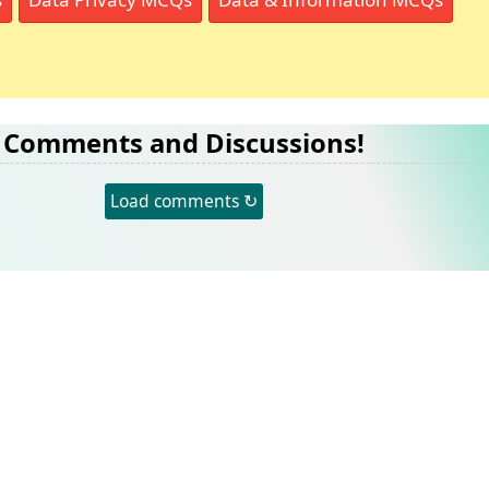
Comments and Discussions!
Load comments ↻