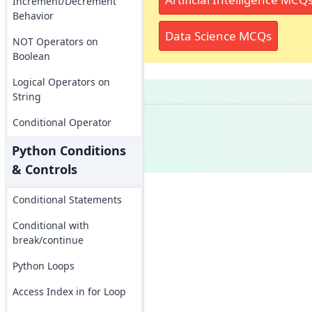
Increment/Decrement
Behavior
Data Science MCQs
NOT Operators on
Boolean
Logical Operators on
String
Conditional Operator
Python Conditions
& Controls
Conditional Statements
Conditional with
break/continue
Python Loops
Access Index in for Loop