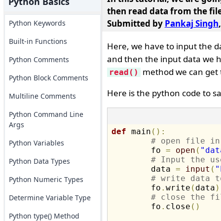
Python Basics
then read data from the file
Submitted by
Pankaj Singh
Python Keywords
Built-in Functions
Here, we have to input the d
and then the input data we ha
Python Comments
method we can get 
read()
Python Block Comments
Here is the python code to s
Multiline Comments
Python Command Line
Args
def
 main
(
)
:
# open file in
Python Variables
	fo 
=
open
(
"dat
# Input the us
Python Data Types
	data 
=
input
(
"
# write data t
Python Numeric Types
	fo
.
write
(
data
)
# close the fi
Determine Variable Type
	fo
.
close
(
)
Python type() Method