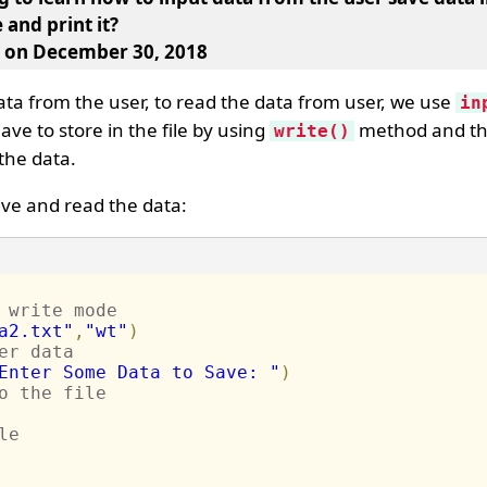
 and print it
?
, on December 30, 2018
ata from the user, to read the data from user, we use
in
ve to store in the file by using
method and th
write()
the data.
ave and read the data:
 write mode
a2.txt"
,
"wt"
)
er data
Enter Some Data to Save: "
)
o the file
le