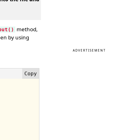
method,
put()
en by using
ADVERTISEMENT