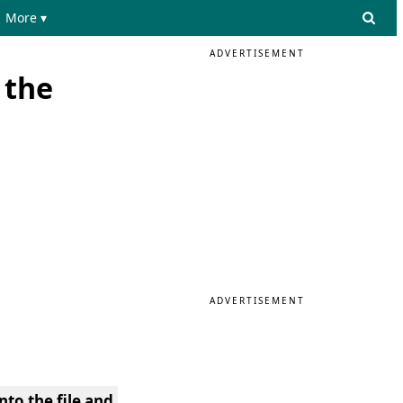
More ▾
ADVERTISEMENT
 the
ADVERTISEMENT
nto the file and