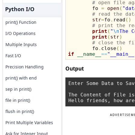
# open file ag
Python I/O
	fo 
=
open
(
"dat
# read the dat
str
=
fo
.
read
(
)
print() Function
# print the re
print
(
"
\n
The C
I/O Operations
print
(
str
)
# close the fi
Multiple Inputs
	fo
.
close
(
)
if
__name__
==
"__main__
Fast I/O
Precision Handling
Output
print() with end
Enter Some Data to Sav
sep in print()
The Content of File is:
file in print()
flush in print()
ADVERTISEM
Print Multiple Variables
Ask for Integer Input