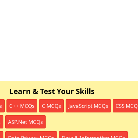
Learn & Test Your Skills
s
C++ MCQs
C MCQs
JavaScript MCQs
CSS MCQ
s
ASP.Net MCQs
s
Data Privacy MCQs
Data & Information MCQs