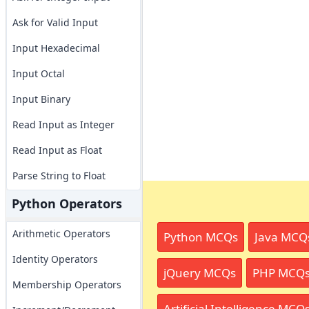
Ask for Valid Input
Input Hexadecimal
Input Octal
Input Binary
Read Input as Integer
Read Input as Float
Parse String to Float
Python Operators
Arithmetic Operators
Python MCQs
Java MCQ
Identity Operators
jQuery MCQs
PHP MCQ
Membership Operators
Artificial Intelligence MCQ