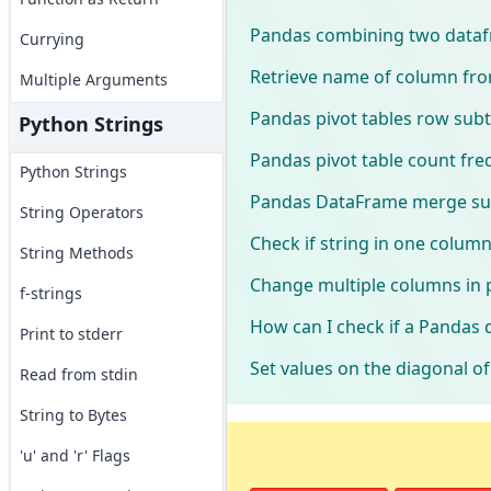
Pandas combining two dataf
Currying
Retrieve name of column from
Multiple Arguments
Pandas pivot tables row subt
Python Strings
Pandas pivot table count fr
Python Strings
Pandas DataFrame merge s
String Operators
Check if string in one colum
String Methods
Change multiple columns in 
f-strings
How can I check if a Pandas 
Print to stderr
Set values on the diagonal 
Read from stdin
String to Bytes
'u' and 'r' Flags