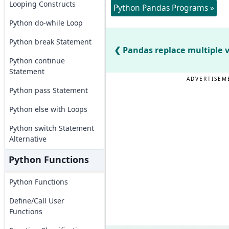
Looping Constructs
Python Pandas Programs »
Python do-while Loop
Python break Statement
Pandas replace multiple 
Python continue
Statement
ADVERTISEM
Python pass Statement
Python else with Loops
Python switch Statement
Alternative
Python Functions
Python Functions
Define/Call User
Functions