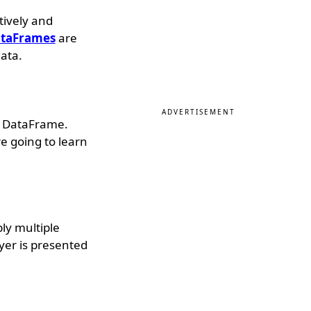
tively and
taFrames
are
ata.
ADVERTISEMENT
 a DataFrame.
e going to learn
ply multiple
yer is presented