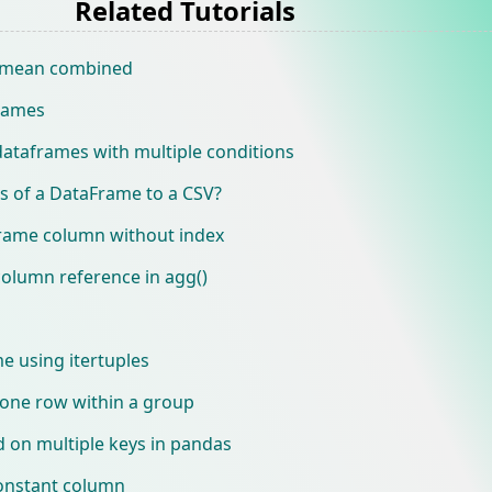
Related Tutorials
 mean combined
frames
dataframes with multiple conditions
s of a DataFrame to a CSV?
frame column without index
column reference in agg()
e using itertuples
 one row within a group
on multiple keys in pandas
onstant column