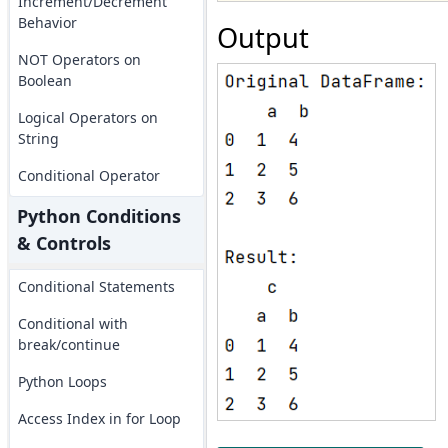
Increment/Decrement
Behavior
Output
NOT Operators on
Boolean
Logical Operators on
String
Conditional Operator
Python Conditions
& Controls
Conditional Statements
Conditional with
break/continue
Python Loops
Access Index in for Loop