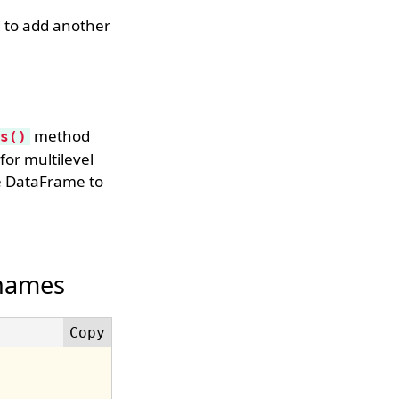
 to add another
method
s()
for multilevel
me DataFrame to
 names