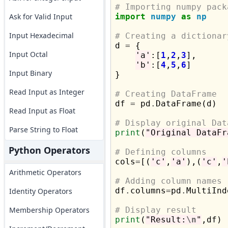
# Importing numpy pack
Ask for Valid Input
import
numpy
as
np
Input Hexadecimal
# Creating a dictionar

d 
=
 {

Input Octal
'a'
:[
1
,
2
,
3
],

'b'
:[
4
,
5
,
6
]

Input Binary
}

Read Input as Integer
# Creating DataFrame

df 
=
 pd
.
DataFrame(d)

Read Input as Float
# Display original Dat
Parse String to Float
print
(
"Original DataFr
Python Operators
# Defining columns

cols
=
[(
'c'
,
'a'
),(
'c'
,
'
Arithmetic Operators
# Adding column names

df
.
columns
=
pd
.
MultiInd
Identity Operators
Membership Operators
# Display result
print
(
"Result:
\n
"