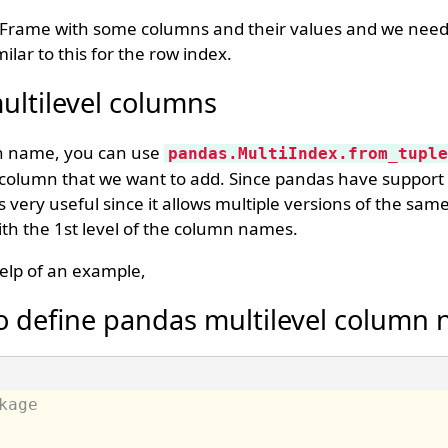
Frame with some columns and their values and we need
ilar to this for the row index.
ltilevel columns
mn name, you can use
pandas.MultiIndex.from_tuple
e column that we want to add. Since pandas have support 
 very useful since it allows multiple versions of the sa
ith the 1st level of the column names.
elp of an example,
o define pandas multilevel column
kage