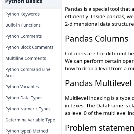
Python Basics
Pandas is a special tool that
Python Keywords
efficiently. Inside pandas, w
2-dimensional data structure
Built-in Functions
Pandas Columns
Python Comments
Python Block Comments
Columns are the different fi
Multiline Comments
We can perform certain operat
how to drop a level from a mu
Python Command Line
Args
Pandas Multilevel
Python Variables
Multilevel indexing is a type 
Python Data Types
indexes. The DataFrame is cl
Python Numeric Types
as level 0 of the multilevel in
Determine Variable Type
Problem statemen
Python type() Method