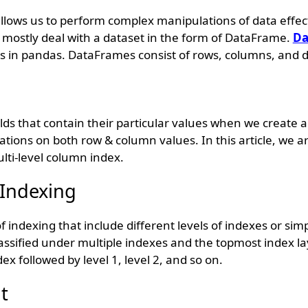
 allows us to perform complex manipulations of data effec
e mostly deal with a dataset in the form of DataFrame.
Da
s in pandas. DataFrames consist of rows, columns, and d
elds that contain their particular values when we create
ions on both row & column values. In this article, we ar
lti-level column index.
 Indexing
of indexing that include different levels of indexes or sim
assified under multiple indexes and the topmost index la
dex followed by level 1, level 2, and so on.
t