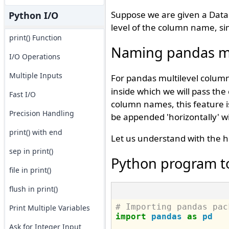
Suppose we are given a Data
Python I/O
level of the column name, sim
print() Function
Naming pandas mu
I/O Operations
Multiple Inputs
For pandas multilevel colu
inside which we will pass th
Fast I/O
column names, this feature is
Precision Handling
be appended 'horizontally' w
print() with end
Let us understand with the h
sep in print()
Python program t
file in print()
flush in print()
# Importing pandas pac
Print Multiple Variables
import
pandas
as
pd
Ask for Integer Input