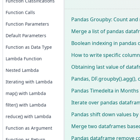
Function Classifications
Function Calls
Pandas Groupby: Count and
Function Parameters
Merge a list of pandas data
Default Parameters
Boolean indexing in pandas 
Function as Data Type
How to write specific column
Lambda Function
Obtaining last value of data
Nested Lambda
Pandas, DF.groupby().agg(), 
Iterating with Lambda
Pandas Timedelta in Months
map() with Lambda
Iterate over pandas datafram
filter() with Lambda
Pandas shift down values by
reduce() with Lambda
Merge two dataframes based 
Function as Argument
Pandas dataframe remove c
Function as Return