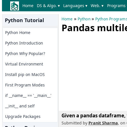
Home
DS & Algo. ▾
Languages ▾
Web. ▾
Programs 
»
»
Home
Python
Python Program
Python Tutorial
Pandas multil
Python Home
Python Introduction
Python Why Popular?
Virtual Environment
Install pip on MacOS
First Program Modes
if __name__ == '__main__'
__init__ and self
Given a pandas dataframe,
Upgrade Packages
Submitted by
Pranit Sharma
, on