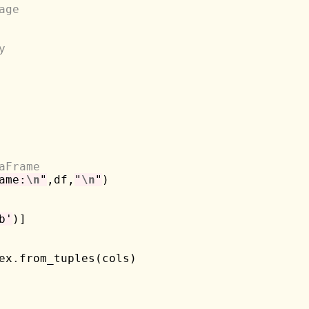
age
y
aFrame
ame:
\n
"
,df,
"
\n
"
)

b'
)]

ex
.
from_tuples(cols)
