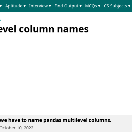
▾
Aptitude ▾
Interview ▾
Find Output ▾
MCQs ▾
CS Subjects ▾
s
evel column names
 we have to name pandas multilevel columns.
 October 10, 2022