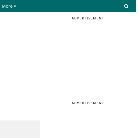
More ▾
ADVERTISEMENT
ADVERTISEMENT