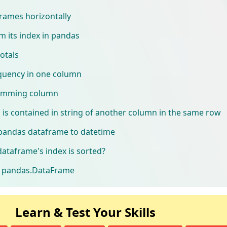
rames horizontally
 its index in pandas
otals
equency in one column
umming column
n is contained in string of another column in the same row
pandas dataframe to datetime
dataframe's index is sorted?
of pandas.DataFrame
Learn & Test Your Skills