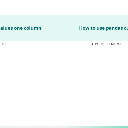
values one column
How to use pandas c
ENT
ADVERTISEMENT