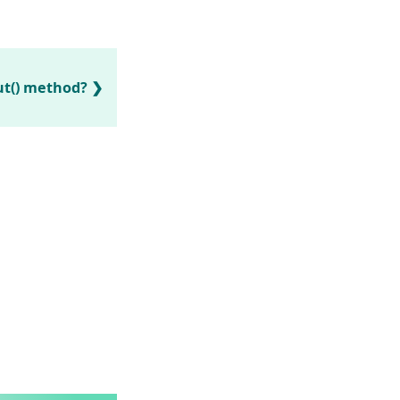
ut() method?