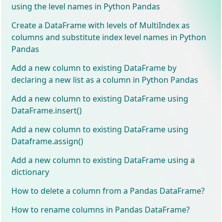
using the level names in Python Pandas
Create a DataFrame with levels of MultiIndex as
columns and substitute index level names in Python
Pandas
Add a new column to existing DataFrame by
declaring a new list as a column in Python Pandas
Add a new column to existing DataFrame using
DataFrame.insert()
Add a new column to existing DataFrame using
Dataframe.assign()
Add a new column to existing DataFrame using a
dictionary
How to delete a column from a Pandas DataFrame?
How to rename columns in Pandas DataFrame?