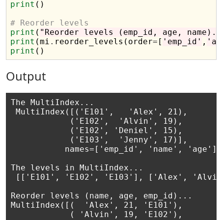
print
()

# Reorder levels 
print
(
"Reorder levels (emp_id, age, name).
print
(mi
.
reorder_levels(order
=
[
'emp_id'
,
'a
print
Output
The MultiIndex...

 MultiIndex([('E101',   'Alex', 21),

            ('E102',  'Alvin', 19),

            ('E102', 'Deniel', 15),

            ('E103',  'Jenny', 17)],

           names=['emp_id', 'name', 'age'])
The levels in MultiIndex...

 [['E101', 'E102', 'E103'], ['Alex', 'Alvin
Reorder levels (name, age, emp_id)...

MultiIndex([(  'Alex', 21, 'E101'),

            ( 'Alvin', 19, 'E102'),
