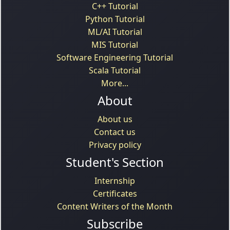
C++ Tutorial
Python Tutorial
ML/AI Tutorial
MIS Tutorial
Software Engineering Tutorial
Scala Tutorial
More...
About
About us
Contact us
Privacy policy
Student's Section
Internship
Certificates
Content Writers of the Month
Subscribe