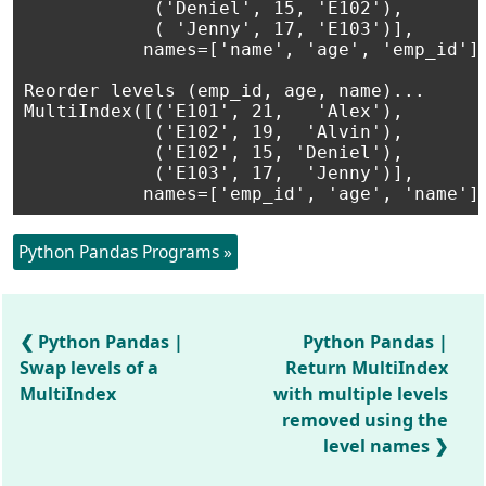
            ('Deniel', 15, 'E102'),

            ( 'Jenny', 17, 'E103')],

           names=['name', 'age', 'emp_id'])
Reorder levels (emp_id, age, name)...

MultiIndex([('E101', 21,   'Alex'),

            ('E102', 19,  'Alvin'),

            ('E102', 15, 'Deniel'),

            ('E103', 17,  'Jenny')],

Python Pandas Programs »
Python Pandas |
Python Pandas |
Swap levels of a
Return MultiIndex
MultiIndex
with multiple levels
removed using the
level names