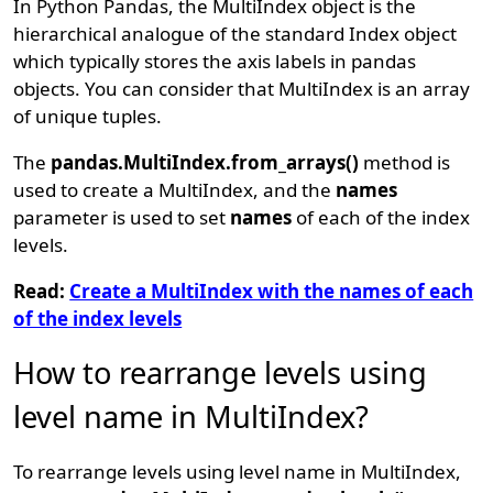
In Python Pandas, the MultiIndex object is the
hierarchical analogue of the standard Index object
which typically stores the axis labels in pandas
objects. You can consider that MultiIndex is an array
of unique tuples.
The
pandas.MultiIndex.from_arrays()
method is
used to create a MultiIndex, and the
names
parameter is used to set
names
of each of the index
levels.
Read:
Create a MultiIndex with the names of each
of the index levels
How to rearrange levels using
level name in MultiIndex?
To rearrange levels using level name in MultiIndex,