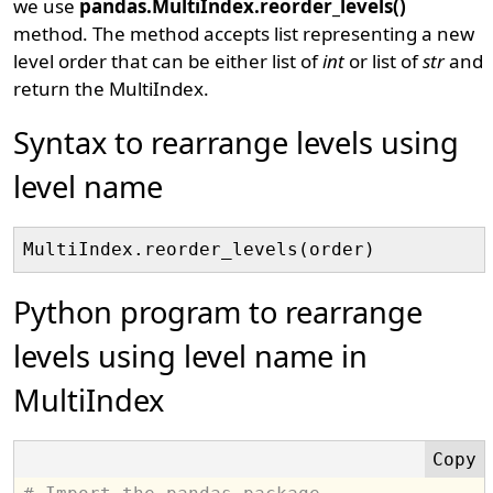
we use
pandas.MultiIndex.reorder_levels()
method. The method accepts list representing a new
level order that can be either list of
int
or list of
str
and
return the MultiIndex.
Syntax to rearrange levels using
level name
Python program to rearrange
levels using level name in
MultiIndex