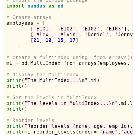
# Import the pandas package
import
pandas
as
pd
# Create arrays

employees 
=
 [

        [
'E101'
, 
'E102'
, 
'E102'
, 
'E103'
],

        [
'Alex'
, 
'Alvin'
, 
'Deniel'
, 
'Jenny
        [
21
, 
19
, 
15
, 
17
]

    ]

# create a Multiindex using  from_arrays()

mi 
=
 pd
.
MultiIndex
.
from_arrays(employees, 
# display the Multiindex
print
(
"The MultiIndex...
\n
"
print
()

# Get the levels in MultiIndex
print
(
"The levels in MultiIndex...
\n
"
,mi
.
print
()

# Reorder levels 
print
(
"Reorder levels (name, age, emp_id).
print
(mi
.
reorder_levels(order
=
[
'name'
,
'age