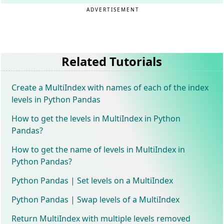
ADVERTISEMENT
Related Tutorials
Create a MultiIndex with names of each of the index
levels in Python Pandas
How to get the levels in MultiIndex in Python
Pandas?
How to get the name of levels in MultiIndex in
Python Pandas?
Python Pandas | Set levels on a MultiIndex
Python Pandas | Swap levels of a MultiIndex
Return MultiIndex with multiple levels removed