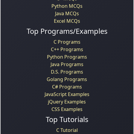
Python MCQs
Java MCQs
Excel MCQs
Top Programs/Examples
C Programs
C++ Programs
Python Programs
Java Programs
D.S. Programs
Golang Programs
C# Programs
JavaScript Examples
jQuery Examples
CSS Examples
Top Tutorials
C Tutorial