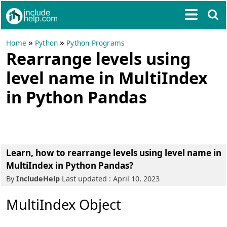
»
»
Home
Python
Python Programs
Rearrange levels using
level name in MultiIndex
in Python Pandas
Learn, how to rearrange levels using level name in
MultiIndex in Python Pandas?
By
IncludeHelp
Last updated : April 10, 2023
MultiIndex Object