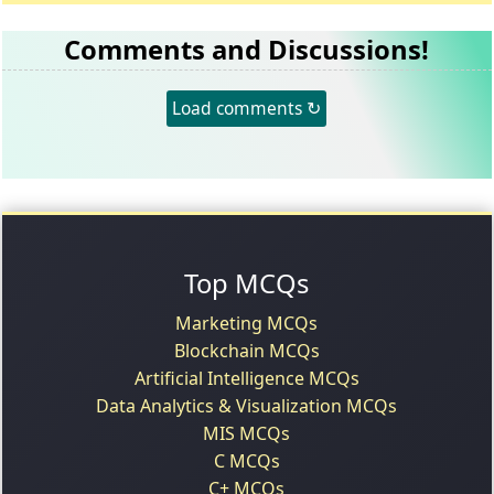
Comments and Discussions!
Load comments ↻
Top MCQs
Marketing MCQs
Blockchain MCQs
Artificial Intelligence MCQs
Data Analytics & Visualization MCQs
MIS MCQs
C MCQs
C+ MCQs