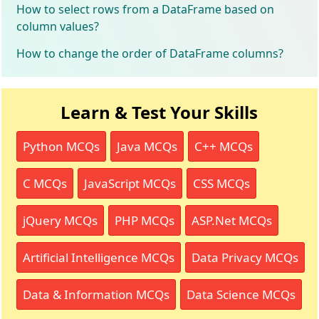
How to select rows from a DataFrame based on
column values?
How to change the order of DataFrame columns?
Learn & Test Your Skills
Python MCQs
Java MCQs
C++ MCQs
C MCQs
JavaScript MCQs
CSS MCQs
jQuery MCQs
PHP MCQs
ASP.Net MCQs
Artificial Intelligence MCQs
Data Privacy MCQs
Data & Information MCQs
Data Science MCQs