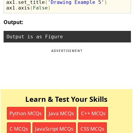
ax1
.
set_title
(
'Drawing Example 5'
)
ax1
.
axis
(
False
)
Output:
ADVERTISEMENT
Learn & Test Your Skills
Python MCQs
Java MCQs
C++ MCQs
C MCQs
JavaScript MCQs
CSS MCQs