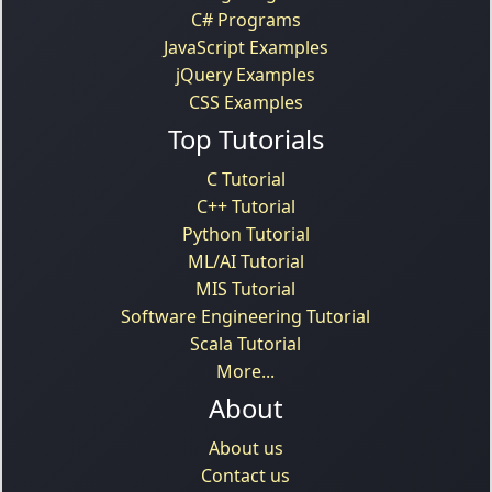
C# Programs
JavaScript Examples
jQuery Examples
CSS Examples
Top Tutorials
C Tutorial
C++ Tutorial
Python Tutorial
ML/AI Tutorial
MIS Tutorial
Software Engineering Tutorial
Scala Tutorial
More...
About
About us
Contact us