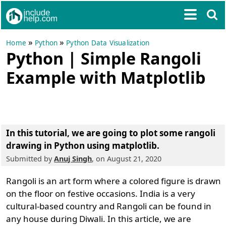
»
»
Home
Python
Python Data Visualization
Python | Simple Rangoli
Example with Matplotlib
In this tutorial, we are going to
plot some rangoli
drawing in Python using matplotlib
.
Submitted by
Anuj Singh
, on August 21, 2020
Rangoli is an art form where a colored figure is drawn
on the floor on festive occasions. India is a very
cultural-based country and Rangoli can be found in
any house during Diwali. In this article, we are