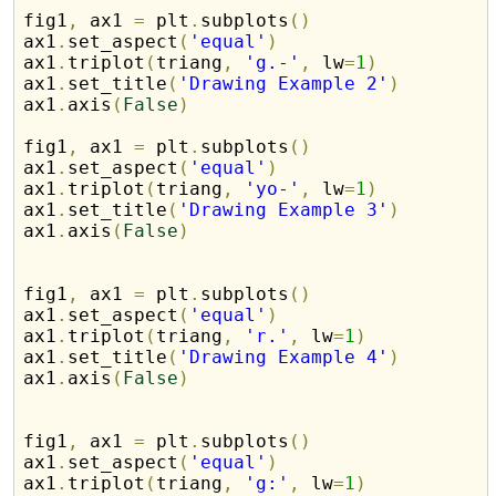
fig1
,
 ax1 
=
 plt
.
subplots
(
)
ax1
.
set_aspect
(
'equal'
)
ax1
.
triplot
(
triang
,
'g.-'
,
 lw
=
1
)
ax1
.
set_title
(
'Drawing Example 2'
)
ax1
.
axis
(
False
)
fig1
,
 ax1 
=
 plt
.
subplots
(
)
ax1
.
set_aspect
(
'equal'
)
ax1
.
triplot
(
triang
,
'yo-'
,
 lw
=
1
)
ax1
.
set_title
(
'Drawing Example 3'
)
ax1
.
axis
(
False
)
fig1
,
 ax1 
=
 plt
.
subplots
(
)
ax1
.
set_aspect
(
'equal'
)
ax1
.
triplot
(
triang
,
'r.'
,
 lw
=
1
)
ax1
.
set_title
(
'Drawing Example 4'
)
ax1
.
axis
(
False
)
fig1
,
 ax1 
=
 plt
.
subplots
(
)
ax1
.
set_aspect
(
'equal'
)
ax1
.
triplot
(
triang
,
'g:'
,
 lw
=
1
)