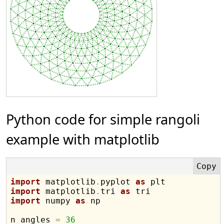
Python code for simple rangoli
example with matplotlib
import
 matplotlib
.
pyplot 
as
import
 matplotlib
.
tri 
as
import
 numpy 
as
 np

n_angles 
=
36