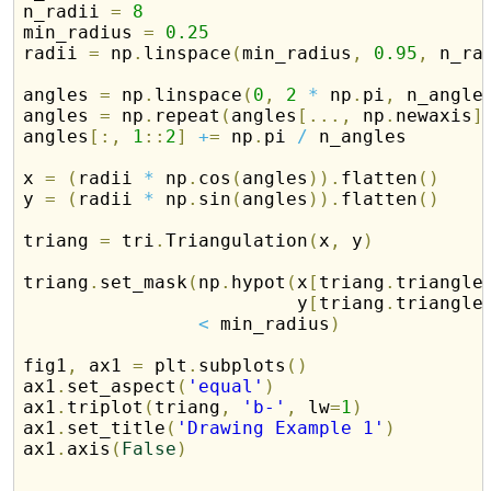
n_radii 
=
8
min_radius 
=
0.25
radii 
=
 np
.
linspace
(
min_radius
,
0.95
,
 n_ra
angles 
=
 np
.
linspace
(
0
,
2
*
 np
.
pi
,
 n_angle
angles 
=
 np
.
repeat
(
angles
[
.
.
.
,
 np
.
newaxis
]
angles
[
:
,
1
:
:
2
]
+
=
 np
.
pi 
/
 n_angles

x 
=
(
radii 
*
 np
.
cos
(
angles
)
)
.
flatten
(
)
y 
=
(
radii 
*
 np
.
sin
(
angles
)
)
.
flatten
(
)
triang 
=
 tri
.
Triangulation
(
x
,
 y
)
triang
.
set_mask
(
np
.
hypot
(
x
[
triang
.
triangle
                         y
[
triang
.
triangle
<
 min_radius
)
fig1
,
 ax1 
=
 plt
.
subplots
(
)
ax1
.
set_aspect
(
'equal'
)
ax1
.
triplot
(
triang
,
'b-'
,
 lw
=
1
)
ax1
.
set_title
(
'Drawing Example 1'
)
ax1
.
axis
(
False
)