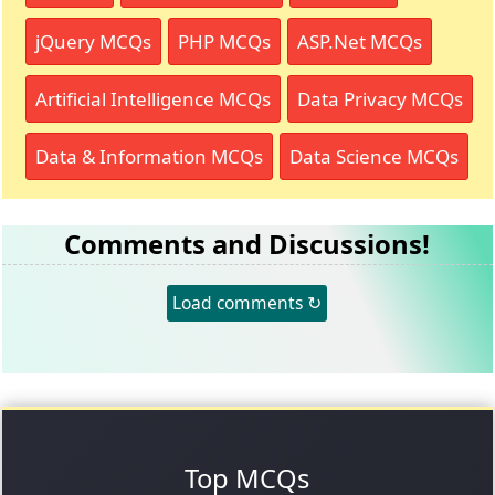
jQuery MCQs
PHP MCQs
ASP.Net MCQs
Artificial Intelligence MCQs
Data Privacy MCQs
Data & Information MCQs
Data Science MCQs
Comments and Discussions!
Load comments ↻
Top MCQs