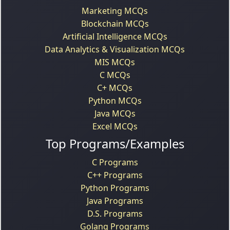
Marketing MCQs
Blockchain MCQs
Artificial Intelligence MCQs
Data Analytics & Visualization MCQs
MIS MCQs
C MCQs
C+ MCQs
Python MCQs
Java MCQs
Excel MCQs
Top Programs/Examples
C Programs
C++ Programs
Python Programs
Java Programs
D.S. Programs
Golang Programs