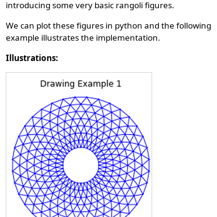
introducing some very basic rangoli figures.
We can plot these figures in python and the following
example illustrates the implementation.
Illustrations: