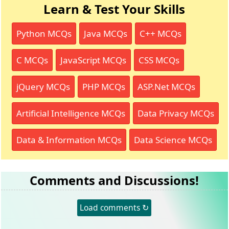
Learn & Test Your Skills
Python MCQs
Java MCQs
C++ MCQs
C MCQs
JavaScript MCQs
CSS MCQs
jQuery MCQs
PHP MCQs
ASP.Net MCQs
Artificial Intelligence MCQs
Data Privacy MCQs
Data & Information MCQs
Data Science MCQs
Comments and Discussions!
Load comments ↻