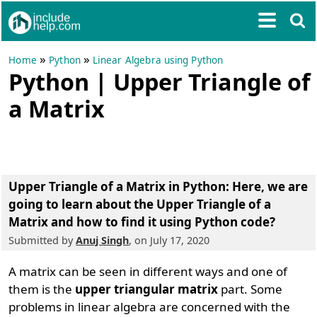
»
»
Home
Python
Linear Algebra using Python
Python | Upper Triangle of
a Matrix
Upper Triangle of a Matrix in Python
: Here, we are
going to learn about the Upper Triangle of a
Matrix and how to find it using Python code?
Submitted by
Anuj Singh
, on July 17, 2020
A matrix can be seen in different ways and one of
them is the
upper triangular matrix
part. Some
problems in linear algebra are concerned with the