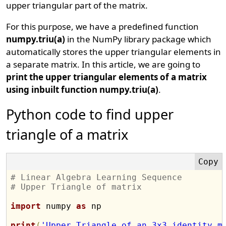
upper triangular part of the matrix.
For this purpose, we have a predefined function
numpy.triu(a)
in the NumPy library package which
automatically stores the upper triangular elements in
a separate matrix. In this article, we are going to
print the upper triangular elements of a matrix
using inbuilt function numpy.triu(a)
.
Python code to find upper
triangle of a matrix
# Linear Algebra Learning Sequence
# Upper Triangle of matrix
import
 numpy 
as
 np

print
(
'Upper Triangle of an 3x3 identity m