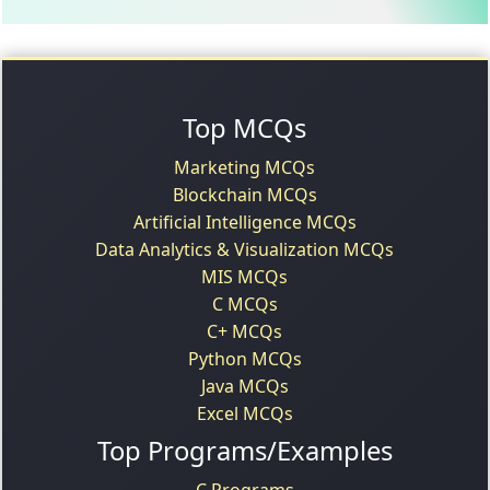
Top MCQs
Marketing MCQs
Blockchain MCQs
Artificial Intelligence MCQs
Data Analytics & Visualization MCQs
MIS MCQs
C MCQs
C+ MCQs
Python MCQs
Java MCQs
Excel MCQs
Top Programs/Examples
C Programs