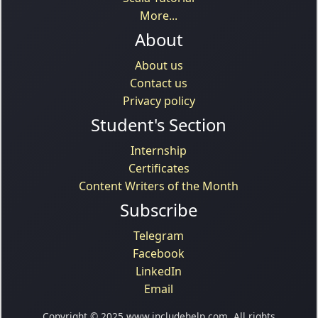
More...
About
About us
Contact us
Privacy policy
Student's Section
Internship
Certificates
Content Writers of the Month
Subscribe
Telegram
Facebook
LinkedIn
Email
Copyright © 2025 www.includehelp.com. All rights