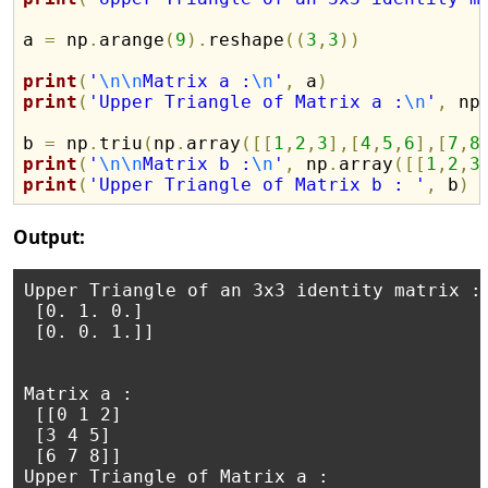
a 
=
 np
.
arange
(
9
)
.
reshape
(
(
3
,
3
)
)
print
(
'
\n
\n
Matrix a :
\n
'
,
 a
)
print
(
'Upper Triangle of Matrix a :
\n
'
,
 np
b 
=
 np
.
triu
(
np
.
array
(
[
[
1
,
2
,
3
]
,
[
4
,
5
,
6
]
,
[
7
,
8
print
(
'
\n
\n
Matrix b :
\n
'
,
 np
.
array
(
[
[
1
,
2
,
3
print
(
'Upper Triangle of Matrix b : '
,
 b
)
Output:
Upper Triangle of an 3x3 identity matrix : 
 [0. 1. 0.]

 [0. 0. 1.]]

Matrix a :

 [[0 1 2]

 [3 4 5]

 [6 7 8]]

Upper Triangle of Matrix a :
