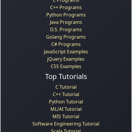
C++ Programs
Python Programs
Java Programs
D.S. Programs
Golang Programs
C# Programs
JavaScript Examples
jQuery Examples
CSS Examples
Top Tutorials
C Tutorial
C++ Tutorial
Python Tutorial
ML/AI Tutorial
MIS Tutorial
Software Engineering Tutorial
Scala Tutorial