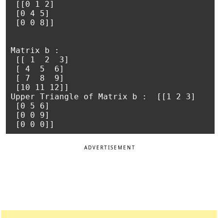
 [[0 1 2]

 [0 4 5]

 [0 0 8]]

Matrix b :

 [[ 1  2  3]

 [ 4  5  6]

 [ 7  8  9]

 [10 11 12]]

Upper Triangle of Matrix b :  [[1 2 3]

 [0 5 6]

 [0 0 9]

ADVERTISEMENT