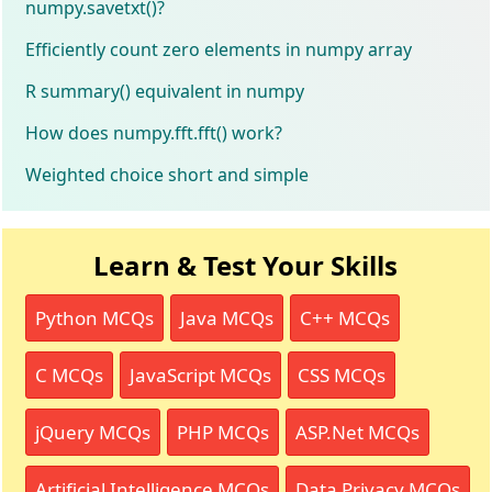
numpy.savetxt()?
Efficiently count zero elements in numpy array
R summary() equivalent in numpy
How does numpy.fft.fft() work?
Weighted choice short and simple
Learn & Test Your Skills
Python MCQs
Java MCQs
C++ MCQs
C MCQs
JavaScript MCQs
CSS MCQs
jQuery MCQs
PHP MCQs
ASP.Net MCQs
Artificial Intelligence MCQs
Data Privacy MCQs