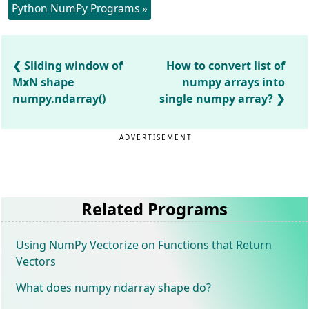
Python NumPy Programs »
Sliding window of
How to convert list of
MxN shape
numpy arrays into
numpy.ndarray()
single numpy array?
ADVERTISEMENT
Related Programs
Using NumPy Vectorize on Functions that Return
Vectors
What does numpy ndarray shape do?