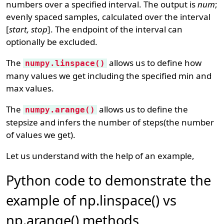
numbers over a specified interval. The output is
num
;
evenly spaced samples, calculated over the interval
[
start, stop
]. The endpoint of the interval can
optionally be excluded.
The
allows us to define how
numpy.linspace()
many values we get including the specified min and
max values.
The
allows us to define the
numpy.arange()
stepsize and infers the number of steps(the number
of values we get).
Let us understand with the help of an example,
Python code to demonstrate the
example of np.linspace() vs
np.arange() methods