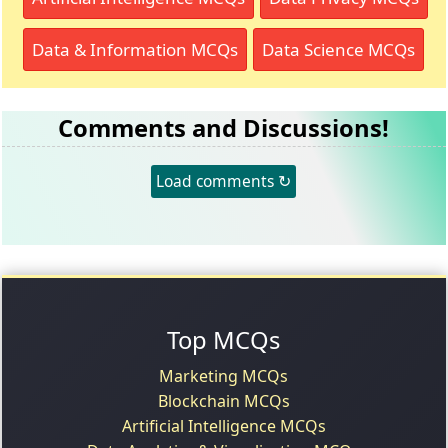
Data & Information MCQs
Data Science MCQs
Comments and Discussions!
Load comments ↻
Top MCQs
Marketing MCQs
Blockchain MCQs
Artificial Intelligence MCQs