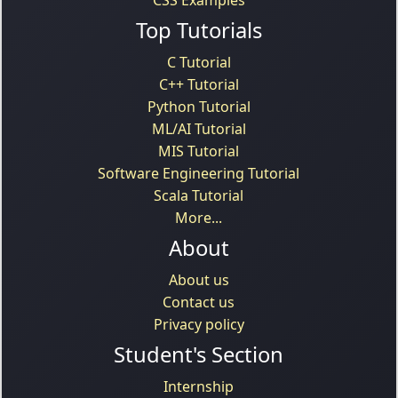
CSS Examples
Top Tutorials
C Tutorial
C++ Tutorial
Python Tutorial
ML/AI Tutorial
MIS Tutorial
Software Engineering Tutorial
Scala Tutorial
More...
About
About us
Contact us
Privacy policy
Student's Section
Internship