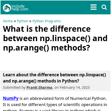
»
»
Home
Python
Python Programs
What is the difference
between np.linspace() and
np.arange() methods?
Learn about the difference between np.linspace()
and np.arange() methods in Python?
Submitted by
Pranit Sharma
, on February 14, 2023
NumPy
is an abbreviated form of Numerical Python.
It is used for different types of scientific operations in
python. Numpy is a vast library in python which is