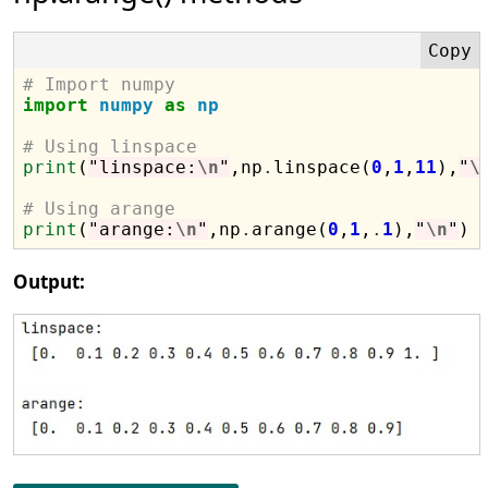
# Import numpy
import
numpy
as
np
# Using linspace
print
(
"linspace:
\n
"
,np
.
linspace(
0
,
1
,
11
),
"
\
# Using arange
print
(
"arange:
\n
"
,np
.
arange(
0
,
1
,
.
1
),
"
\n
"
Output: