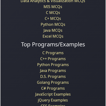
Data Analytics & Visualization MCQs
MIS MCQs
C MCQs
C+ MCQs
Python MCQs
Java MCQs
Excel MCQs
Top Programs/Examples
C Programs
C++ Programs
Python Programs
Java Programs
D.S. Programs
Golang Programs
C# Programs
JavaScript Examples
jQuery Examples