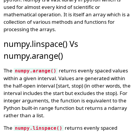
used for almost every kind of scientific or
mathematical operation. It is itself an array which is a
collection of various methods and functions for
processing the arrays.
numpy.linspace() Vs
numpy.arange()
The
returns evenly spaced values
numpy.arange()
within a given interval. Values are generated within
the half-open interval [start, stop) (in other words, the
interval includes the start but excludes the stop). For
integer arguments, the function is equivalent to the
Python built-in range function but returns a ndarray
rather than a list.
The
returns evenly spaced
numpy.linspace()