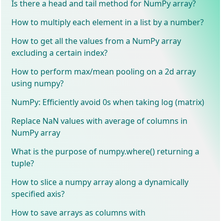
Is there a head and tail method for NumPy array?
How to multiply each element in a list by a number?
How to get all the values from a NumPy array
excluding a certain index?
How to perform max/mean pooling on a 2d array
using numpy?
NumPy: Efficiently avoid 0s when taking log (matrix)
Replace NaN values with average of columns in
NumPy array
What is the purpose of numpy.where() returning a
tuple?
How to slice a numpy array along a dynamically
specified axis?
How to save arrays as columns with