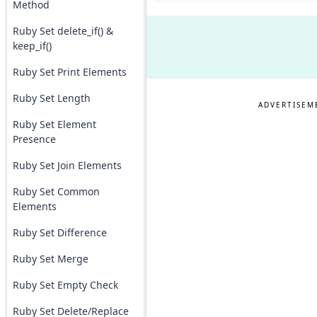
Method
Ruby Set delete_if() &
keep_if()
Ruby Set Print Elements
Ruby Set Length
ADVERTISEM
Ruby Set Element
Presence
Ruby Set Join Elements
Ruby Set Common
Elements
Ruby Set Difference
Ruby Set Merge
Ruby Set Empty Check
Ruby Set Delete/Replace