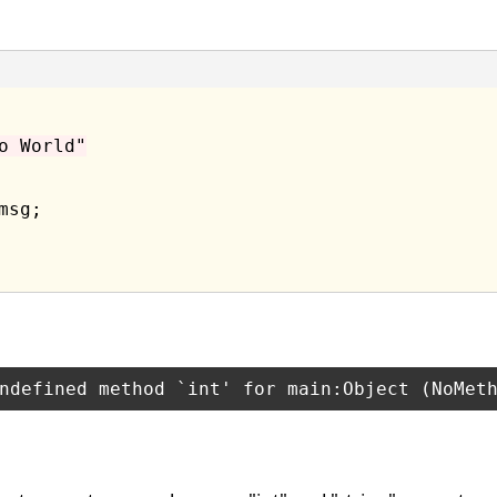
o World"