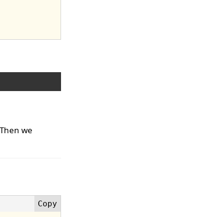
 Then we