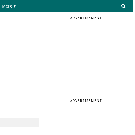
More ▾
ADVERTISEMENT
ADVERTISEMENT