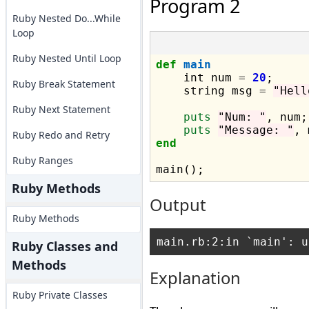
Program 2
Ruby Nested Do...While
Loop
Ruby Nested Until Loop
def
main
    int num 
=
20
;

Ruby Break Statement
    string msg 
=
"Hell
Ruby Next Statement
puts
"Num: "
, num;

puts
"Message: "
Ruby Redo and Retry
end
Ruby Ranges
Ruby Methods
Output
Ruby Methods
Ruby Classes and
Methods
Explanation
Ruby Private Classes