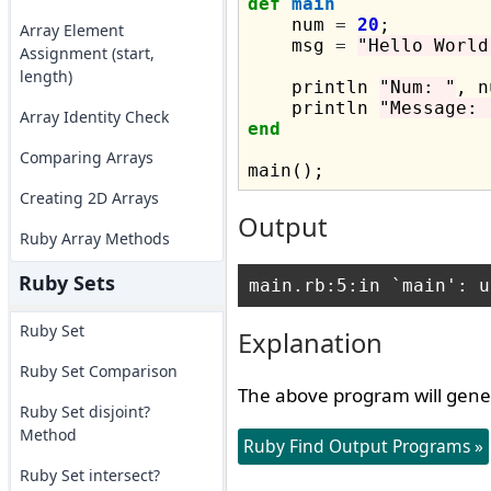
def
main
    num 
=
20
;

Array Element
    msg 
=
"Hello World
Assignment (start,
length)
    println 
"Num: "
, n
    println 
"Message: 
Array Identity Check
end
Comparing Arrays
Creating 2D Arrays
Output
Ruby Array Methods
Ruby Sets
Ruby Set
Explanation
Ruby Set Comparison
The above program will gene
Ruby Set disjoint?
Method
Ruby Find Output Programs »
Ruby Set intersect?