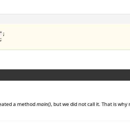
"
;

reated a method
main()
, but we did not call it. That is why