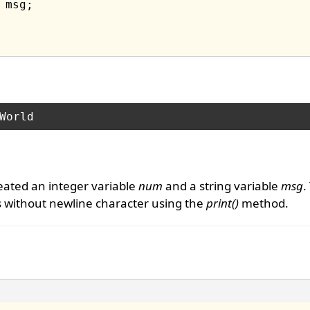
eated an integer variable
num
and a string variable
msg
.
es without newline character using the
print()
method.