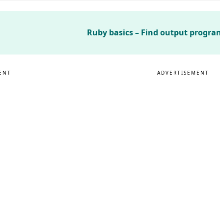
Ruby basics – Find output program
ENT
ADVERTISEMENT