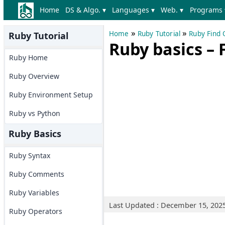
Home
DS & Algo. ▾
Languages ▾
Web. ▾
Programs 
»
»
Home
Ruby Tutorial
Ruby Find
Ruby Tutorial
Ruby basics – 
Ruby Home
Ruby Overview
Ruby Environment Setup
Ruby vs Python
Ruby Basics
Ruby Syntax
Ruby Comments
Ruby Variables
Last Updated : December 15, 202
Ruby Operators