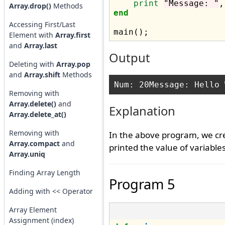
print
"Message: "
Array.drop()
Methods
end
Accessing First/Last
Element with
Array.first
and
Array.last
Output
Deleting with
Array.pop
and
Array.shift
Methods
Removing with
Array.delete()
and
Explanation
Array.delete_at()
Removing with
In the above program, we cr
Array.compact
and
printed the value of variabl
Array.uniq
Finding Array Length
Program 5
Adding with << Operator
Array Element
Assignment (index)