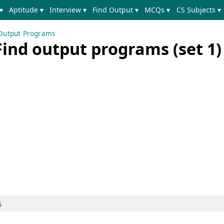
▾
Aptitude ▾
Interview ▾
Find Output ▾
MCQs ▾
CS Subjects ▾
 Output Programs
Find output programs (set 1)
5