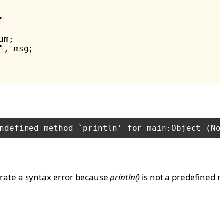
"
um;

"
rate a syntax error because
println()
is not a predefined 