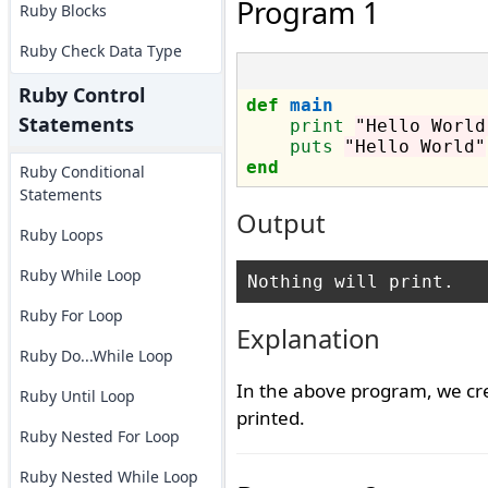
Program 1
Ruby Blocks
Ruby Check Data Type
Ruby Control
def
main
Statements
print
"Hello World
puts
"Hello World"
end
Ruby Conditional
Statements
Output
Ruby Loops
Ruby While Loop
Ruby For Loop
Explanation
Ruby Do...While Loop
In the above program, we c
Ruby Until Loop
printed.
Ruby Nested For Loop
Ruby Nested While Loop