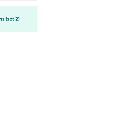
s (set 2)