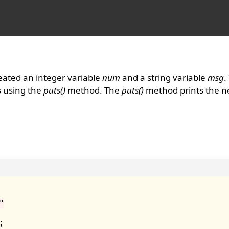
eated an integer variable
num
and a string variable
msg
.
s using the
puts()
method. The
puts()
method prints the n
"

