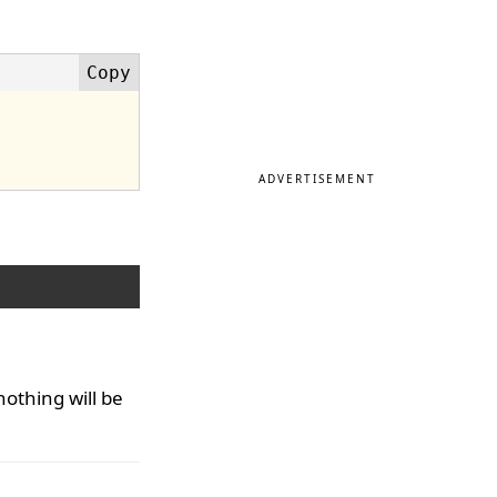
ADVERTISEMENT
 nothing will be