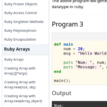
The above program will gener
Ruby Frozen Objects
datatype in ruby.
Ruby Access Control
Ruby Singleton Methods
Program 3
Ruby Polymorphism
Ruby Encapsulation
def
main
Ruby Arrays
    num 
=
20
;

    msg 
=
"Hello World
Ruby Arrays
puts
"Num: "
, num;

puts
"Message: "
Creating Array with
end
Array.[](*args)
Creating Array with
Array.new(size, obj)
Output
Creating Array with
Array.new(Array_object)
Num: 
