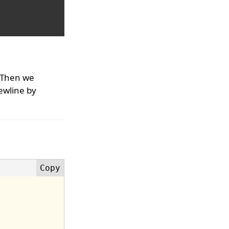
 Then we
ewline by