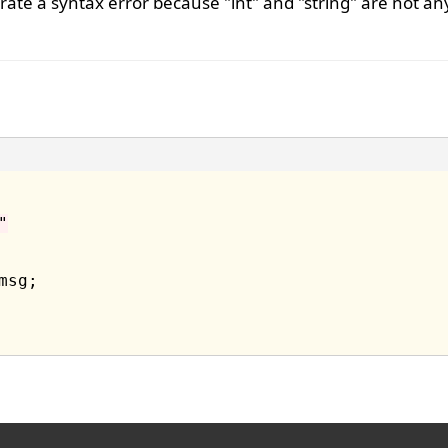
ate a syntax error because "int" and "string" are not an
"