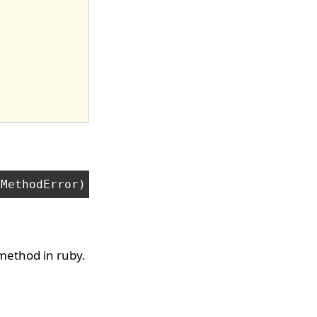
method in ruby.