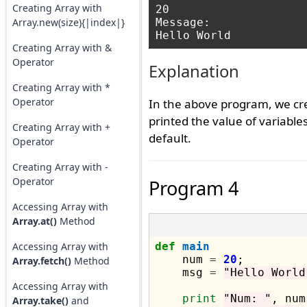
Creating Array with
20

Array.new(size){|index|}
Message: 

Creating Array with &
Operator
Explanation
Creating Array with *
Operator
In the above program, we cr
printed the value of variable
Creating Array with +
default.
Operator
Creating Array with -
Operator
Program 4
Accessing Array with
Array.at()
Method
Accessing Array with
def
main
    num 
=
20
;

Array.fetch()
Method
    msg 
=
"Hello World
Accessing Array with
print
"Num: "
, num;
Array.take()
and