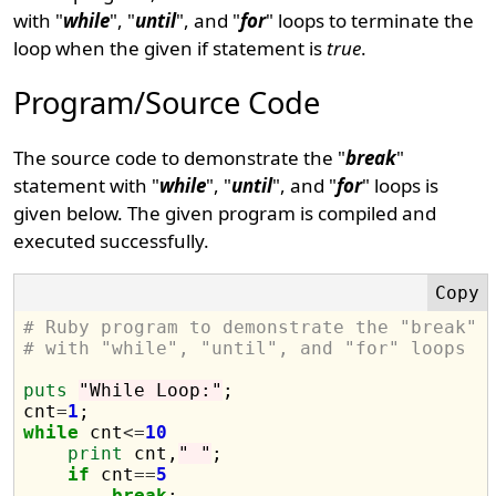
with "
while
", "
until
", and "
for
" loops to terminate the
loop when the given if statement is
true
.
Program/Source Code
The source code to demonstrate the "
break
"
statement with "
while
", "
until
", and "
for
" loops is
given below. The given program is compiled and
executed successfully.
# Ruby program to demonstrate the "break" 
# with "while", "until", and "for" loops
puts
"While Loop:"
;

cnt
=
1
while
 cnt
<=
10
print
 cnt,
" "
;

if
 cnt
==
5
break
;
