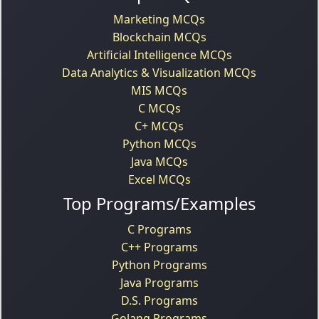
Marketing MCQs
Blockchain MCQs
Artificial Intelligence MCQs
Data Analytics & Visualization MCQs
MIS MCQs
C MCQs
C+ MCQs
Python MCQs
Java MCQs
Excel MCQs
Top Programs/Examples
C Programs
C++ Programs
Python Programs
Java Programs
D.S. Programs
Golang Programs