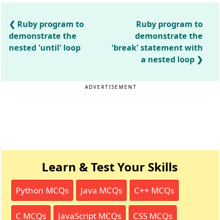
Ruby program to
Ruby program to
demonstrate the
demonstrate the
nested 'until' loop
'break' statement with
a nested loop
ADVERTISEMENT
Learn & Test Your Skills
Python MCQs
Java MCQs
C++ MCQs
C MCQs
JavaScript MCQs
CSS MCQs