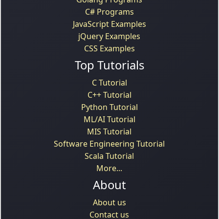
C# Programs
JavaScript Examples
jQuery Examples
CSS Examples
Top Tutorials
C Tutorial
C++ Tutorial
Python Tutorial
ML/AI Tutorial
MIS Tutorial
Software Engineering Tutorial
Scala Tutorial
More...
About
About us
Contact us