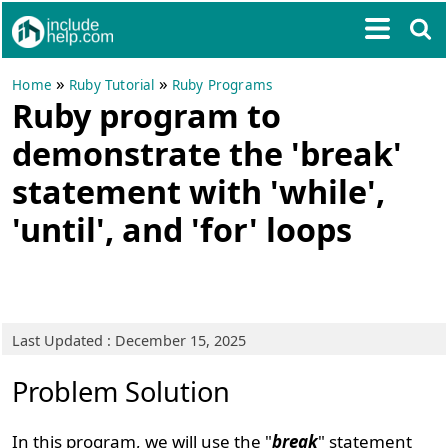
»
»
Home
Ruby Tutorial
Ruby Programs
Ruby program to
demonstrate the 'break'
statement with 'while',
'until', and 'for' loops
Last Updated : December 15, 2025
Problem Solution
In this program, we will use the "
break
" statement