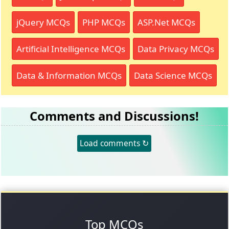
jQuery MCQs
PHP MCQs
ASP.Net MCQs
Artificial Intelligence MCQs
Data Privacy MCQs
Data & Information MCQs
Data Science MCQs
Comments and Discussions!
Load comments ↻
Top MCQs