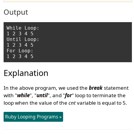
Output
While Loop:

1 2 3 4 5 

Until Loop:

1 2 3 4 5 

For Loop:

Explanation
In the above program, we used the
break
statement
with "
while
", "
until
", and "
for
" loop to terminate the
loop when the value of the
cnt
variable is equal to 5.
Ruby Looping Programs »