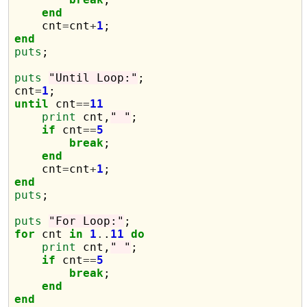
end
    cnt
=
cnt
+
1
end
puts
;

puts
"Until Loop:"
;

cnt
=
1
until
 cnt
==
11
print
 cnt,
" "
;

if
 cnt
==
5
break
;

end
    cnt
=
cnt
+
1
end
puts
;

puts
"For Loop:"
for
 cnt 
in
1
.
.
11
do
print
 cnt,
" "
;

if
 cnt
==
5
break
;

end
end