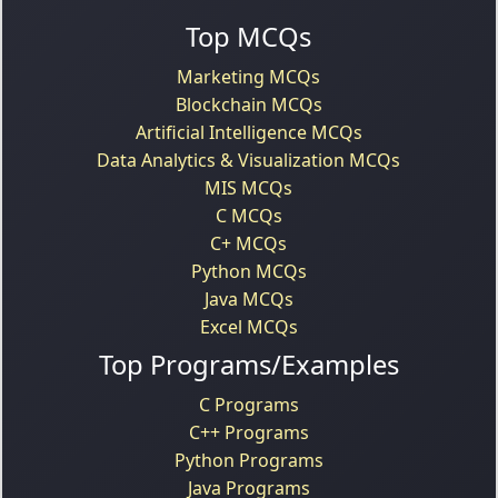
Top MCQs
Marketing MCQs
Blockchain MCQs
Artificial Intelligence MCQs
Data Analytics & Visualization MCQs
MIS MCQs
C MCQs
C+ MCQs
Python MCQs
Java MCQs
Excel MCQs
Top Programs/Examples
C Programs
C++ Programs
Python Programs
Java Programs