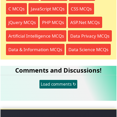
C MCQs
JavaScript MCQs
CSS MCQs
jQuery MCQs
PHP MCQs
ASP.Net MCQs
Artificial Intelligence MCQs
Data Privacy MCQs
Data & Information MCQs
Data Science MCQs
Comments and Discussions!
Load comments ↻