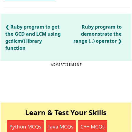
Ruby program to get
Ruby program to
the GCD and LCM using
demonstrate the
gcdlcm() library
range (..) operator
function
ADVERTISEMENT
Learn & Test Your Skills
Python MCQs
Java MCQs
C++ MCQs