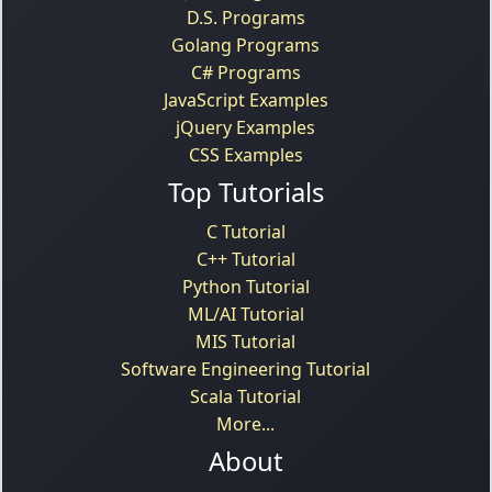
D.S. Programs
Golang Programs
C# Programs
JavaScript Examples
jQuery Examples
CSS Examples
Top Tutorials
C Tutorial
C++ Tutorial
Python Tutorial
ML/AI Tutorial
MIS Tutorial
Software Engineering Tutorial
Scala Tutorial
More...
About