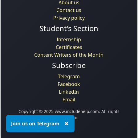
About us
Contact us
Privacy policy
Student's Section
Internship
Certificates
Content Writers of the Month
Subscribe
Telegram
Facebook
LinkedIn
Email
Copyright © 2025 www.includehelp.com. All rights
reserved.
Join us on Telegram
✖