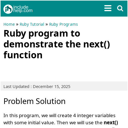
»
»
Home
Ruby Tutorial
Ruby Programs
Ruby program to
demonstrate the next()
function
Last Updated : December 15, 2025
Problem Solution
In this program, we will create 4 integer variables
with some initial value. Then we will use the
next()