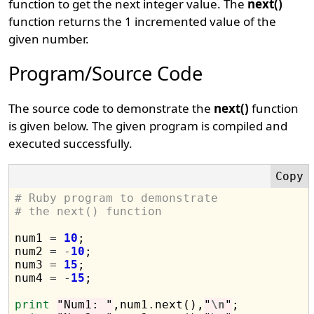
function to get the next integer value. The
next()
function returns the 1 incremented value of the
given number.
Program/Source Code
The source code to demonstrate the
next()
function
is given below. The given program is compiled and
executed successfully.
# Ruby program to demonstrate 
# the next() function
num1 
=
10
;

num2 
=
-
10
;

num3 
=
15
;

num4 
=
-
15
;

print
"Num1: "
,num1
.
next(),
"
\n
"