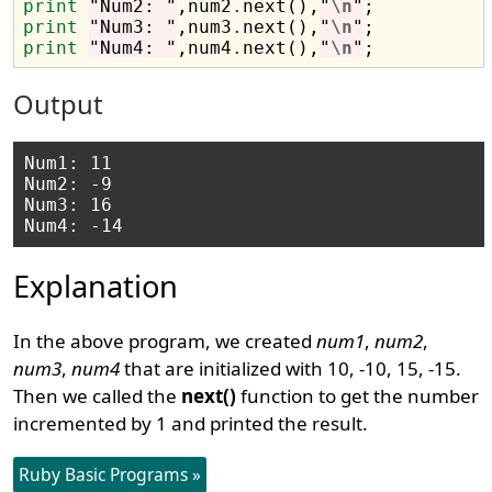
print
"Num2: "
,num2
.
next(),
"
\n
"
print
"Num3: "
,num3
.
next(),
"
\n
"
print
"Num4: "
,num4
.
next(),
"
\n
"
Output
Num1: 11

Num2: -9

Num3: 16

Explanation
In the above program, we created
num1
,
num2
,
num3
,
num4
that are initialized with 10, -10, 15, -15.
Then we called the
next()
function to get the number
incremented by 1 and printed the result.
Ruby Basic Programs »