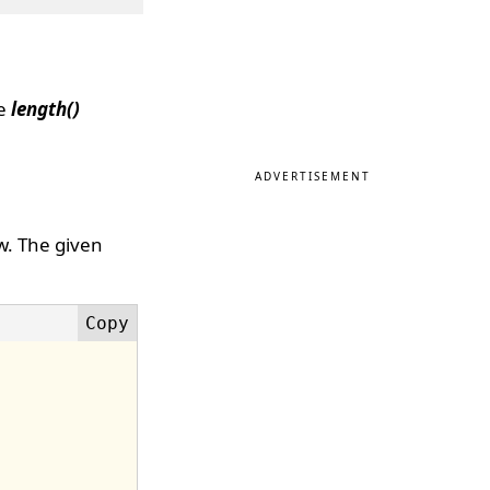
he
length()
ADVERTISEMENT
w. The given