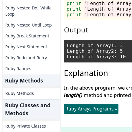
print
"Length of Array
Ruby Nested Do...While
print
"Length of Array
Loop
print
"Length of Array
Ruby Nested Until Loop
Output
Ruby Break Statement
Length of Array1: 3

Ruby Next Statement
Length of Array2: 5

Ruby Redo and Retry
Ruby Ranges
Explanation
Ruby Methods
In the above program, we cre
Ruby Methods
length()
method and printed t
Ruby Classes and
Ruby Arrays Programs »
Methods
Ruby Private Classes