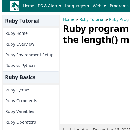
Home
DS & Algo. ▾
Languages ▾
Web. ▾
Programs 
»
»
Home
Ruby Tutorial
Ruby Prog
Ruby Tutorial
Ruby program t
Ruby Home
the length() 
Ruby Overview
Ruby Environment Setup
Ruby vs Python
Ruby Basics
Ruby Syntax
Ruby Comments
Ruby Variables
Ruby Operators
Last Updated : December 15, 202