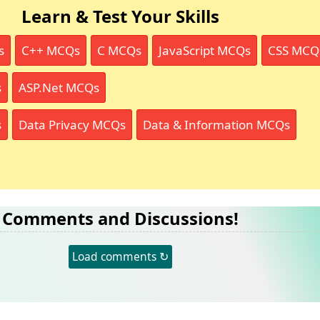
Learn & Test Your Skills
s
C++ MCQs
C MCQs
JavaScript MCQs
CSS MCQ
s
ASP.Net MCQs
s
Data Privacy MCQs
Data & Information MCQs
Comments and Discussions!
Load comments ↻