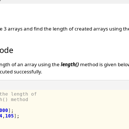
te 3 arrays and find the length of created arrays using t
Code
ength of an array using the
length()
method is given belo
uted successfully.
the length of 
h() method
000
]
;

4
,
105
]
;
