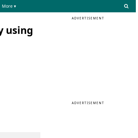
More ▾
ADVERTISEMENT
y using
ADVERTISEMENT