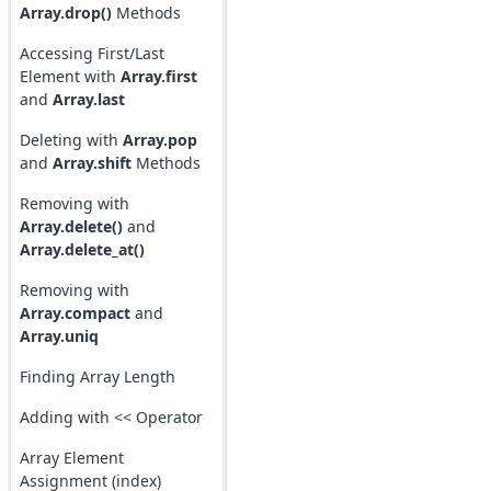
Array.drop()
Methods
Accessing First/Last
Element with
Array.first
and
Array.last
Deleting with
Array.pop
and
Array.shift
Methods
Removing with
Array.delete()
and
Array.delete_at()
Removing with
Array.compact
and
Array.uniq
Finding Array Length
Adding with << Operator
Array Element
Assignment (index)