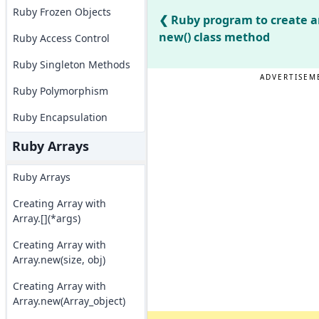
Ruby Frozen Objects
Ruby program to create a
new() class method
Ruby Access Control
Ruby Singleton Methods
ADVERTISEM
Ruby Polymorphism
Ruby Encapsulation
Ruby Arrays
Ruby Arrays
Creating Array with
Array.[](*args)
Creating Array with
Array.new(size, obj)
Creating Array with
Array.new(Array_object)