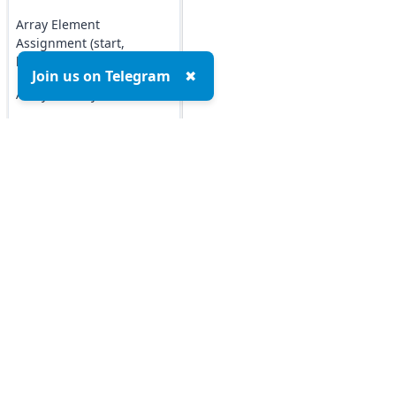
Array Element
Assignment (start,
length)
Join us on Telegram
✖
Array Identity Check
Comparing Arrays
Creating 2D Arrays
Ruby Array Methods
Ruby Sets
Top MCQs
Top P
Ruby Set
Marketing MCQs
Blockchain MCQs
Ruby Set Comparison
Artificial Intelligence MCQs
Ruby Set disjoint?
Data Analytics & Visualization MCQs
Method
MIS MCQs
Ruby Set intersect?
C MCQs