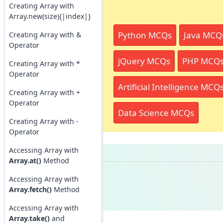
Creating Array with
Array.new(size){|index|}
Python MCQs
Java MCQ
Creating Array with &
Operator
jQuery MCQs
PHP MCQ
Creating Array with *
Operator
Artificial Intelligence MCQ
Creating Array with +
Operator
Data Science MCQs
Creating Array with -
Operator
Accessing Array with
Array.at()
Method
Accessing Array with
Array.fetch()
Method
Accessing Array with
Array.take()
and