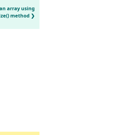
 an array using
ize() method