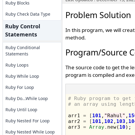
Ruby Blocks
Problem Solution
Ruby Check Data Type
Ruby Control
In this program, we will crea
Statements
method.
Ruby Conditional
Program/Source 
Statements
Ruby Loops
The source code to get the l
program is compiled and exec
Ruby While Loop
Ruby For Loop
Ruby Do...While Loop
# Ruby program to get 
# an array using lengt
Ruby Until Loop
arr1 
=
[
101
,
"Rahul"
,
15
Ruby Nested For Loop
arr2 
=
[
101
,
102
,
103
,
10
arr3 
=
Array
.
new(
10
);

Ruby Nested While Loop