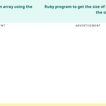
n array using the
Ruby program to get the size of
the s
ENT
ADVERTISEMENT