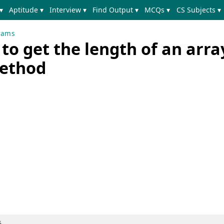
▾
Aptitude ▾
Interview ▾
Find Output ▾
MCQs ▾
CS Subjects ▾
rams
o get the length of an arra
method
5