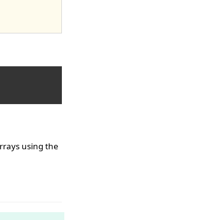
rrays using the