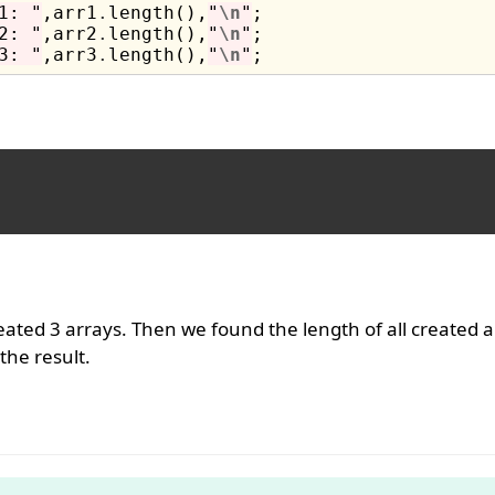
1: "
,arr1
.
length(),
"
\n
"
2: "
,arr2
.
length(),
"
\n
"
3: "
,arr3
.
length(),
"
\n
"
ated 3 arrays. Then we found the length of all created a
he result.