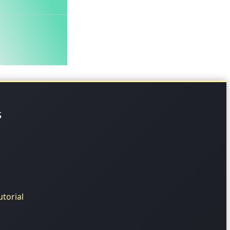
s
torial