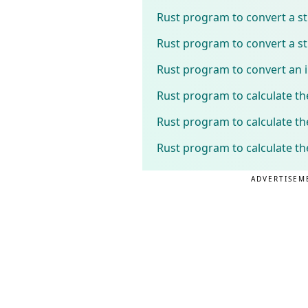
Rust program to convert a st
Rust program to convert a str
Rust program to convert an i
Rust program to calculate th
Rust program to calculate t
Rust program to calculate th
ADVERTISEM