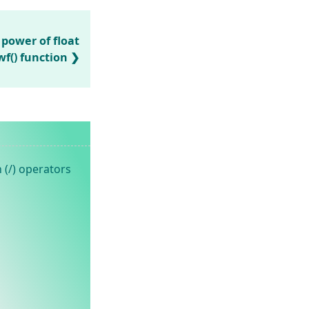
 power of float
f() function
 (/) operators