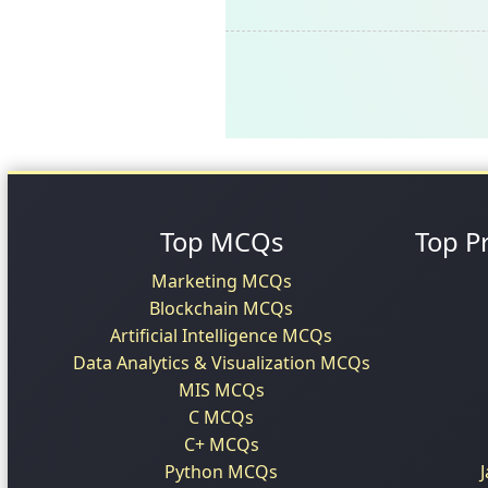
Top MCQs
Top P
Marketing MCQs
Blockchain MCQs
Artificial Intelligence MCQs
Data Analytics & Visualization MCQs
MIS MCQs
C MCQs
C+ MCQs
Python MCQs