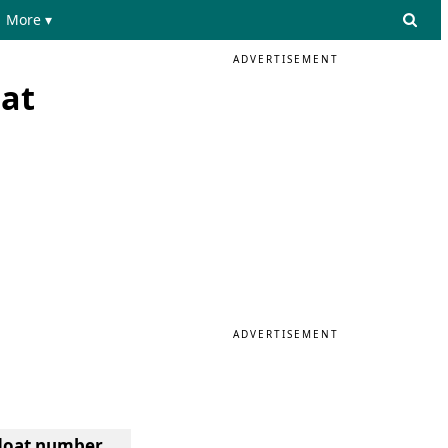
More ▾
ADVERTISEMENT
oat
ADVERTISEMENT
 float number