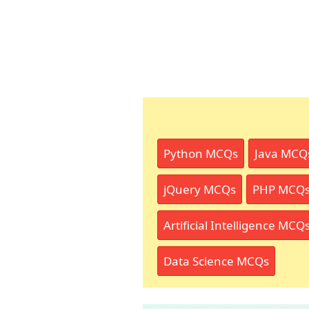
Python MCQs
Java MCQ
jQuery MCQs
PHP MCQ
Artificial Intelligence MCQ
Data Science MCQs