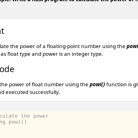
t
ulate the power of a floating-point number using the
powi
s float type and power is an integer type.
Code
 the power of float number using the
powi()
function is g
d executed successfully.
culate the power 
ng powi() 