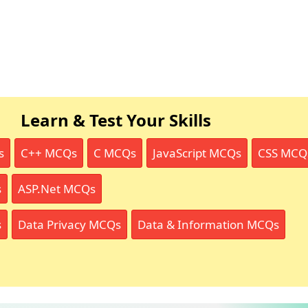
Learn & Test Your Skills
s
C++ MCQs
C MCQs
JavaScript MCQs
CSS MCQ
s
ASP.Net MCQs
s
Data Privacy MCQs
Data & Information MCQs