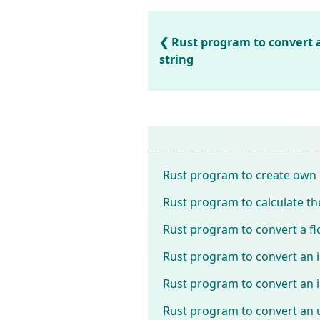
Rust program to convert a
string
Rust program to create own P
Rust program to calculate the
Rust program to convert a f
Rust program to convert an 
Rust program to convert an i
Rust program to convert an u