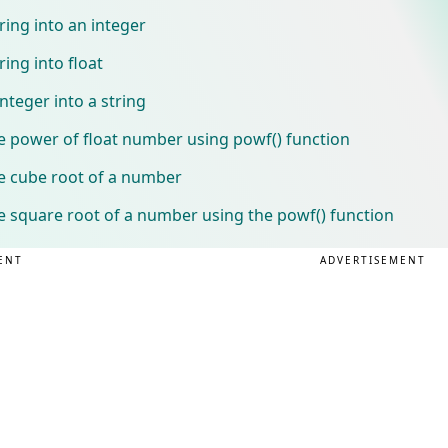
ring into an integer
ing into float
nteger into a string
e power of float number using powf() function
he cube root of a number
e square root of a number using the powf() function
ENT
ADVERTISEMENT