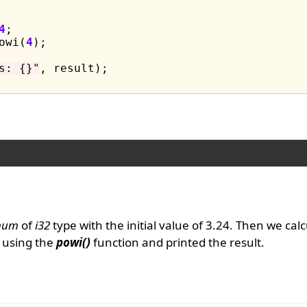
4
;

owi(
4
);

s: {}"
, result);

num
of
i32
type with the initial value of 3.24. Then we cal
using the
powi()
function and printed the result.