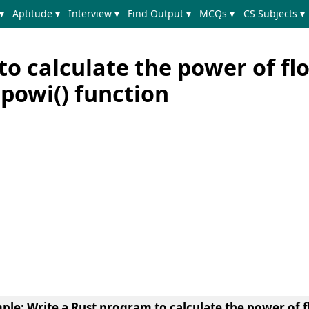
▾
Aptitude ▾
Interview ▾
Find Output ▾
MCQs ▾
CS Subjects ▾
o calculate the power of fl
powi() function
mple
: Write a Rust program to calculate the power of