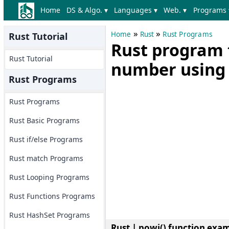
Home
DS & Algo. ▾
Languages ▾
Web. ▾
Programs 
»
»
Home
Rust
Rust Programs
Rust Tutorial
Rust program t
Rust Tutorial
number using 
Rust Programs
Rust Programs
Rust Basic Programs
Rust if/else Programs
Rust match Programs
Rust Looping Programs
Rust Functions Programs
Rust HashSet Programs
Rust | powi() function exa