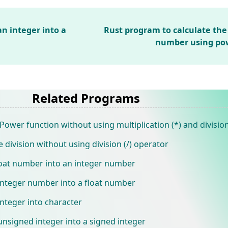
n integer into a
Rust program to calculate the
number using pow
Related Programs
ower function without using multiplication (*) and division
 division without using division (/) operator
loat number into an integer number
integer number into a float number
nteger into character
nsigned integer into a signed integer