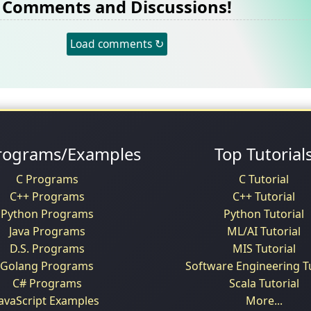
Comments and Discussions!
Load comments ↻
rograms/Examples
Top Tutorial
C Programs
C Tutorial
C++ Programs
C++ Tutorial
Python Programs
Python Tutorial
Java Programs
ML/AI Tutorial
D.S. Programs
MIS Tutorial
Golang Programs
Software Engineering Tu
C# Programs
Scala Tutorial
JavaScript Examples
More...