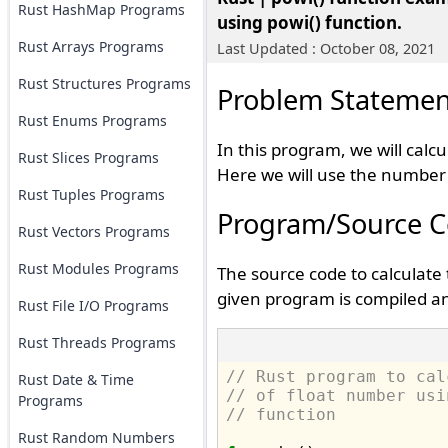
Rust HashMap Programs
using powi() function.
Rust Arrays Programs
Last Updated : October 08, 2021
Rust Structures Programs
Problem Statemen
Rust Enums Programs
In this program, we will calc
Rust Slices Programs
Here we will use the number a
Rust Tuples Programs
Program/Source 
Rust Vectors Programs
Rust Modules Programs
The source code to calculate
given program is compiled an
Rust File I/O Programs
Rust Threads Programs
// Rust program to cal
Rust Date & Time
// of float number usi
Programs
// function
Rust Random Numbers