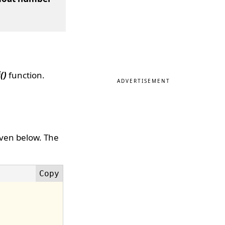
()
function.
ADVERTISEMENT
iven below. The