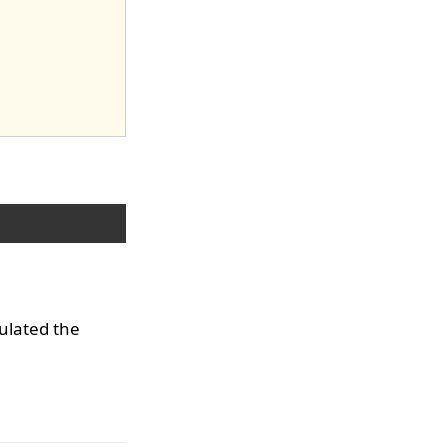
culated the