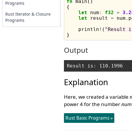
fn
 main() 

Programs
{

let
 num
:
f32
=
3.2
Rust Iterator & Closure
let
 result 
=
 num.p
Programs
    println
!
(
"Result i
Output
Explanation
Here, we created a variable
power 4 for the number
num
Rust Basic Programs »