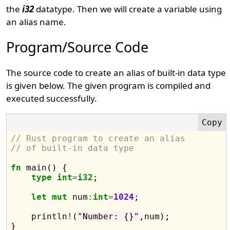
the
i32
datatype. Then we will create a variable using
an alias name.
Program/Source Code
The source code to create an alias of built-in data type
is given below. The given program is compiled and
executed successfully.
// Rust program to create an alias 
// of built-in data type
fn
 main() {

type
int
=
i32
;

let
mut
 num
:
int
=
1024
;  

    println
!
(
"Number: {}"
,num);
