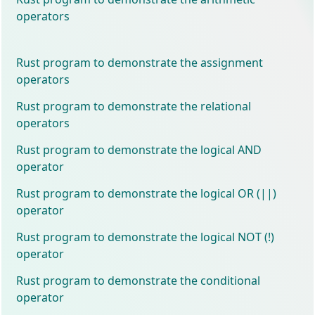
operators
Rust program to demonstrate the assignment
operators
Rust program to demonstrate the relational
operators
Rust program to demonstrate the logical AND
operator
Rust program to demonstrate the logical OR (||)
operator
Rust program to demonstrate the logical NOT (!)
operator
Rust program to demonstrate the conditional
operator