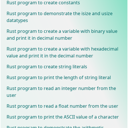
Rust program to create constants
Rust program to demonstrate the isize and usize
datatypes
Rust program to create a variable with binary value
and print it in decimal number
Rust program to create a variable with hexadecimal
value and print it in the decimal number
Rust program to create string literals
Rust program to print the length of string literal
Rust program to read an integer number from the
user
Rust program to read a float number from the user
Rust program to print the ASCII value of a character
Rust program to demonstrate the arithmetic