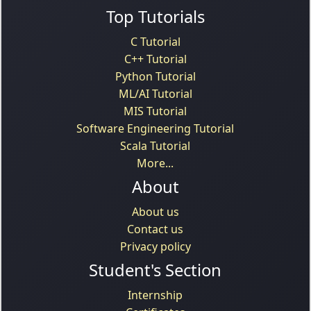
Top Tutorials
C Tutorial
C++ Tutorial
Python Tutorial
ML/AI Tutorial
MIS Tutorial
Software Engineering Tutorial
Scala Tutorial
More...
About
About us
Contact us
Privacy policy
Student's Section
Internship