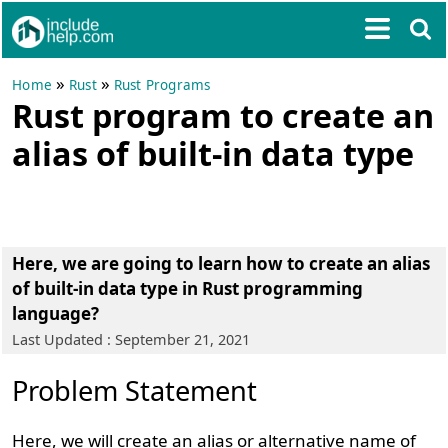
»
»
Home
Rust
Rust Programs
Rust program to create an
alias of built-in data type
Here, we are going to learn how to create an alias
of built-in data type in Rust programming
language?
Last Updated : September 21, 2021
Problem Statement
Here, we will create an alias or alternative name of