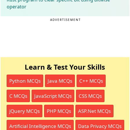
operator
ADVERTISEMENT
Learn & Test Your Skills
Python MCQs
Java MCQs
C++ MCQs
C MCQs
JavaScript MCQs
CSS MCQs
jQuery MCQs
PHP MCQs
ASP.Net MCQs
Artificial Intelligence MCQs
Data Privacy MCQs