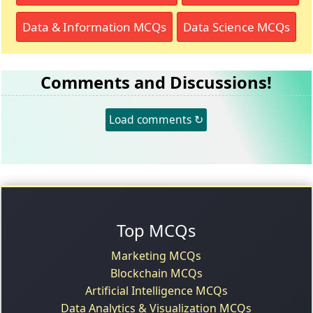
Data & Information MCQs
Data Science MCQs
Comments and Discussions!
Load comments ↻
Top MCQs
Marketing MCQs
Blockchain MCQs
Artificial Intelligence MCQs
Data Analytics & Visualization MCQs