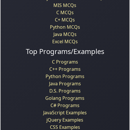
MIS MCQs
C MCQs
C+ MCQs
Python MCQs
Java MCQs
Excel MCQs
Top Programs/Examples
C Programs
C++ Programs
Python Programs
Java Programs
D.S. Programs
Golang Programs
C# Programs
JavaScript Examples
jQuery Examples
CSS Examples