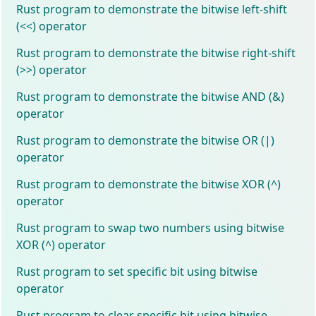
Rust program to demonstrate the bitwise left-shift
(<<) operator
Rust program to demonstrate the bitwise right-shift
(>>) operator
Rust program to demonstrate the bitwise AND (&)
operator
Rust program to demonstrate the bitwise OR (|)
operator
Rust program to demonstrate the bitwise XOR (^)
operator
Rust program to swap two numbers using bitwise
XOR (^) operator
Rust program to set specific bit using bitwise
operator
Rust program to clear specific bit using bitwise