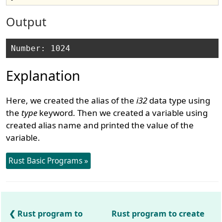
Output
Explanation
Here, we created the alias of the
i32
data type using
the
type
keyword. Then we created a variable using
created alias name and printed the value of the
variable.
Rust Basic Programs »
Rust program to
Rust program to create