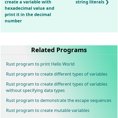
create a variable with
string literals
hexadecimal value and
print it in the decimal
number
Related Programs
Rust program to print Hello World
Rust program to create different types of variables
Rust program to create different types of variables
without specifying data types
Rust program to demonstrate the escape sequences
Rust program to create mutable variables