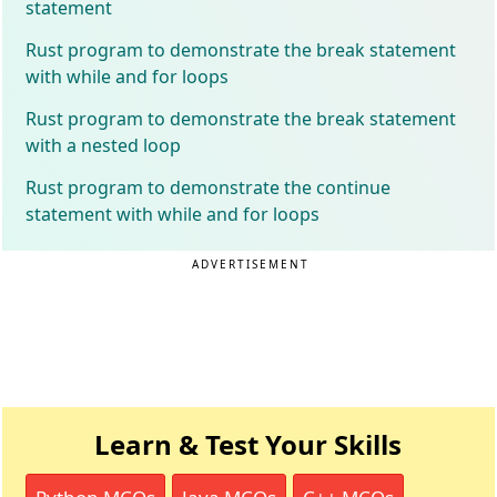
statement
Rust program to demonstrate the break statement
with while and for loops
Rust program to demonstrate the break statement
with a nested loop
Rust program to demonstrate the continue
statement with while and for loops
ADVERTISEMENT
Learn & Test Your Skills