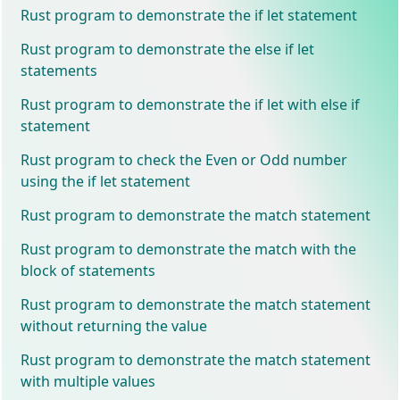
Rust program to demonstrate the if let statement
Rust program to demonstrate the else if let
statements
Rust program to demonstrate the if let with else if
statement
Rust program to check the Even or Odd number
using the if let statement
Rust program to demonstrate the match statement
Rust program to demonstrate the match with the
block of statements
Rust program to demonstrate the match statement
without returning the value
Rust program to demonstrate the match statement
with multiple values