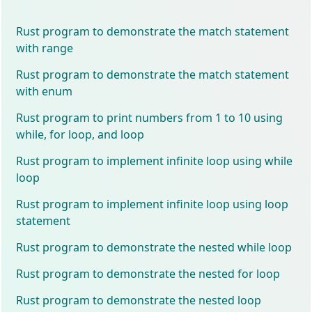
Rust program to demonstrate the match statement
with range
Rust program to demonstrate the match statement
with enum
Rust program to print numbers from 1 to 10 using
while, for loop, and loop
Rust program to implement infinite loop using while
loop
Rust program to implement infinite loop using loop
statement
Rust program to demonstrate the nested while loop
Rust program to demonstrate the nested for loop
Rust program to demonstrate the nested loop