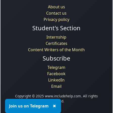
About us
Contact us
Privacy policy
Student's Section
Internship
Certificates
Content Writers of the Month
Subscribe
Telegram
Facebook
LinkedIn
Email
Copyright © 2025 www.includehelp.com. All rights
reserved.
Join us on Telegram
✖