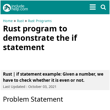
»
»
Home
Rust
Rust Programs
Rust program to
demonstrate the if
statement
Rust | if statement example
: Given a number, we
have to check whether it is even or not.
Last Updated : October 03, 2021
Problem Statement