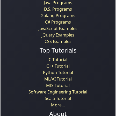
Java Programs
D.S. Programs
Golang Programs
C# Programs
JavaScript Examples
jQuery Examples
CSS Examples
Top Tutorials
C Tutorial
C++ Tutorial
Python Tutorial
ML/AI Tutorial
MIS Tutorial
Software Engineering Tutorial
Scala Tutorial
More...
About