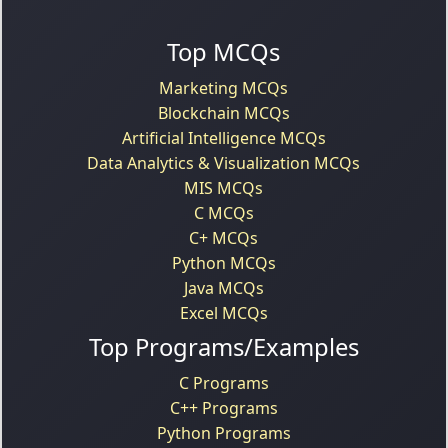
Top MCQs
Marketing MCQs
Blockchain MCQs
Artificial Intelligence MCQs
Data Analytics & Visualization MCQs
MIS MCQs
C MCQs
C+ MCQs
Python MCQs
Java MCQs
Excel MCQs
Top Programs/Examples
C Programs
C++ Programs
Python Programs