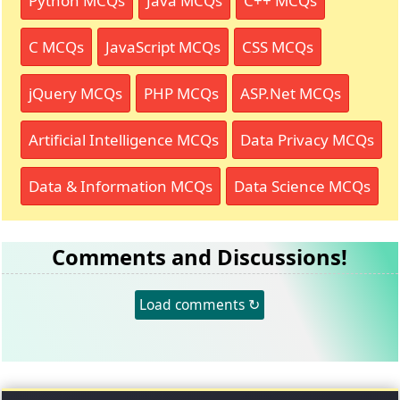
Python MCQs
Java MCQs
C++ MCQs
C MCQs
JavaScript MCQs
CSS MCQs
jQuery MCQs
PHP MCQs
ASP.Net MCQs
Artificial Intelligence MCQs
Data Privacy MCQs
Data & Information MCQs
Data Science MCQs
Comments and Discussions!
Load comments ↻