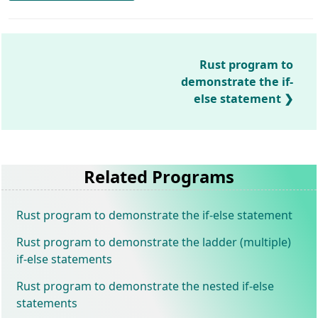
Rust program to
demonstrate the if-
else statement
Related Programs
Rust program to demonstrate the if-else statement
Rust program to demonstrate the ladder (multiple)
if-else statements
Rust program to demonstrate the nested if-else
statements