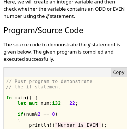
Here, we will create an integer variable and then
check whether the variable contains an ODD or EVEN
number using the
if
statement.
Program/Source Code
The source code to demonstrate the
if
statement is
given below. The given program is compiled and
executed successfully.
// Rust program to demonstrate 
// the if statement
fn
 main() {

let
mut
 num
:
i32
=
22
;

if
(num
%
2
==
0
)

    {

        println
!
(
"Number is EVEN"
);
