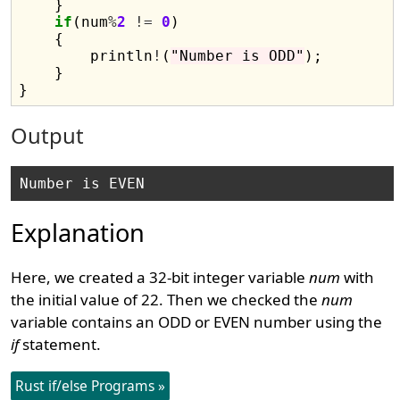
    }

if
(num
%
2
!=
0
)

    {

        println
!
(
"Number is ODD"
);

    }

Output
Explanation
Here, we created a 32-bit integer variable
num
with
the initial value of 22. Then we checked the
num
variable contains an ODD or EVEN number using the
if
statement.
Rust if/else Programs »