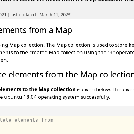
2021 [Last updated : March 11, 2023]
Elements from a Map
ing Map collection. The Map collection is used to store k
ents to the created Map collection using the "+" operat
een.
ete elements from the Map collectio
lements to the Map collection
is given below. The give
e ubuntu 18.04 operating system successfully.
lete elements from