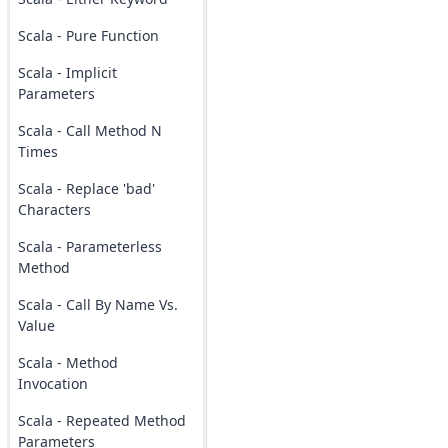
Scala - Pure Function
Scala - Implicit
Parameters
Scala - Call Method N
Times
Scala - Replace 'bad'
Characters
Scala - Parameterless
Method
Scala - Call By Name Vs.
Value
Scala - Method
Invocation
Scala - Repeated Method
Parameters