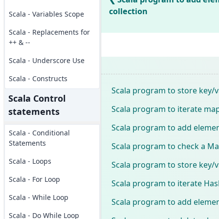
collection
Scala - Variables Scope
Scala - Replacements for
++ & --
Scala - Underscore Use
Scala - Constructs
Scala program to store key/v
Scala Control
Scala program to iterate map
statements
Scala program to add elemen
Scala - Conditional
Statements
Scala program to check a Map
Scala - Loops
Scala program to store key/v
Scala - For Loop
Scala program to iterate Has
Scala - While Loop
Scala program to add elemen
Scala - Do While Loop