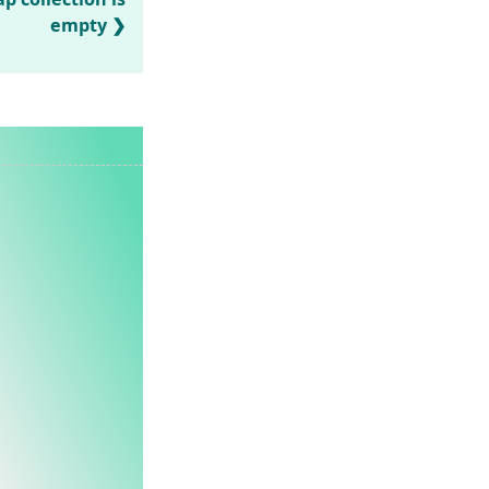
empty