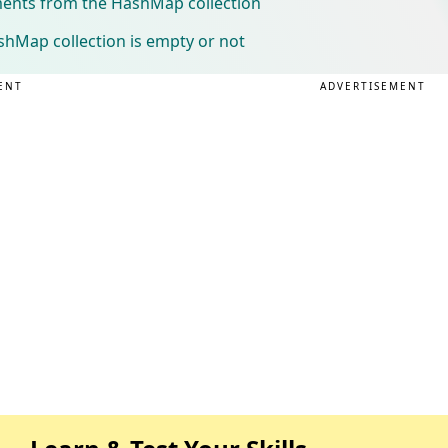
ments from the HashMap collection
shMap collection is empty or not
ENT
ADVERTISEMENT