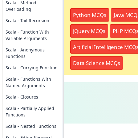
Scala - Method
Overloading
Python MCQs
Java MCQ
Scala - Tail Recursion
jQuery MCQs
PHP MCQ
Scala - Function With
Variable Arguments
Artificial Intelligence MCQ
Scala - Anonymous
Functions
Data Science MCQs
Scala - Currying Function
Scala - Functions With
Named Arguments
Scala - Closures
Scala - Partially Applied
Functions
Scala - Nested Functions
Scala - Either Keyword