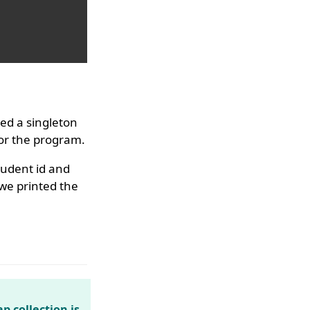
ed a singleton
for the program.
udent id and
 we printed the
p collection is