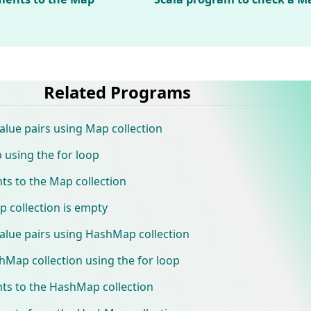
Related Programs
alue pairs using Map collection
 using the for loop
ts to the Map collection
 collection is empty
alue pairs using HashMap collection
hMap collection using the for loop
ts to the HashMap collection