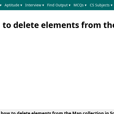
▾
Aptitude ▾
Interview ▾
Find Output ▾
MCQs ▾
CS Subjects ▾
 to delete elements from t
n
how to delete elements from the Map collection in S