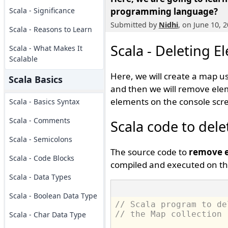
Scala - Significance
programming language?
Submitted by
Nidhi
, on June 10, 
Scala - Reasons to Learn
Scala - Deleting 
Scala - What Makes It
Scalable
Here, we will create a map us
Scala Basics
and then we will remove elem
elements on the console scr
Scala - Basics Syntax
Scala - Comments
Scala code to del
Scala - Semicolons
The source code to
remove e
Scala - Code Blocks
compiled and executed on th
Scala - Data Types
Scala - Boolean Data Type
// Scala program to de
// the Map collection
Scala - Char Data Type