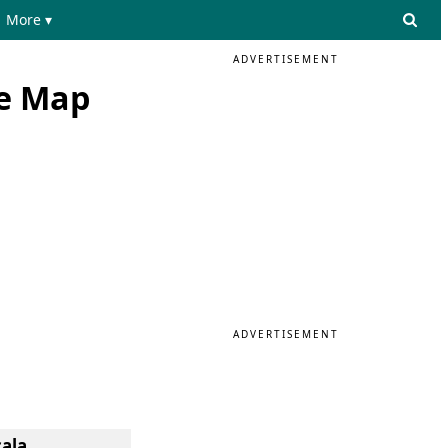
More ▾
ADVERTISEMENT
he Map
ADVERTISEMENT
cala