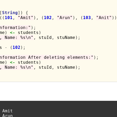
[
String
])
{
((
101
,
"Amit"
),
(
102
,
"Arun"
),
(
103
,
"Anit"
))
nformation:"
);
me
)
<-
 students
)
, Name: %s\n"
,
 stuId
,
 stuName
);
s 
-
(
102
);
nformation After deleting elements:"
);
me
)
<-
 students
)
, Name: %s\n"
,
 stuId
,
 stuName
);