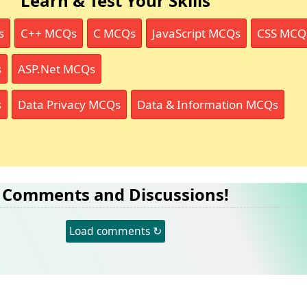
Learn & Test Your Skills
s
C++ MCQs
C MCQs
JavaScript MCQs
CSS MCQ
s
ASP.Net MCQs
s
Data Privacy MCQs
Data & Information MCQs
Comments and Discussions!
Load comments ↻