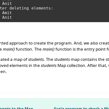
ter deleting elements:

nted approach to create the program. And, we also creat
he
main()
function. The
main()
function is the entry point 
eated a map of
students
. The
students
map contains the st
ved elements in the
students
Map collection. After that,
een.
ments to the Map
Scala program to check a Ma