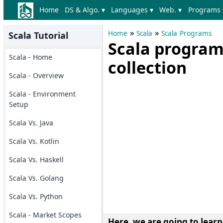
Home
DS & Algo. ▾
Languages ▾
Web. ▾
Programs 
»
»
Home
Scala
Scala Programs
Scala Tutorial
Scala program
Scala - Home
collection
Scala - Overview
Scala - Environment
Setup
Scala Vs. Java
Scala Vs. Kotlin
Scala Vs. Haskell
Scala Vs. Golang
Scala Vs. Python
Scala - Market Scopes
Here, we are going to lear