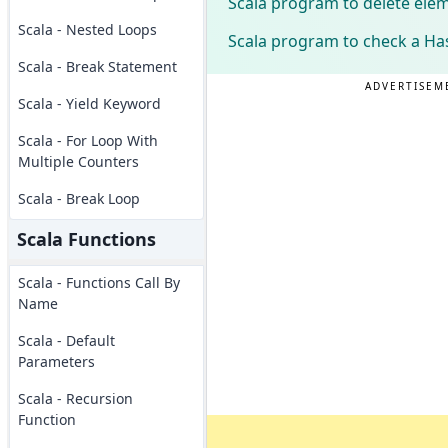
Scala program to delete ele
Scala - Nested Loops
Scala program to check a Ha
Scala - Break Statement
ADVERTISEM
Scala - Yield Keyword
Scala - For Loop With
Multiple Counters
Scala - Break Loop
Scala Functions
Scala - Functions Call By
Name
Scala - Default
Parameters
Scala - Recursion
Function