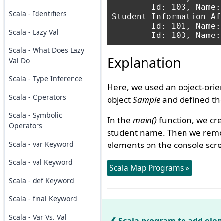
	Id: 103, Name: Anit

Scala - Identifiers
Student Information Af
	Id: 101, Name: Amit

Scala - Lazy Val
Scala - What Does Lazy
Explanation
Val Do
Scala - Type Inference
Here, we used an object-orie
Scala - Operators
object
Sample
and defined t
Scala - Symbolic
In the
main()
function, we cr
Operators
student name. Then we remo
Scala - var Keyword
elements on the console scr
Scala - val Keyword
Scala Map Programs »
Scala - def Keyword
Scala - final Keyword
Scala - Var Vs. Val
Scala program to add ele