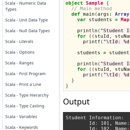
Scala - Numeric Data
object
Sample
{
// Main method
Types
def
 main
(
args
:
Array
var
 students 
=
Map
Scala - Unit Data Type
Scala - Null Data Types
    println
(
"Student I
for
((
stuId
,
 stuNa
Scala - Literals
      printf
(
"\tId: %d
Scala - Options
    students 
=
 student
Scala - Ranges
    println
(
"Student I
for
((
stuId
,
 stuNa
Scala - First Program
      printf
(
"\tId: %d
}
Scala - Print a Line
}
Scala - Type Hierarchy
Output
Scala - Type Casting
Scala - Variables
Student Information:

	Id: 101, Name: Amit

Scala - Keywords
	Id: 102, Name: Arun
