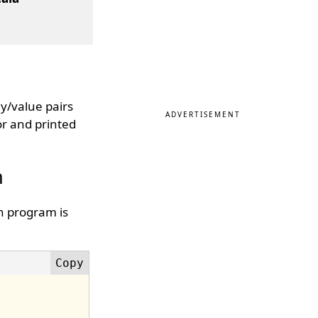
ey/value pairs
ADVERTISEMENT
or and printed
n
n program is