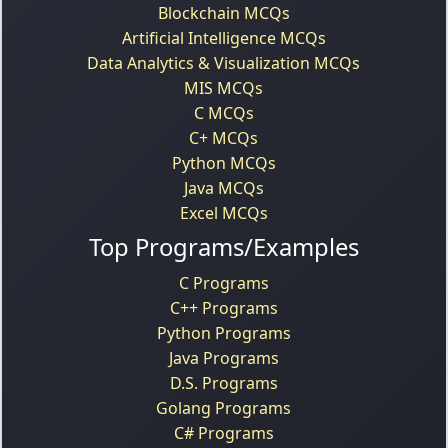
Blockchain MCQs
Artificial Intelligence MCQs
Data Analytics & Visualization MCQs
MIS MCQs
C MCQs
C+ MCQs
Python MCQs
Java MCQs
Excel MCQs
Top Programs/Examples
C Programs
C++ Programs
Python Programs
Java Programs
D.S. Programs
Golang Programs
C# Programs