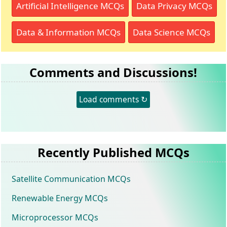
Artificial Intelligence MCQs
Data Privacy MCQs
Data & Information MCQs
Data Science MCQs
Comments and Discussions!
Load comments ↻
Recently Published MCQs
Satellite Communication MCQs
Renewable Energy MCQs
Microprocessor MCQs