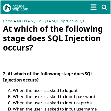
»
»
»
Home
MCQs
SQL MCQs
SQL Injection MCQs
At which of the following
stage does SQL Injection
occurs?
2. At which of the following stage does SQL
Injection occurs?
When the user is asked to logout
When the user is asked to input password
When the user is asked to input captcha
When the user is asked to input username