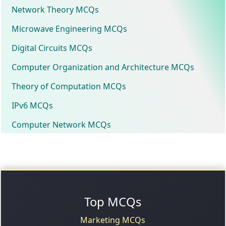
Network Theory MCQs
Microwave Engineering MCQs
Digital Circuits MCQs
Computer Organization and Architecture MCQs
Theory of Computation MCQs
IPv6 MCQs
Computer Network MCQs
Top MCQs
Marketing MCQs