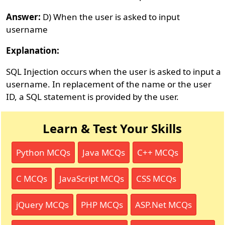
Answer:
D) When the user is asked to input
username
Explanation:
SQL Injection occurs when the user is asked to input a
username. In replacement of the name or the user
ID, a SQL statement is provided by the user.
Learn & Test Your Skills
Python MCQs
Java MCQs
C++ MCQs
C MCQs
JavaScript MCQs
CSS MCQs
jQuery MCQs
PHP MCQs
ASP.Net MCQs