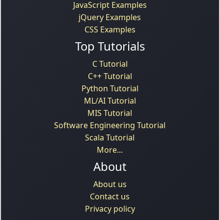
JavaScript Examples
jQuery Examples
CSS Examples
Top Tutorials
C Tutorial
C++ Tutorial
Python Tutorial
ML/AI Tutorial
MIS Tutorial
Software Engineering Tutorial
Scala Tutorial
More...
About
About us
Contact us
Privacy policy