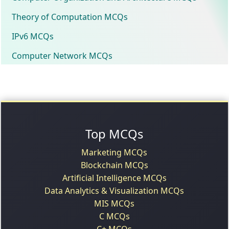
Theory of Computation MCQs
IPv6 MCQs
Computer Network MCQs
Top MCQs
Marketing MCQs
Blockchain MCQs
Artificial Intelligence MCQs
Data Analytics & Visualization MCQs
MIS MCQs
C MCQs
C+ MCQs