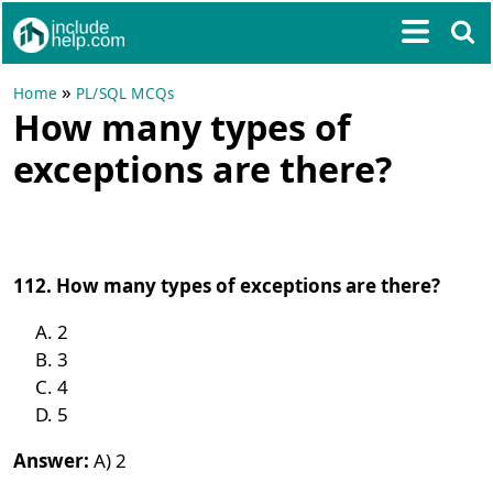
»
Home
PL/SQL MCQs
How many types of
exceptions are there?
112. How many types of exceptions are there?
2
3
4
5
Answer:
A) 2