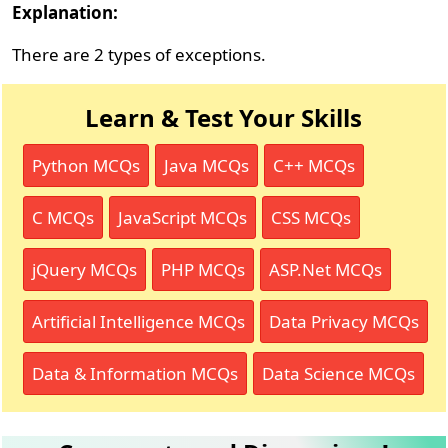
Explanation:
There are 2 types of exceptions.
Learn & Test Your Skills
Python MCQs
Java MCQs
C++ MCQs
C MCQs
JavaScript MCQs
CSS MCQs
jQuery MCQs
PHP MCQs
ASP.Net MCQs
Artificial Intelligence MCQs
Data Privacy MCQs
Data & Information MCQs
Data Science MCQs