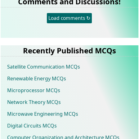
Comments and Discussions!
Load comments ↻
Recently Published MCQs
Satellite Communication MCQs
Renewable Energy MCQs
Microprocessor MCQs
Network Theory MCQs
Microwave Engineering MCQs
Digital Circuits MCQs
Computer Organization and Architecture MCQs