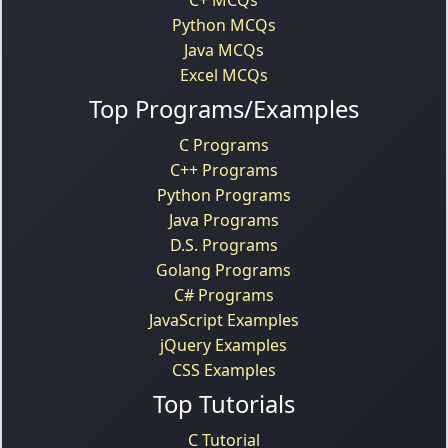
Python MCQs
Java MCQs
Excel MCQs
Top Programs/Examples
C Programs
C++ Programs
Python Programs
Java Programs
D.S. Programs
Golang Programs
C# Programs
JavaScript Examples
jQuery Examples
CSS Examples
Top Tutorials
C Tutorial