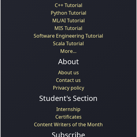
C++ Tutorial
Python Tutorial
ML/AI Tutorial
MIS Tutorial
Software Engineering Tutorial
Scala Tutorial
More...
About
About us
Contact us
Privacy policy
Student's Section
Internship
Certificates
Content Writers of the Month
Subscribe