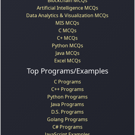
Blockchain MCQs
Artificial Intelligence MCQs
Data Analytics & Visualization MCQs
MIS MCQs
C MCQs
C+ MCQs
Python MCQs
Java MCQs
Excel MCQs
Top Programs/Examples
C Programs
C++ Programs
Python Programs
Java Programs
D.S. Programs
Golang Programs
C# Programs
JavaScript Examples