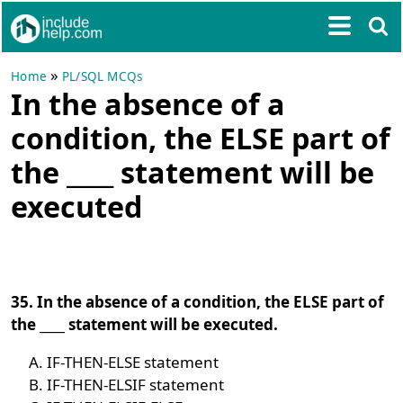
»
Home
PL/SQL MCQs
In the absence of a
condition, the ELSE part of
the ____ statement will be
executed
35. In the absence of a condition, the ELSE part of
the ____ statement will be executed.
IF-THEN-ELSE statement
IF-THEN-ELSIF statement