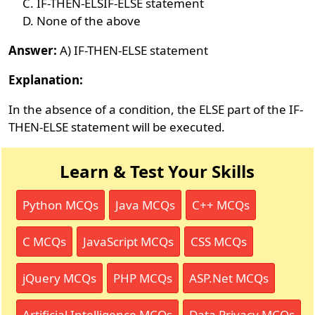
IF-THEN-ELSIF-ELSE statement
None of the above
Answer:
A) IF-THEN-ELSE statement
Explanation:
In the absence of a condition, the ELSE part of the IF-
THEN-ELSE statement will be executed.
Learn & Test Your Skills
Python MCQs
Java MCQs
C++ MCQs
C MCQs
JavaScript MCQs
CSS MCQs
jQuery MCQs
PHP MCQs
ASP.Net MCQs
Artificial Intelligence MCQs
Data Privacy MCQs