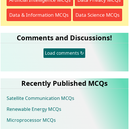
Data & Information MCQs
Data Science MCQs
Comments and Discussions!
Load comments ↻
Recently Published MCQs
Satellite Communication MCQs
Renewable Energy MCQs
Microprocessor MCQs