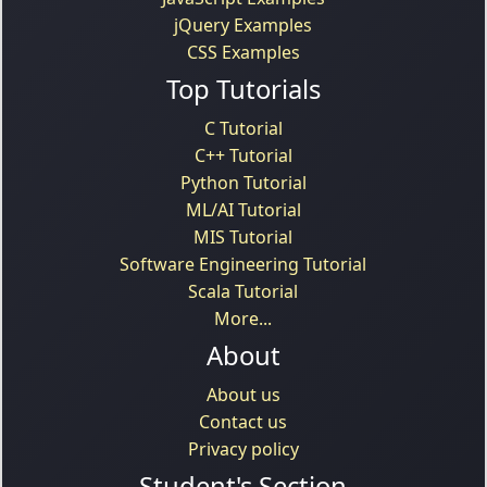
jQuery Examples
CSS Examples
Top Tutorials
C Tutorial
C++ Tutorial
Python Tutorial
ML/AI Tutorial
MIS Tutorial
Software Engineering Tutorial
Scala Tutorial
More...
About
About us
Contact us
Privacy policy
Student's Section