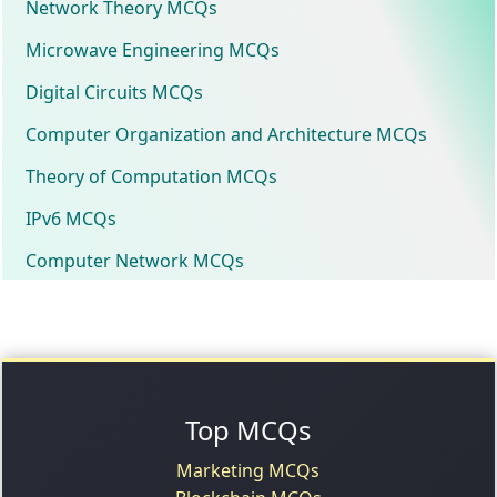
Network Theory MCQs
Microwave Engineering MCQs
Digital Circuits MCQs
Computer Organization and Architecture MCQs
Theory of Computation MCQs
IPv6 MCQs
Computer Network MCQs
Top MCQs
Marketing MCQs